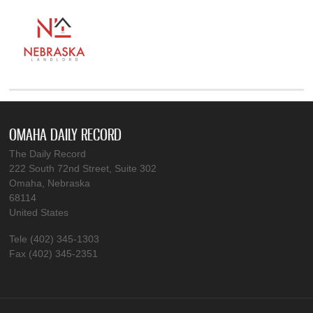
OMAHA DAILY RECORD
The Daily Record
222 South 72nd Street, Suite 302
Omaha, Nebraska
68114
United States
Tele (402) 345-1303
Fax (402) 345-2351