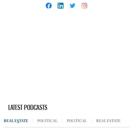
LATEST PODCASTS
REAL ESTATE
(ACTIVE TAB)
POLITICAL
POLITICAL
REAL ESTATE