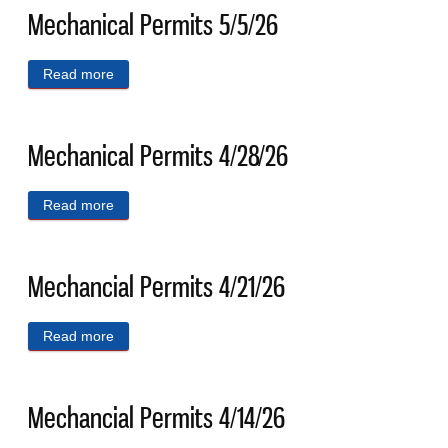
Mechanical Permits 5/5/26
Read more
about Mechanical Permits 5/5/26
Mechanical Permits 4/28/26
Read more
about Mechanical Permits 4/28/26
Mechancial Permits 4/21/26
Read more
about Mechancial Permits 4/21/26
Mechancial Permits 4/14/26