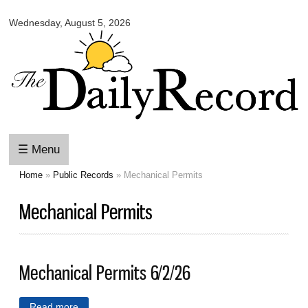
Omaha
Skip to
Daily
Wednesday, August 5, 2026
main
Record
content
☰ Menu
Home
»
Public Records
» Mechanical Permits
You are here
Mechanical Permits
Mechanical Permits 6/2/26
Read more
about Mechanical Permits 6/2/26