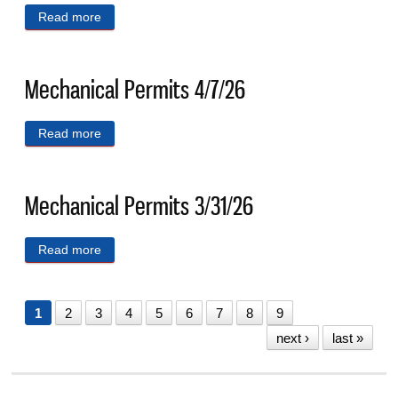
Read more
about Mechancial Permits 4/14/26
Mechanical Permits 4/7/26
Read more
about Mechanical Permits 4/7/26
Mechanical Permits 3/31/26
Read more
about Mechanical Permits 3/31/26
1
2
3
4
5
6
7
8
9
next ›
last »