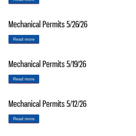
Mechanical Permits 5/26/26
Read more
about Mechanical Permits 5/26/26
Mechanical Permits 5/19/26
Read more
about Mechanical Permits 5/19/26
Mechanical Permits 5/12/26
Read more
about Mechanical Permits 5/12/26