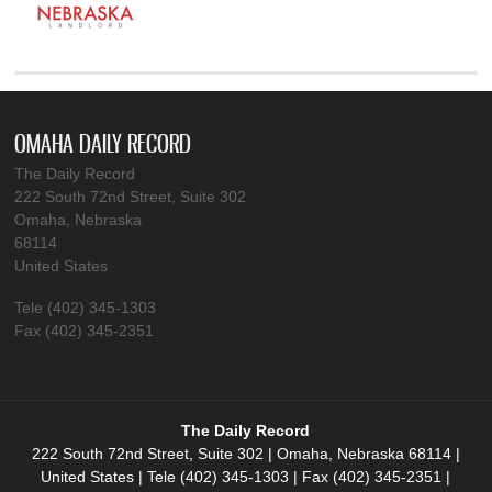
OMAHA DAILY RECORD
The Daily Record
222 South 72nd Street, Suite 302
Omaha, Nebraska
68114
United States
Tele (402) 345-1303
Fax (402) 345-2351
The Daily Record
222 South 72nd Street, Suite 302 | Omaha, Nebraska 68114 |
United States | Tele (402) 345-1303 | Fax (402) 345-2351 |