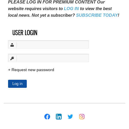
PLEASE LOG IN FOR PREMIUM CONTENT Our
website requires visitors to
LOG IN
to view the best
local news. Not yet a subscriber?
SUBSCRIBE TODAY
!
USER LOGIN
Request new password