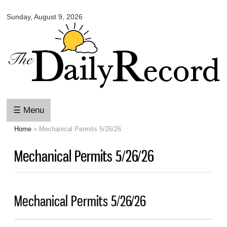
Omaha
Skip to
Daily
Sunday, August 9, 2026
main
Record
content
☰ Menu
Home
» Mechanical Permits 5/26/26
You are here
Mechanical Permits 5/26/26
Mechanical Permits 5/26/26