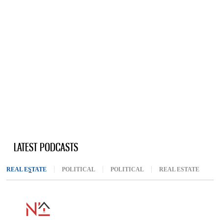
LATEST PODCASTS
REAL ESTATE
(ACTIVE TAB)
POLITICAL
POLITICAL
REAL ESTATE