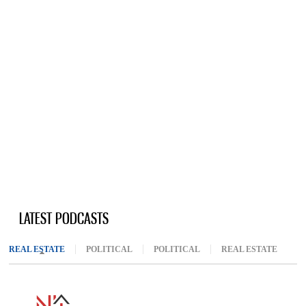
LATEST PODCASTS
REAL ESTATE
(ACTIVE TAB)
POLITICAL
POLITICAL
REAL ESTATE