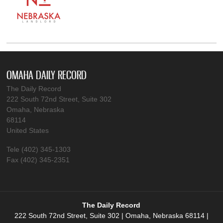
OMAHA DAILY RECORD
The Daily Record
222 South 72nd Street, Suite 302
Omaha, Nebraska
68114
United States
Tele (402) 345-1303
Fax (402) 345-2351
The Daily Record
222 South 72nd Street, Suite 302 | Omaha, Nebraska 68114 |