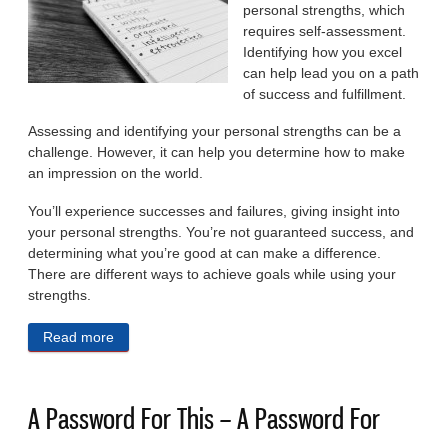
personal strengths, which
requires self-assessment.
Identifying how you excel
can help lead you on a path
of success and fulfillment.
Assessing and identifying your personal strengths can be a
challenge. However, it can help you determine how to make
an impression on the world.
You’ll experience successes and failures, giving insight into
your personal strengths. You’re not guaranteed success, and
determining what you’re good at can make a difference.
There are different ways to achieve goals while using your
strengths.
Read more
about 6 Ways To Assess Your Own Personal
Strengths And How To Use Them
A Password For This – A Password For