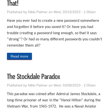
That!
Published by
Nikki Palmer
on Wed, 03/15/2023 - 1:00am
Have you ever had to create a new password somewhere
and forgotten it before you saved it? Or have you had
trouble creating a password long enough, so that it says
“strong”? Or had so many different passwords you couldn’t
remember them all?
Read more
about A Password For This – A Password For That!
The Stockdale Paradox
Published by
Nikki Palmer
on Wed, 03/08/2023 - 2:00am
This paradox was coined after Admiral James Stockdale, a
long-time prisoner of war in the “Hanoi Hilton” during the
Vietnam War, from 1965-1972. He was a Naval Aviator