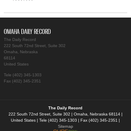
OMAHA DAILY RECORD
The Daily Record
222 South 72nd Street, Suite 302
Omaha, Nebraska
68114
United States
Tele (402) 345-1303
Fax (402) 345-2351
The Daily Record
222 South 72nd Street, Suite 302 | Omaha, Nebraska 68114 |
United States | Tele (402) 345-1303 | Fax (402) 345-2351 |
Sitemap