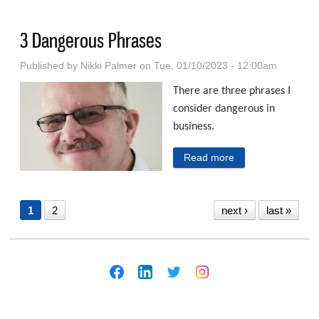
Hackers in Public
3 Dangerous Phrases
Published by
Nikki Palmer
on Tue, 01/10/2023 - 12:00am
There are three phrases I
consider dangerous in
business.
Read more
about 3
Dangerous
Phrases
1
2
next ›
last »