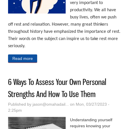
very important to
productivity. We all have
busy lives, often we push
off rest and relaxation. However, many great thinkers
throughout history have emphasized the importance of rest.
Their words on the subject can inspire us to take rest more
seriously.
Read more
about Ways To Optimize Your Productivity
6 Ways To Assess Your Own Personal
Strengths And How To Use Them
Published by
jason@omahadail...
on Mon, 03/27/2023 -
2:25pm
Understanding yourself
requires knowing your