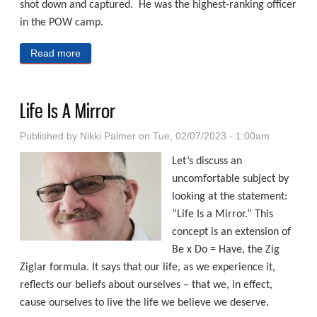
shot down and captured. He was the highest-ranking officer
in the POW camp.
Read more
about The Stockdale Paradox
Life Is A Mirror
Published by
Nikki Palmer
on Tue, 02/07/2023 - 1:00am
Let’s discuss an
uncomfortable subject by
looking at the statement:
“Life Is a Mirror.” This
concept is an extension of
Be x Do = Have, the Zig
Ziglar formula. It says that our life, as we experience it,
reflects our beliefs about ourselves – that we, in effect,
cause ourselves to live the life we believe we deserve.