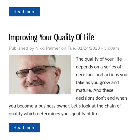
Read more
about Ways To Reduce Your Risks Of Identity Theft
Improving Your Quality Of Life
Published by
Nikki Palmer
on Tue, 01/24/2023 - 3:00am
The quality of your life
depends on a series of
decisions and actions you
take as you grow and
mature. And these
decisions don't end when
you become a business owner. Let's look at the chain of
quality which determines your quality of life.
Read more
about Improving Your Quality Of Life