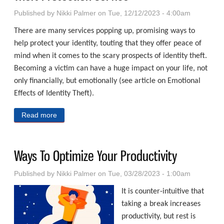
Published by
Nikki Palmer
on Tue, 12/12/2023 - 4:00am
There are many services popping up, promising ways to
help protect your identity, touting that they offer peace of
mind when it comes to the scary prospects of identity theft.
Becoming a victim can have a huge impact on your life, not
only financially, but emotionally (see article on Emotional
Effects of Identity Theft).
Read more
about Considerations For Acquiring An Identity Theft
Protection Service
Ways To Optimize Your Productivity
Published by
Nikki Palmer
on Tue, 03/28/2023 - 1:00am
It is counter-intuitive that
taking a break increases
productivity, but rest is