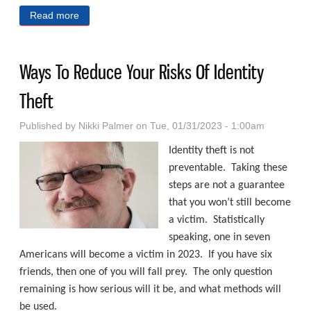
Read more
about Life Is A Mirror
Ways To Reduce Your Risks Of Identity
Theft
Published by
Nikki Palmer
on Tue, 01/31/2023 - 1:00am
Identity theft is not
preventable. Taking these
steps are not a guarantee
that you won’t still become
a victim. Statistically
speaking, one in seven
Americans will become a victim in 2023. If you have six
friends, then one of you will fall prey. The only question
remaining is how serious will it be, and what methods will
be used.