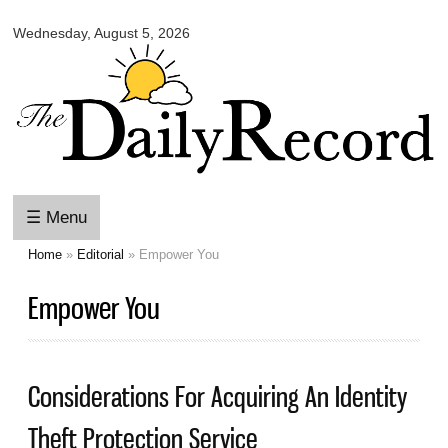
Omaha
Skip to
Daily
Wednesday, August 5, 2026
main
Record
content
☰ Menu
Home
»
Editorial
» Empower You
You are here
Empower You
Considerations For Acquiring An Identity
Theft Protection Service