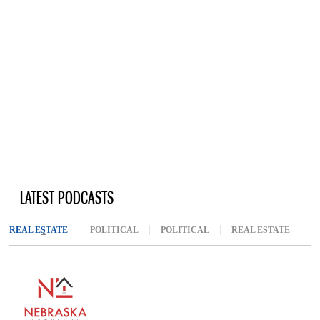
LATEST PODCASTS
REAL ESTATE
(ACTIVE TAB)
POLITICAL
POLITICAL
REAL ESTATE