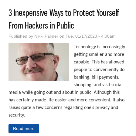
3 Inexpensive Ways to Protect Yourself
From Hackers in Public
Published by
Nikki Palmer
on Tue, 01/17/2023 - 4:00am
Technology is increasingly
getting smaller and more
capable. This has allowed
people to conveniently do
banking, bill payments,
shopping, and visit social
media while going out and about in public. Although this
has certainly made life easier and more convenient, it also
raises quite a few concerns regarding one’s privacy and
security.
Read more
about 3 Inexpensive Ways to Protect Yourself From