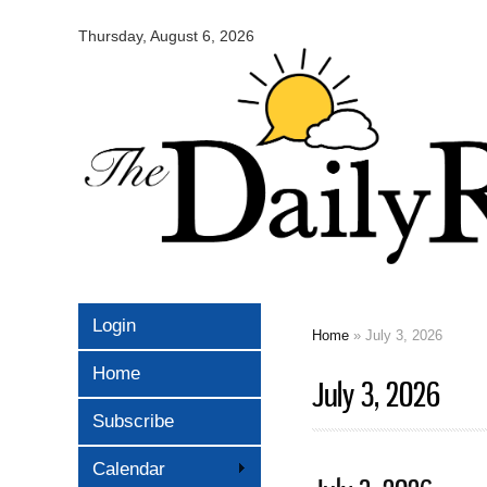
Omaha
Daily
Thursday, August 6, 2026
Record
Login
Home
» July 3, 2026
You are here
Home
July 3, 2026
Subscribe
Calendar