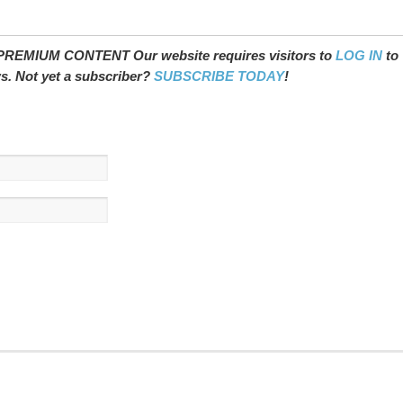
REMIUM CONTENT Our website requires visitors to
LOG IN
to
ws. Not yet a subscriber?
SUBSCRIBE TODAY
!