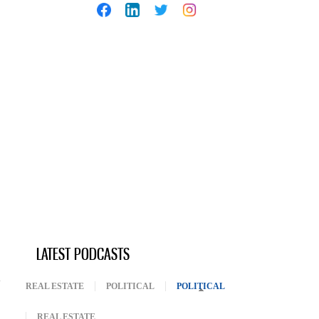
LATEST PODCASTS
REAL ESTATE
POLITICAL
POLITICAL
(ACTIVE TAB)
REAL ESTATE