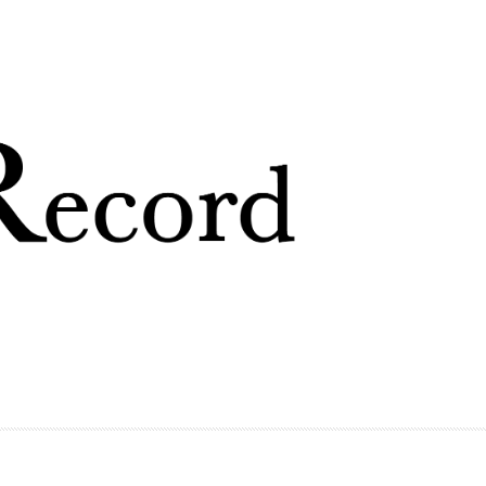
Skip to
main
content