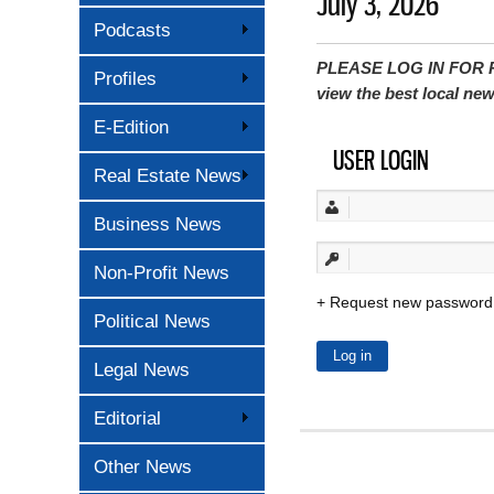
July 3, 2026
Podcasts
PLEASE LOG IN FOR P
Profiles
view the best local ne
E-Edition
USER LOGIN
Real Estate News
Business News
Non-Profit News
Request new password
Political News
Legal News
Editorial
Other News