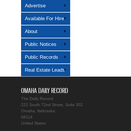
Advertise
Available For Hire
About
Public Notices
Public Records
Real Estate Leads
OMAHA DAILY RECORD
The Daily Record
222 South 72nd Street, Suite 302
Omaha, Nebraska
68114
United States