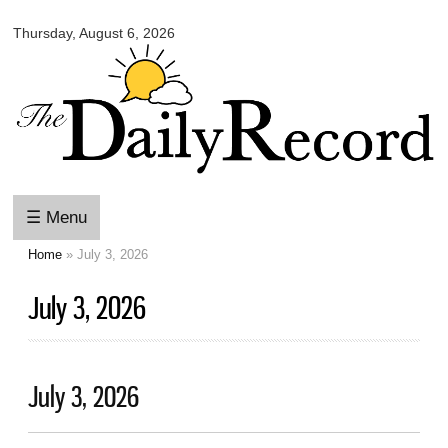
Omaha
Skip to
Daily
Thursday, August 6, 2026
main
Record
content
☰ Menu
Home
» July 3, 2026
You are here
July 3, 2026
July 3, 2026