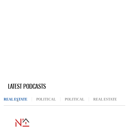
LATEST PODCASTS
REAL ESTATE
(ACTIVE TAB)
POLITICAL
POLITICAL
REAL ESTATE