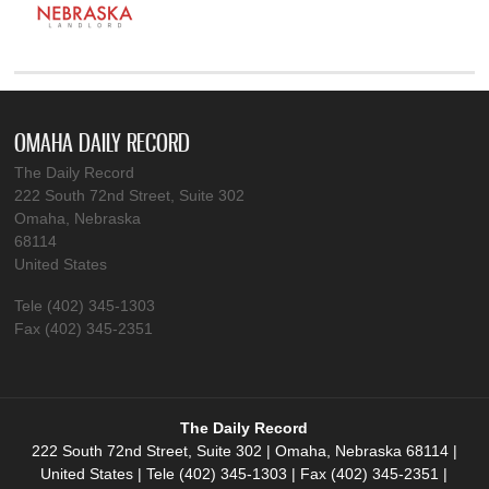
OMAHA DAILY RECORD
The Daily Record
222 South 72nd Street, Suite 302
Omaha, Nebraska
68114
United States
Tele (402) 345-1303
Fax (402) 345-2351
The Daily Record
222 South 72nd Street, Suite 302 | Omaha, Nebraska 68114 |
United States | Tele (402) 345-1303 | Fax (402) 345-2351 |