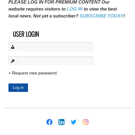
PLEASE LOG IN FOR PREMIUM CONTENT Our
website requires visitors to
LOG IN
to view the best
local news. Not yet a subscriber?
SUBSCRIBE TODAY
!
USER LOGIN
Request new password