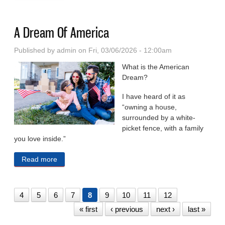
A Dream Of America
Published by
admin
on Fri, 03/06/2026 - 12:00am
What is the American
Dream?
I have heard of it as
“owning a house,
surrounded by a white-
picket fence, with a family
you love inside.”
Read more
about A Dream Of America
4
5
6
7
8
9
10
11
12
« first
‹ previous
next ›
last »