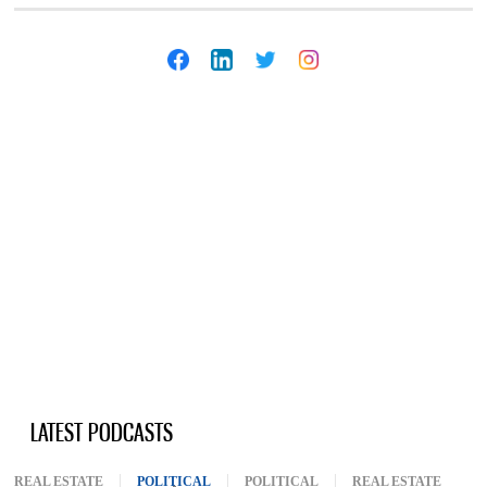
LATEST PODCASTS
REAL ESTATE
POLITICAL
(ACTIVE TAB)
POLITICAL
REAL ESTATE