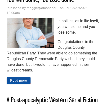
Published by
maggie@omahadai...
on Fri, 03/27/2026 -
12:00am
In politics, as in life itself,
you win some and you
lose some.
Congratulations to the
Douglas County
Republican Party. They were able to do something the
Douglas County Democratic Party wished they could
have done, but it wouldn’t have happened in their
wildest dreams.
Read more
about You Win Some, You Lose Some
A Post-apocalyptic Western Serial Fiction