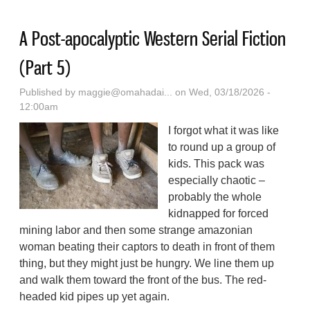
A Post-apocalyptic Western Serial Fiction
(Part 5)
Published by
maggie@omahadai...
on Wed, 03/18/2026 -
12:00am
I forgot what it was like
to round up a group of
kids. This pack was
especially chaotic –
probably the whole
kidnapped for forced
mining labor and then some strange amazonian
woman beating their captors to death in front of them
thing, but they might just be hungry. We line them up
and walk them toward the front of the bus. The red-
headed kid pipes up yet again.