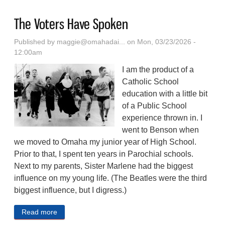
The Voters Have Spoken
Published by
maggie@omahadai...
on Mon, 03/23/2026 -
12:00am
I am the product of a
Catholic School
education with a little bit
of a Public School
experience thrown in. I
went to Benson when
we moved to Omaha my junior year of High School.
Prior to that, I spent ten years in Parochial schools.
Next to my parents, Sister Marlene had the biggest
influence on my young life. (The Beatles were the third
biggest influence, but I digress.)
Read more
about The Voters Have Spoken