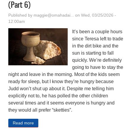
(Part 6)
Published by
maggie@omahadai...
on Wed, 03/25/2026 -
12:00am
It’s been a couple hours
since Teresa left to trade
in the dirt bike and the
sun is starting to fall
quickly. We’re definitely
going to have to stay the
night and leave in the morning. Most of the kids seem
ready for sleep, but I know they’re hungry because
Judd won’t shut up about it. Despite me telling him
explicitly not to, he has polled the other children
several times and it seems everyone is hungry and
they would all prefer “sketties”.
Read more
about A Post-apocalyptic Western Serial Fiction (Part
6)