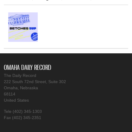
OMAHA DAILY RECORD
The Daily Record
222 South 72nd Street, Suite 302
Omaha, Nebraska
68114
United States
Tele (402) 345-1303
Fax (402) 345-2351