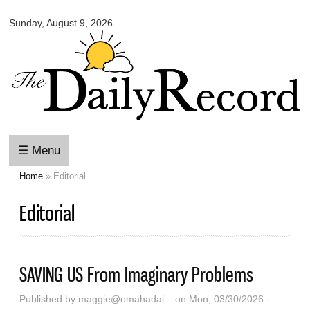
Omaha
Skip to
Daily
Sunday, August 9, 2026
main
Record
content
☰ Menu
Home
» Editorial
You are here
Editorial
SAVING US From Imaginary Problems
Published by
maggie@omahadai...
on Mon, 03/30/2026 -