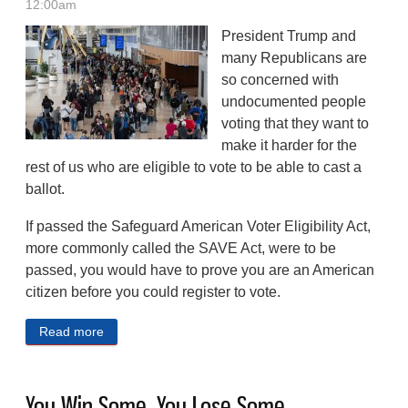
12:00am
President Trump and
many Republicans are
so concerned with
undocumented people
voting that they want to
make it harder for the
rest of us who are eligible to vote to be able to cast a
ballot.
If passed the Safeguard American Voter Eligibility Act,
more commonly called the SAVE Act, were to be
passed, you would have to prove you are an American
citizen before you could register to vote.
Read more
about SAVING US From Imaginary Problems
You Win Some, You Lose Some