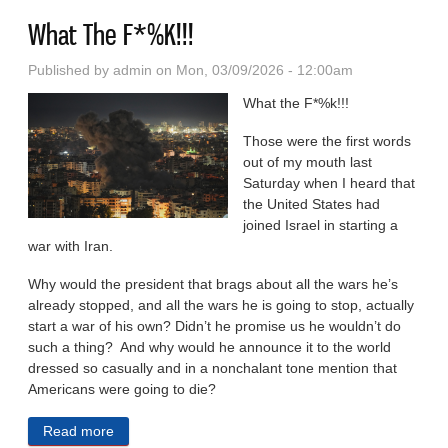
What The F*%K!!!
Published by
admin
on Mon, 03/09/2026 - 12:00am
What the F*%k!!!
Those were the first words
out of my mouth last
Saturday when I heard that
the United States had
joined Israel in starting a
war with Iran.
Why would the president that brags about all the wars he’s
already stopped, and all the wars he is going to stop, actually
start a war of his own? Didn’t he promise us he wouldn’t do
such a thing? And why would he announce it to the world
dressed so casually and in a nonchalant tone mention that
Americans were going to die?
Read more
about What The F*%K!!!