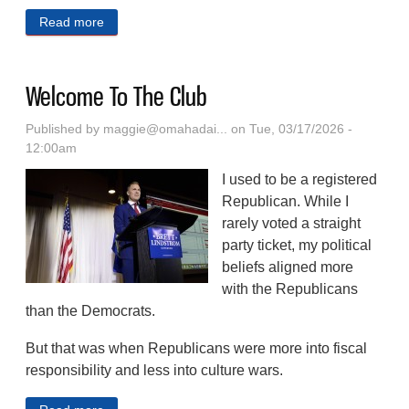
Read more
about A Post-apocalyptic Western Serial Fiction (Part
5)
Welcome To The Club
Published by
maggie@omahadai...
on Tue, 03/17/2026 -
12:00am
I used to be a registered
Republican. While I
rarely voted a straight
party ticket, my political
beliefs aligned more
with the Republicans
than the Democrats.
But that was when Republicans were more into fiscal
responsibility and less into culture wars.