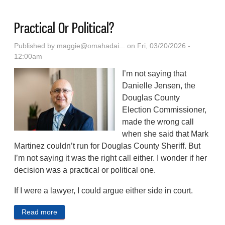
Practical Or Political?
Published by
maggie@omahadai...
on Fri, 03/20/2026 -
12:00am
I’m not saying that
Danielle Jensen, the
Douglas County
Election Commissioner,
made the wrong call
when she said that Mark
Martinez couldn’t run for Douglas County Sheriff. But
I’m not saying it was the right call either. I wonder if her
decision was a practical or political one.
If I were a lawyer, I could argue either side in court.
Read more
about Practical Or Political?