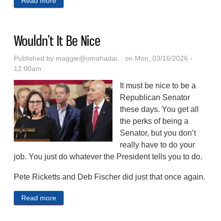
Read more
about Welcome To The Club
Wouldn’t It Be Nice
Published by
maggie@omahadai...
on Mon, 03/16/2026 -
12:00am
It must be nice to be a
Republican Senator
these days. You get all
the perks of being a
Senator, but you don’t
really have to do your
job. You just do whatever the President tells you to do.
Pete Ricketts and Deb Fischer did just that once again.
Read more
about Wouldn’t It Be Nice