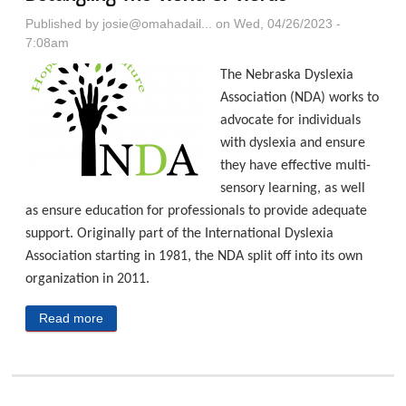
Published by
josie@omahadail...
on Wed, 04/26/2023 -
7:08am
The Nebraska Dyslexia
Association (NDA) works to
advocate for individuals
with dyslexia and ensure
they have effective multi-
sensory learning, as well
as ensure education for professionals to provide adequate
support. Originally part of the International Dyslexia
Association starting in 1981, the NDA split off into its own
organization in 2011.
Read more
about Nebraska Dyslexia Association: Detangling
The World Of Words