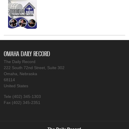
OMAHA DAILY RECORD
The Daily Record
222 South 72nd Street, Suite 302
Omaha, Nebraska
68114
United States
Tele (402) 345-1303
Fax (402) 345-2351