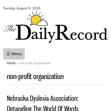
Omaha
Skip to
Daily
Sunday, August 9, 2026
main
Record
content
☰ Menu
Home
» non-profit organization
You are here
non-profit organization
Nebraska Dyslexia Association:
Detangling The World Of Words