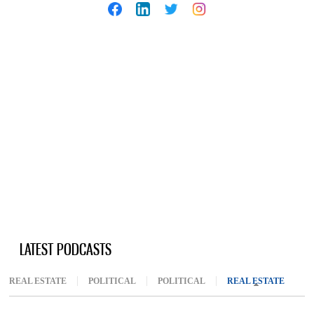
LATEST PODCASTS
REAL ESTATE
POLITICAL
POLITICAL
REAL ESTATE
(ACTIV