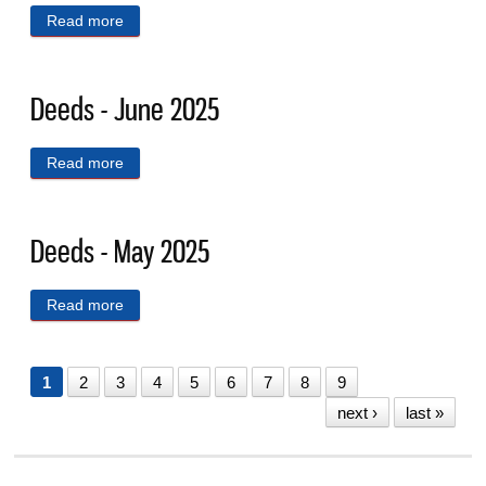
Read more
about Deeds - July 2025
Deeds - June 2025
Read more
about Deeds - June 2025
Deeds - May 2025
Read more
about Deeds - May 2025
1
2
3
4
5
6
7
8
9
next ›
last »