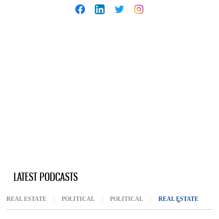
LATEST PODCASTS
REAL ESTATE
POLITICAL
POLITICAL
REAL ESTATE
(ACTIV