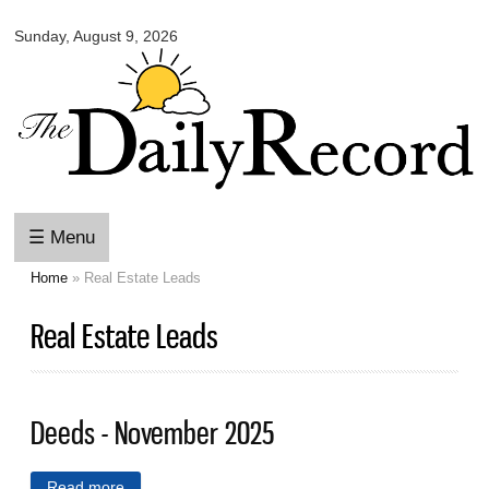
Omaha
Skip to
Daily
Sunday, August 9, 2026
main
Record
content
☰ Menu
Home
» Real Estate Leads
You are here
Real Estate Leads
Deeds - November 2025
Read more
about Deeds - November 2025