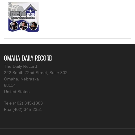
OMAHA DAILY RECORD
The Daily Record
222 South 72nd Street, Suite 302
Omaha, Nebraska
68114
United States
Tele (402) 345-1303
Fax (402) 345-2351