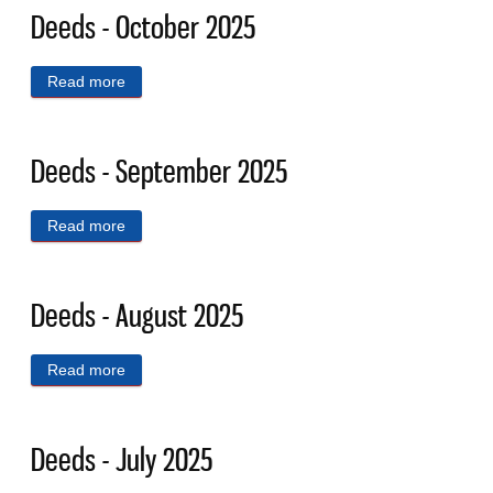
Deeds - October 2025
Read more
about Deeds - October 2025
Deeds - September 2025
Read more
about Deeds - September 2025
Deeds - August 2025
Read more
about Deeds - August 2025
Deeds - July 2025