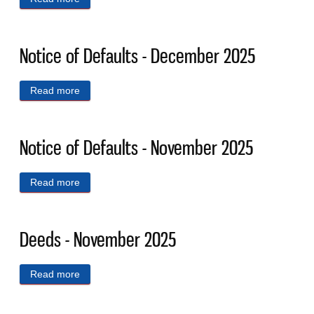
Notice of Defaults - December 2025
Read more
about Notice of Defaults - December 2025
Notice of Defaults - November 2025
Read more
about Notice of Defaults - November 2025
Deeds - November 2025
Read more
about Deeds - November 2025