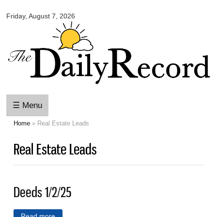
Omaha
Skip to
Daily
Friday, August 7, 2026
main
Record
content
☰ Menu
Home
» Real Estate Leads
You are here
Real Estate Leads
Deeds 1/2/25
Read more
about Deeds 1/2/25