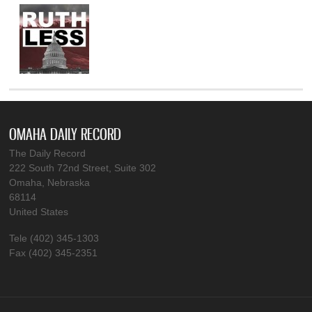
OMAHA DAILY RECORD
The Daily Record
222 South 72nd Street, Suite 302
Omaha, Nebraska
68114
United States
Tele (402) 345-1303
Fax (402) 345-2351