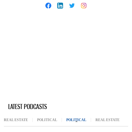
LATEST PODCASTS
REAL ESTATE
POLITICAL
POLITICAL
(ACTIVE TAB)
REAL ESTATE