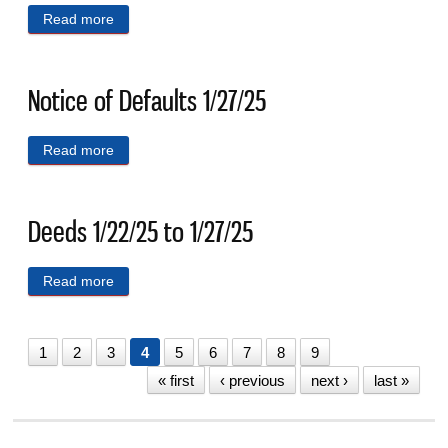
Read more
about Deeds 1/14/25 to 1/17/25
Notice of Defaults 1/27/25
Read more
about Notice of Defaults 1/27/25
Deeds 1/22/25 to 1/27/25
Read more
about Deeds 1/22/25 to 1/27/25
1
2
3
4
5
6
7
8
9
« first
‹ previous
next ›
last »