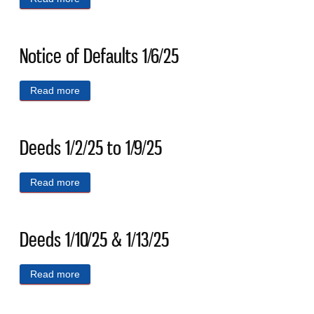
Notice of Defaults 1/6/25
Read more
about Notice of Defaults 1/6/25
Deeds 1/2/25 to 1/9/25
Read more
about Deeds 1/2/25 to 1/9/25
Deeds 1/10/25 & 1/13/25
Read more
about Deeds 1/10/25 & 1/13/25