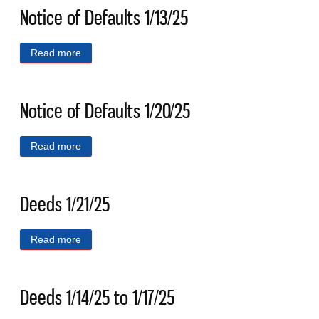
Notice of Defaults 1/13/25
Read more
about Notice of Defaults 1/13/25
Notice of Defaults 1/20/25
Read more
about Notice of Defaults 1/20/25
Deeds 1/21/25
Read more
about Deeds 1/21/25
Deeds 1/14/25 to 1/17/25