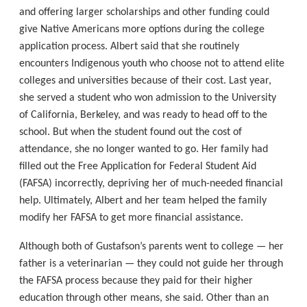
and offering larger scholarships and other funding could
give Native Americans more options during the college
application process. Albert said that she routinely
encounters Indigenous youth who choose not to attend elite
colleges and universities because of their cost. Last year,
she served a student who won admission to the University
of California, Berkeley, and was ready to head off to the
school. But when the student found out the cost of
attendance, she no longer wanted to go. Her family had
filled out the Free Application for Federal Student Aid
(FAFSA) incorrectly, depriving her of much-needed financial
help. Ultimately, Albert and her team helped the family
modify her FAFSA to get more financial assistance.
Although both of Gustafson’s parents went to college — her
father is a veterinarian — they could not guide her through
the FAFSA process because they paid for their higher
education through other means, she said. Other than an