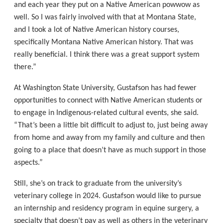
and each year they put on a Native American powwow as
well. So I was fairly involved with that at Montana State,
and I took a lot of Native American history courses,
specifically Montana Native American history. That was
really beneficial. I think there was a great support system
there.”
At Washington State University, Gustafson has had fewer
opportunities to connect with Native American students or
to engage in Indigenous-related cultural events, she said.
“That’s been a little bit difficult to adjust to, just being away
from home and away from my family and culture and then
going to a place that doesn’t have as much support in those
aspects.”
Still, she’s on track to graduate from the university’s
veterinary college in 2024. Gustafson would like to pursue
an internship and residency program in equine surgery, a
specialty that doesn’t pay as well as others in the veterinary