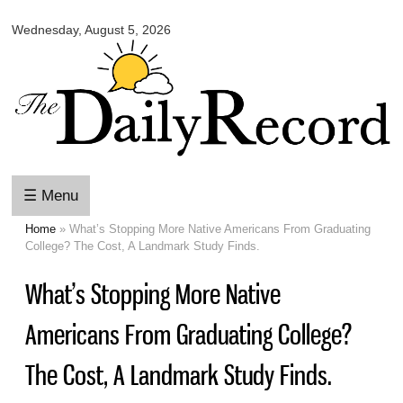
Omaha
Skip to
Daily
Wednesday, August 5, 2026
main
Record
content
☰ Menu
Home
» What’s Stopping More Native Americans From Graduating
You are here
College? The Cost, A Landmark Study Finds.
What’s Stopping More Native
Americans From Graduating College?
The Cost, A Landmark Study Finds.