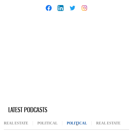
LATEST PODCASTS
REAL ESTATE
POLITICAL
POLITICAL
(ACTIVE TAB)
REAL ESTATE