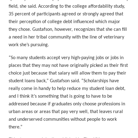
field, she said. According to the college affordability study,
35 percent of participants agreed or strongly agreed that
their perception of college debt influenced which major
they chose. Gustafson, however, recognizes that she can fill
a need in her tribal community with the line of veterinary
work she’s pursuing.
“So many students accept very high-paying jobs or jobs in
places that they may not have originally picked as their first
choice just because that salary will allow them to pay their
student loans back,” Gustafson said. “Scholarships have
really come in handy to help reduce my student loan debt,
and I think it’s something that is going to have to be
addressed because if graduates only choose professions in
urban areas or areas that pay very well, that leaves rural
and underserved communities without people to work
there.”