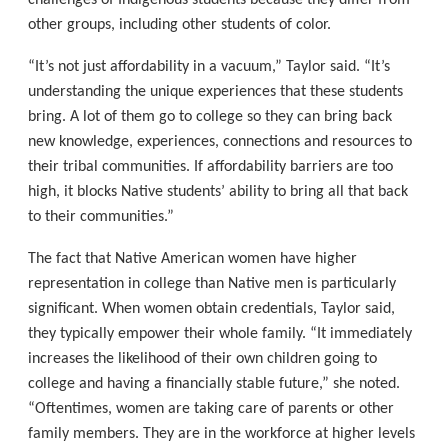
challenges of Indigenous students because they differ from
other groups, including other students of color.
“It’s not just affordability in a vacuum,” Taylor said. “It’s
understanding the unique experiences that these students
bring. A lot of them go to college so they can bring back
new knowledge, experiences, connections and resources to
their tribal communities. If affordability barriers are too
high, it blocks Native students’ ability to bring all that back
to their communities.”
The fact that Native American women have higher
representation in college than Native men is particularly
significant. When women obtain credentials, Taylor said,
they typically empower their whole family. “It immediately
increases the likelihood of their own children going to
college and having a financially stable future,” she noted.
“Oftentimes, women are taking care of parents or other
family members. They are in the workforce at higher levels