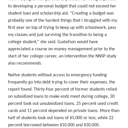
to developing a personal budget that could not exceed her
student loan and scholarship aid. “Creating a budget was
probably one of the hardest things that I struggled with my
first year on top of trying to keep up with schoolwork, pass
my classes and just surviving the transition to being a
college student,” she said. Gustafson would have
appreciated a course on money management prior to the
start of her college career, an intervention the NNSP study
also recommends.
Native students without access to emergency funding
frequently go into debt trying to cover their expenses, the
report found. Thirty-four percent of former students relied
on subsidized loans to make ends meet during college, 30
percent took out unsubsidized loans, 25 percent used credit
cards and 11 percent depended on private loans. More than
half of students took out loans of $5,000 or less, while 22
percent borrowed between $10,000 and $30,000.