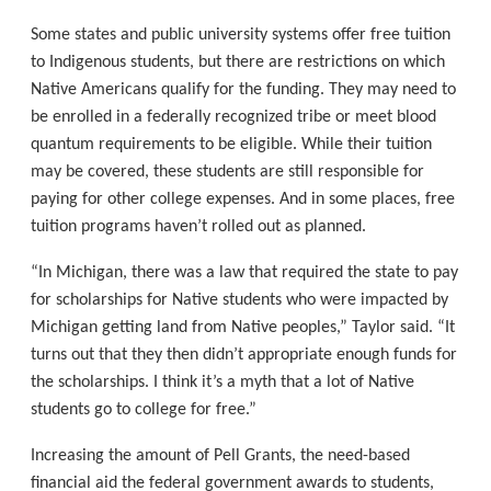
Some states and public university systems offer free tuition
to Indigenous students, but there are restrictions on which
Native Americans qualify for the funding. They may need to
be enrolled in a federally recognized tribe or meet blood
quantum requirements to be eligible. While their tuition
may be covered, these students are still responsible for
paying for other college expenses. And in some places, free
tuition programs haven’t rolled out as planned.
“In Michigan, there was a law that required the state to pay
for scholarships for Native students who were impacted by
Michigan getting land from Native peoples,” Taylor said. “It
turns out that they then didn’t appropriate enough funds for
the scholarships. I think it’s a myth that a lot of Native
students go to college for free.”
Increasing the amount of Pell Grants, the need-based
financial aid the federal government awards to students,