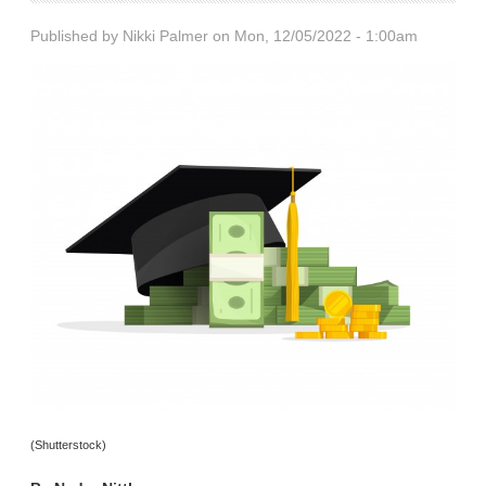
Published by
Nikki Palmer
on Mon, 12/05/2022 - 1:00am
(Shutterstock)