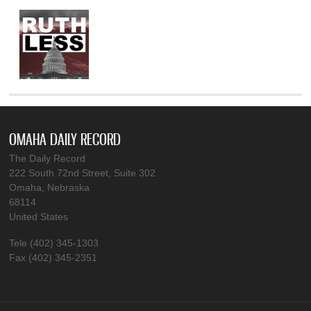
OMAHA DAILY RECORD
The Daily Record
222 South 72nd Street, Suite 302
Omaha, Nebraska
68114
United States
Tele (402) 345-1303
Fax (402) 345-2351