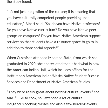
the study found.
“It’s not just integration of the culture; it is ensuring that
you have culturally competent people providing that
education,” Albert said. “So, do you have Native professors?
Do you have Native curriculum? Do you have Native peer
groups on campuses? Do you have Native American support
services so that students have a resource space to go to in
addition to those social aspects?”
When Gustafson attended Montana State, from which she
graduated in 2020, she appreciated that it had what is now
the American Indian Hall, which includes offices for the
institution’s American Indian/Alaska Native Student Success
Services and Department of Native American Studies.
“They were really great about hosting cultural events,” she
said. “I like to cook, so I attended a lot of cultural
Indigenous cooking classes and also a few beading events,