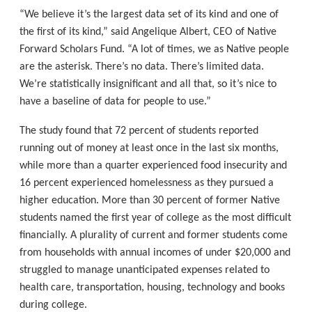
“We believe it’s the largest data set of its kind and one of
the first of its kind,” said Angelique Albert, CEO of Native
Forward Scholars Fund. “A lot of times, we as Native people
are the asterisk. There’s no data. There’s limited data.
We’re statistically insignificant and all that, so it’s nice to
have a baseline of data for people to use.”
The study found that 72 percent of students reported
running out of money at least once in the last six months,
while more than a quarter experienced food insecurity and
16 percent experienced homelessness as they pursued a
higher education. More than 30 percent of former Native
students named the first year of college as the most difficult
financially. A plurality of current and former students come
from households with annual incomes of under $20,000 and
struggled to manage unanticipated expenses related to
health care, transportation, housing, technology and books
during college.