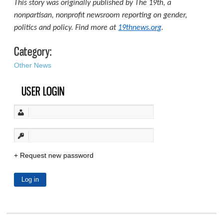
This story was originally published by The 19th, a
nonpartisan, nonprofit newsroom reporting on gender,
politics and policy. Find more at
19thnews.org
.
Category:
Other News
USER LOGIN
Request new password