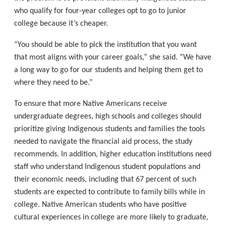
who qualify for four-year colleges opt to go to junior
college because it’s cheaper.
“You should be able to pick the institution that you want
that most aligns with your career goals,” she said. “We have
a long way to go for our students and helping them get to
where they need to be.”
To ensure that more Native Americans receive
undergraduate degrees, high schools and colleges should
prioritize giving Indigenous students and families the tools
needed to navigate the financial aid process, the study
recommends. In addition, higher education institutions need
staff who understand Indigenous student populations and
their economic needs, including that 67 percent of such
students are expected to contribute to family bills while in
college. Native American students who have positive
cultural experiences in college are more likely to graduate,