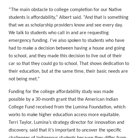
“The main obstacle to college completion for our Native
students is affordability,” Albert said. “And that is something
that we as scholarship providers know and see every day.
We talk to students who call in and are requesting
emergency funding. I’ve also spoken to students who have
had to make a decision between having a house and going
to school, and they made this decision to live out of their
car so that they could go to school. That shows dedication to
their education, but at the same time, their basic needs are
not being met.”
Funding for the college affordability study was made
possible by a 30-month grant that the American Indian
College Fund received from the Lumina Foundation, which
works to make higher education access more equitable.
Terri Taylor, Lumina’s strategy director for innovation and
discovery, said that it’s important to uncover the specific