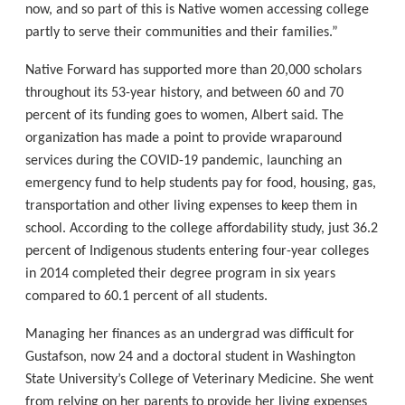
now, and so part of this is Native women accessing college
partly to serve their communities and their families.”
Native Forward has supported more than 20,000 scholars
throughout its 53-year history, and between 60 and 70
percent of its funding goes to women, Albert said. The
organization has made a point to provide wraparound
services during the COVID-19 pandemic, launching an
emergency fund to help students pay for food, housing, gas,
transportation and other living expenses to keep them in
school. According to the college affordability study, just 36.2
percent of Indigenous students entering four-year colleges
in 2014 completed their degree program in six years
compared to 60.1 percent of all students.
Managing her finances as an undergrad was difficult for
Gustafson, now 24 and a doctoral student in Washington
State University’s College of Veterinary Medicine. She went
from relying on her parents to provide her living expenses