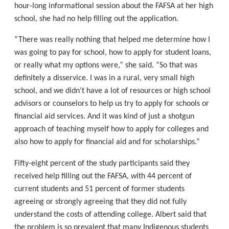
hour-long informational session about the FAFSA at her high
school, she had no help filling out the application.
“There was really nothing that helped me determine how I
was going to pay for school, how to apply for student loans,
or really what my options were,” she said. “So that was
definitely a disservice. I was in a rural, very small high
school, and we didn’t have a lot of resources or high school
advisors or counselors to help us try to apply for schools or
financial aid services. And it was kind of just a shotgun
approach of teaching myself how to apply for colleges and
also how to apply for financial aid and for scholarships.”
Fifty-eight percent of the study participants said they
received help filling out the FAFSA, with 44 percent of
current students and 51 percent of former students
agreeing or strongly agreeing that they did not fully
understand the costs of attending college. Albert said that
the problem is so prevalent that many Indigenous students