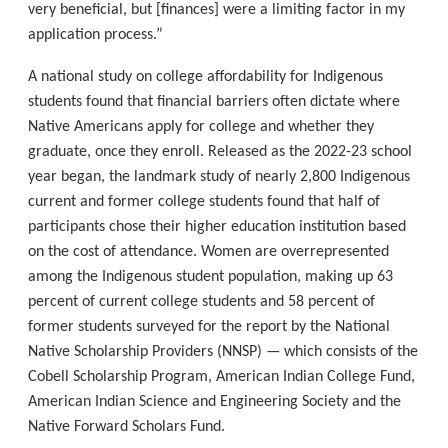
very beneficial, but [finances] were a limiting factor in my
application process.”
A national study on college affordability for Indigenous
students found that financial barriers often dictate where
Native Americans apply for college and whether they
graduate, once they enroll. Released as the 2022-23 school
year began, the landmark study of nearly 2,800 Indigenous
current and former college students found that half of
participants chose their higher education institution based
on the cost of attendance. Women are overrepresented
among the Indigenous student population, making up 63
percent of current college students and 58 percent of
former students surveyed for the report by the National
Native Scholarship Providers (NNSP) — which consists of the
Cobell Scholarship Program, American Indian College Fund,
American Indian Science and Engineering Society and the
Native Forward Scholars Fund.