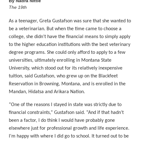
By
Nadra Nittle
The 19th
As a teenager, Greta Gustafson was sure that she wanted to
be a veterinarian. But when the time came to choose a
college, she didn’t have the financial means to simply apply
to the higher education institutions with the best veterinary
degree programs. She could only afford to apply to a few
universities, ultimately enrolling in Montana State
University, which stood out for its relatively inexpensive
tuition, said Gustafson, who grew up on the Blackfeet
Reservation in Browning, Montana, and is enrolled in the
Mandan, Hidatsa and Arikara Nation.
“One of the reasons I stayed in state was strictly due to
financial constraints,” Gustafson said. “And if that hadn’t
been a factor, I do think I would have probably gone
elsewhere just for professional growth and life experience.
I’m happy with where I did go to school. It turned out to be