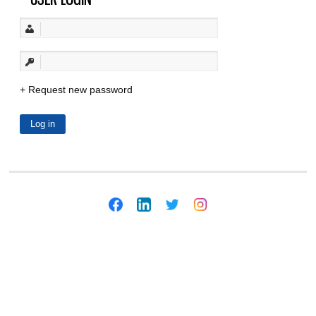
Request new password