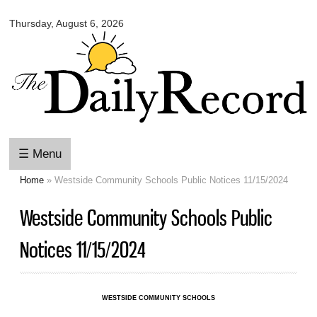
Omaha
Skip to
Daily
Thursday, August 6, 2026
main
Record
content
☰ Menu
Home
» Westside Community Schools Public Notices 11/15/2024
You are here
Westside Community Schools Public
Notices 11/15/2024
WESTSIDE COMMUNITY SCHOOLS