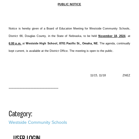
PUBLIC NOTICE
Notice is hereby given of a Board of Education Meeting for Westside Community Schools,
District 66, Douglas County, in the State of Nebraska, to be held
November 18, 2024
, at
6:00 p.m.
at
Westside High School, 8701 Pacific St., Omaha, NE
. The agenda, continually
kept current, is available at the District Office. The meeting is open to the public.
11/15, 11/18 ZNEZ
––––––––––––––––––––––––––––––––
Category:
Westside Community Schools
USER LOGIN