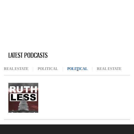
LATEST PODCASTS
REAL ESTATE
POLITICAL
POLITICAL
(ACTIVE TAB)
REAL ESTATE