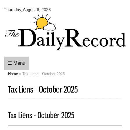
Omaha
Skip to
Daily
Thursday, August 6, 2026
main
Record
content
☰ Menu
Home
» Tax Liens - October 2025
You are here
Tax Liens - October 2025
Tax Liens - October 2025