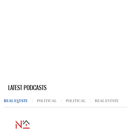
LATEST PODCASTS
REAL ESTATE
(ACTIVE TAB)
POLITICAL
POLITICAL
REAL ESTATE