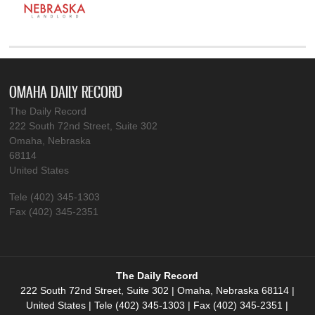
OMAHA DAILY RECORD
The Daily Record
222 South 72nd Street, Suite 302
Omaha, Nebraska
68114
United States
Tele (402) 345-1303
Fax (402) 345-2351
The Daily Record
222 South 72nd Street, Suite 302 | Omaha, Nebraska 68114 |
United States | Tele (402) 345-1303 | Fax (402) 345-2351 |