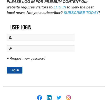
PLEASE LOG IN FOR PREMIUM CONTENT Our
website requires visitors to
LOG IN
to view the best
local news. Not yet a subscriber?
SUBSCRIBE TODAY
!
USER LOGIN
Request new password