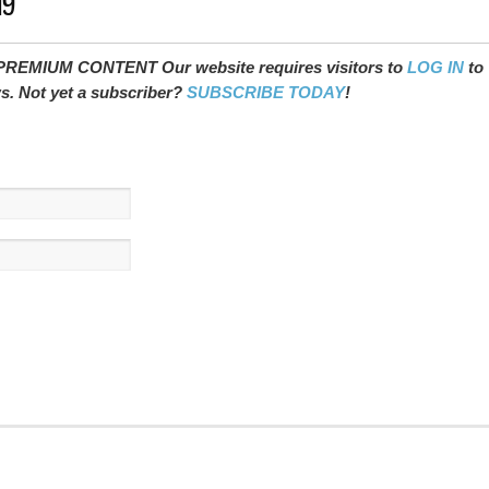
19
REMIUM CONTENT Our website requires visitors to
LOG IN
to
ws. Not yet a subscriber?
SUBSCRIBE TODAY
!