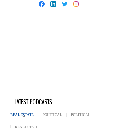
LATEST PODCASTS
REAL ESTATE
(ACTIVE TAB)
POLITICAL
POLITICAL
REAL ESTATE