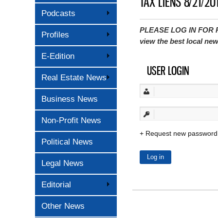
TAX LIENS 8/21/20
Podcasts
PLEASE LOG IN FOR P
Profiles
view the best local ne
E-Edition
USER LOGIN
Real Estate News
Business News
Non-Profit News
Request new password
Political News
Legal News
Editorial
Other News