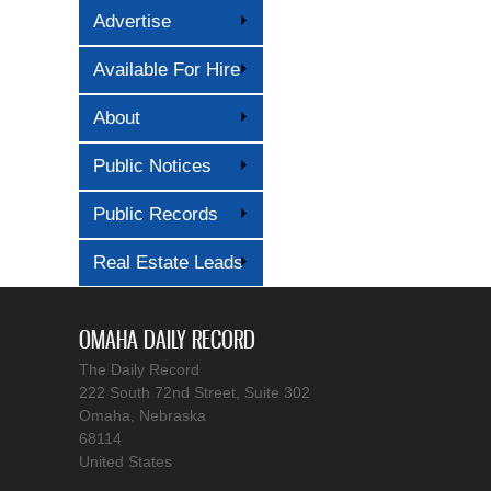
Advertise
Available For Hire
About
Public Notices
Public Records
Real Estate Leads
OMAHA DAILY RECORD
The Daily Record
222 South 72nd Street, Suite 302
Omaha, Nebraska
68114
United States