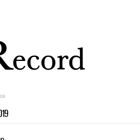
Skip to
main
content
019
019