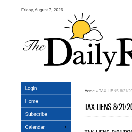
Omaha
Daily
Friday, August 7, 2026
Record
Login
Home
» TAX LIENS 8/21/2
You are here
Home
TAX LIENS 8/21/2
Subscribe
Calendar