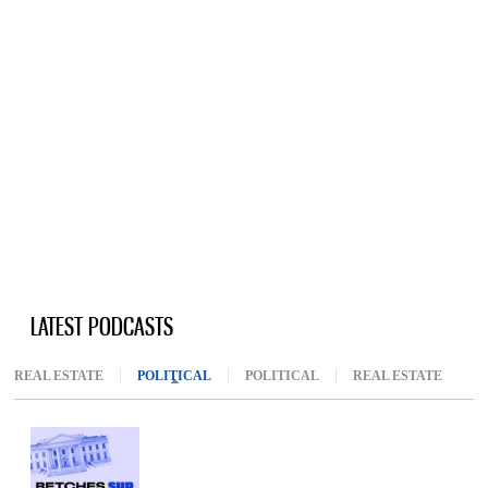
LATEST PODCASTS
REAL ESTATE
POLITICAL
(ACTIVE TAB)
POLITICAL
REAL ESTATE