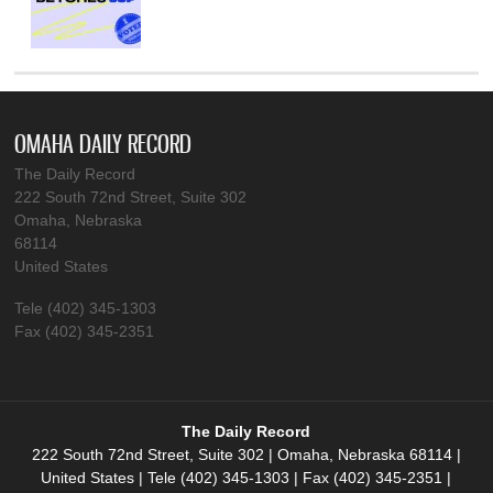
OMAHA DAILY RECORD
The Daily Record
222 South 72nd Street, Suite 302
Omaha, Nebraska
68114
United States
Tele (402) 345-1303
Fax (402) 345-2351
The Daily Record
222 South 72nd Street, Suite 302 | Omaha, Nebraska 68114 |
United States | Tele (402) 345-1303 | Fax (402) 345-2351 |