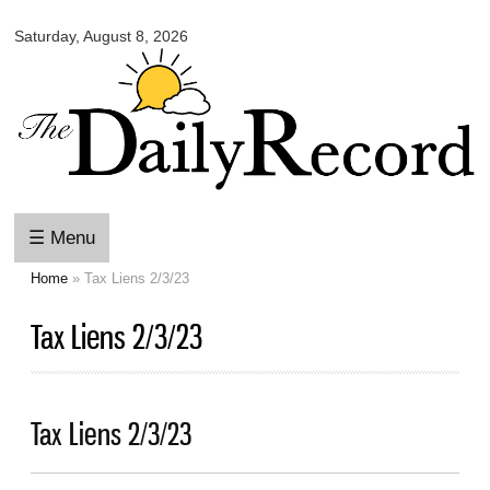
Omaha
Skip to
Daily
Saturday, August 8, 2026
main
Record
content
☰ Menu
Home
» Tax Liens 2/3/23
You are here
Tax Liens 2/3/23
Tax Liens 2/3/23