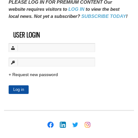
PLEASE LOG IN FOR PREMIUM CONTENT Our
website requires visitors to
LOG IN
to view the best
local news. Not yet a subscriber?
SUBSCRIBE TODAY
!
USER LOGIN
Request new password