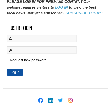
PLEASE LOG IN FOR PREMIUM CONTENT Our
website requires visitors to
LOG IN
to view the best
local news. Not yet a subscriber?
SUBSCRIBE TODAY
!
USER LOGIN
Request new password