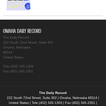
OMAHA DAILY RECORD
The Daily Record
222 South 72nd Street, Suite 302
Omaha, Nebraska
68114
United States
Tele (402) 345-1303
Fax (402) 345-2351
The Daily Record
222 South 72nd Street, Suite 302 | Omaha, Nebraska 68114 |
United States | Tele (402) 345-1303 | Fax (402) 345-2351 |