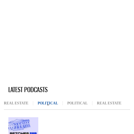
LATEST PODCASTS
REAL ESTATE
POLITICAL
(ACTIVE TAB)
POLITICAL
REAL ESTATE