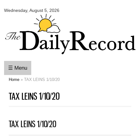
Omaha
Skip to
Daily
Wednesday, August 5, 2026
main
Record
content
☰ Menu
Home
» TAX LEINS 1/10/20
You are here
TAX LEINS 1/10/20
TAX LEINS 1/10/20