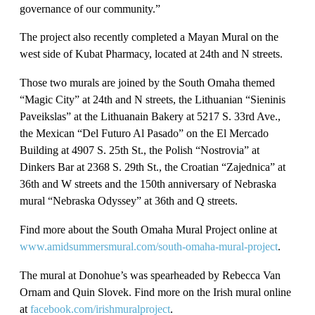
governance of our community.”
The project also recently completed a Mayan Mural on the
west side of Kubat Pharmacy, located at 24th and N streets.
Those two murals are joined by the South Omaha themed
“Magic City” at 24th and N streets, the Lithuanian “Sieninis
Paveikslas” at the Lithuanain Bakery at 5217 S. 33rd Ave.,
the Mexican “Del Futuro Al Pasado” on the El Mercado
Building at 4907 S. 25th St., the Polish “Nostrovia” at
Dinkers Bar at 2368 S. 29th St., the Croatian “Zajednica” at
36th and W streets and the 150th anniversary of Nebraska
mural “Nebraska Odyssey” at 36th and Q streets.
Find more about the South Omaha Mural Project online at
www.amidsummersmural.com/south-omaha-mural-project
.
The mural at Donohue’s was spearheaded by Rebecca Van
Ornam and Quin Slovek. Find more on the Irish mural online
at
facebook.com/irishmuralproject
.