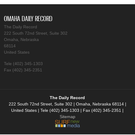
OMAHA DAILY RECORD
The Daily Record
222 South 72nd Street, Suite 302
Omaha, Nebraska
68114
United States
Tele (402) 345-1303
Fax (402) 345-2351
The Daily Record
222 South 72nd Street, Suite 302 | Omaha, Nebraska 68114 |
United States | Tele (402) 345-1303 | Fax (402) 345-2351 |
Sitemap