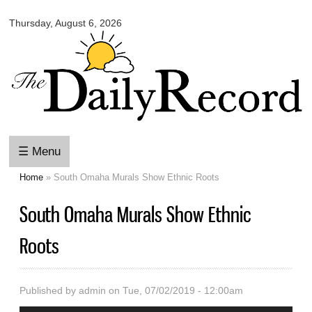
Omaha
Skip to
Daily
Thursday, August 6, 2026
main
Record
content
☰ Menu
Home
» South Omaha Murals Show Ethnic Roots
You are here
South Omaha Murals Show Ethnic
Roots
Published by
admin
on Tue, 07/02/2019 - 12:00am