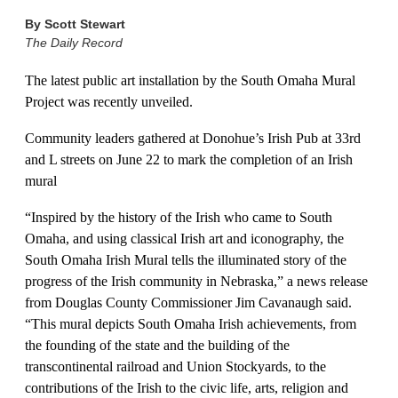
By
Scott Stewart
The Daily Record
The latest public art installation by the South Omaha Mural
Project was recently unveiled.
Community leaders gathered at Donohue’s Irish Pub at 33rd
and L streets on June 22 to mark the completion of an Irish
mural
“Inspired by the history of the Irish who came to South
Omaha, and using classical Irish art and iconography, the
South Omaha Irish Mural tells the illuminated story of the
progress of the Irish community in Nebraska,” a news release
from Douglas County Commissioner Jim Cavanaugh said.
“This mural depicts South Omaha Irish achievements, from
the founding of the state and the building of the
transcontinental railroad and Union Stockyards, to the
contributions of the Irish to the civic life, arts, religion and