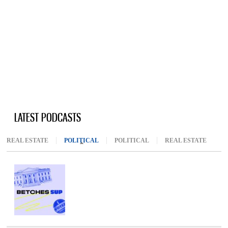
LATEST PODCASTS
REAL ESTATE
POLITICAL
(ACTIVE TAB)
POLITICAL
REAL ESTATE