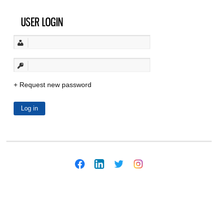
USER LOGIN
Request new password