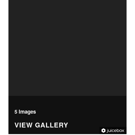
5 Images
VIEW GALLERY