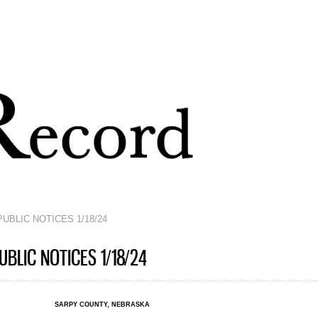
Skip to
main
content
UBLIC NOTICES 1/18/24
BLIC NOTICES 1/18/24
SARPY COUNTY, NEBRASKA