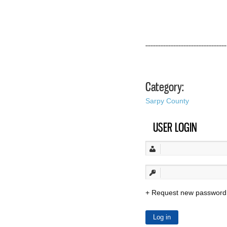
––––––––––––––––––––––––––––––––
Category:
Sarpy County
USER LOGIN
Request new password