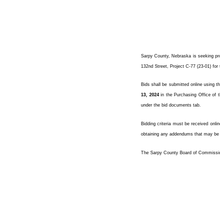
Sarpy County, Nebraska is seeking pro
132nd Street, Project C-77 (23-01) fo
Bids shall be submitted online using t
13, 2024
in the Purchasing Office of t
under the bid documents tab.
Bidding criteria must be received onli
obtaining any addendums that may be a
The Sarpy County Board of Commissioner