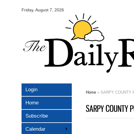
Omaha
Daily
Friday, August 7, 2026
Record
Login
Home
» SARPY COUNTY P
You are here
Home
SARPY COUNTY PU
Subscribe
Calendar