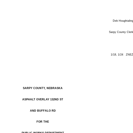
Deb Houghtalin
Sarpy County Cler
1/18, 1/24 ZNE
SARPY COUNTY, NEBRASKA
ASPHALT OVERLAY 132ND ST
AND BUFFALO RD
FOR THE