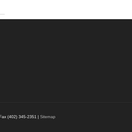
 Fax (402) 345-2351 |
Sitemap