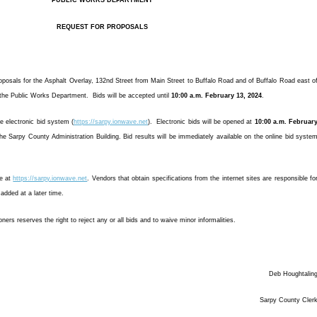
PUBLIC WORKS DEPARTMENT
REQUEST FOR PROPOSALS
posals for the Asphalt Overlay, 132nd Street from Main Street to Buffalo Road and of Buffalo Road east o
r the Public Works Department. Bids will be accepted until
10:00 a.m. February 13, 2024
.
he electronic bid system (
https://sarpy.ionwave.net
). Electronic bids will be opened at
10:00 a.m. Februar
he Sarpy County Administration Building. Bid results will be immediately available on the online bid syste
ne at
https://sarpy.ionwave.net
. Vendors that obtain specifications from the internet sites are responsible fo
dded at a later time.
s reserves the right to reject any or all bids and to waive minor informalities.
Deb Houghtalin
Sarpy County Cler