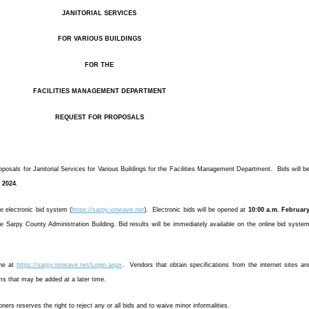
JANITORIAL SERVICES
FOR VARIOUS BUILDINGS
FOR THE
FACILITIES MANAGEMENT DEPARTMENT
REQUEST FOR PROPOSALS
osals for Janitorial Services for Various Buildings for the Facilities Management Department. Bids will b
, 2024
.
he electronic bid system (
https://sarpy.ionwave.net
). Electronic bids will be opened at
10:00 a.m. Februar
e Sarpy County Administration Building. Bid results will be immediately available on the online bid syste
ine at
https://sarpy.ionwave.net/Login.aspx
. Vendors that obtain specifications from the internet sites ar
ms that may be added at a later time.
s reserves the right to reject any or all bids and to waive minor informalities.