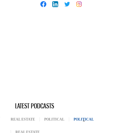
LATEST PODCASTS
REAL ESTATE
POLITICAL
POLITICAL
(ACTIVE TAB)
REAL ESTATE