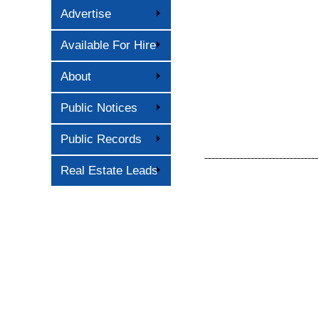
Advertise
Available For Hire
About
Public Notices
Public Records
––––––––––––––––––––––––––––––––
Real Estate Leads