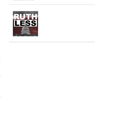
e
y
m
e