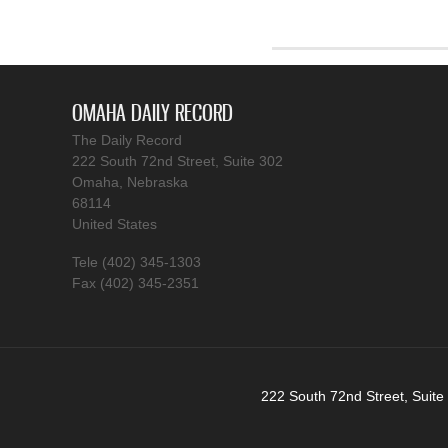
OMAHA DAILY RECORD
The Daily Record
222 South 72nd Street, Suite 302
Omaha, Nebraska
68114
United States
Tele (402) 345-1303
Fax (402) 345-2351
222 South 72nd Street, Suite