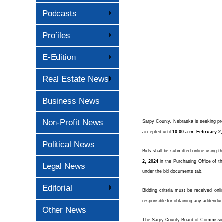
Podcasts
Profiles
E-Edition
Real Estate News
Business News
Non-Profit News
Sarpy County, Nebraska is seeking prop
accepted until
10:00 a.m. February 2
Political News
Bids shall be submitted online using t
2, 2024
in the Purchasing Office of th
Legal News
under the bid documents tab.
Editorial
Bidding criteria must be received onl
responsible for obtaining any addendu
Other News
The Sarpy County Board of Commissioner