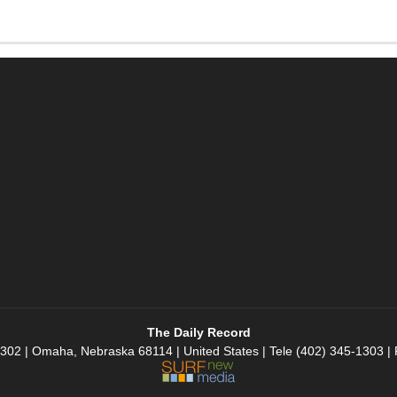
The Daily Record
 302 | Omaha, Nebraska 68114 | United States | Tele (402) 345-1303 |