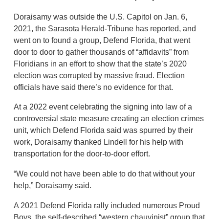
Doraisamy was outside the U.S. Capitol on Jan. 6,
2021, the Sarasota Herald-Tribune has reported, and
went on to found a group, Defend Florida, that went
door to door to gather thousands of “affidavits” from
Floridians in an effort to show that the state’s 2020
election was corrupted by massive fraud. Election
officials have said there’s no evidence for that.
At a 2022 event celebrating the signing into law of a
controversial state measure creating an election crimes
unit, which Defend Florida said was spurred by their
work, Doraisamy thanked Lindell for his help with
transportation for the door-to-door effort.
“We could not have been able to do that without your
help,” Doraisamy said.
A 2021 Defend Florida rally included numerous Proud
Boys, the self-described “western chauvinist” group that