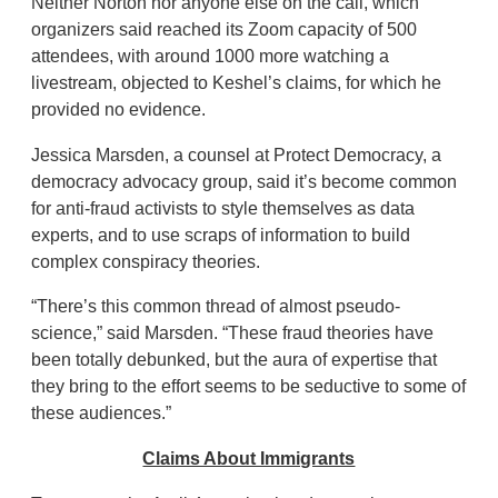
Neither Norton nor anyone else on the call, which
organizers said reached its Zoom capacity of 500
attendees, with around 1000 more watching a
livestream, objected to Keshel’s claims, for which he
provided no evidence.
Jessica Marsden, a counsel at Protect Democracy, a
democracy advocacy group, said it’s become common
for anti-fraud activists to style themselves as data
experts, and to use scraps of information to build
complex conspiracy theories.
“There’s this common thread of almost pseudo-
science,” said Marsden. “These fraud theories have
been totally debunked, but the aura of expertise that
they bring to the effort seems to be seductive to some of
these audiences.”
Claims About Immigrants