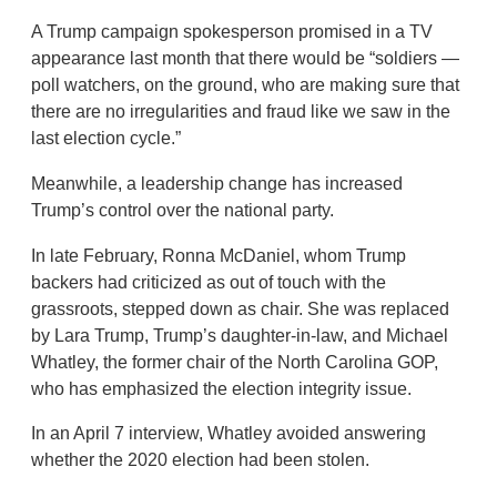
A Trump campaign spokesperson promised in a TV
appearance last month that there would be “soldiers —
poll watchers, on the ground, who are making sure that
there are no irregularities and fraud like we saw in the
last election cycle.”
Meanwhile, a leadership change has increased
Trump’s control over the national party.
In late February, Ronna McDaniel, whom Trump
backers had criticized as out of touch with the
grassroots, stepped down as chair. She was replaced
by Lara Trump, Trump’s daughter-in-law, and Michael
Whatley, the former chair of the North Carolina GOP,
who has emphasized the election integrity issue.
In an April 7 interview, Whatley avoided answering
whether the 2020 election had been stolen.