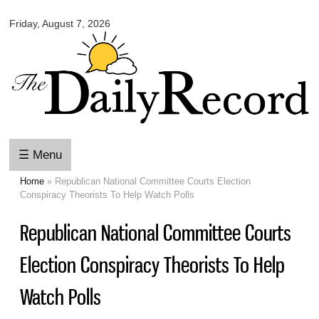
Omaha
Skip to
Daily
Friday, August 7, 2026
main
Record
content
☰ Menu
Home
» Republican National Committee Courts Election
You are here
Conspiracy Theorists To Help Watch Polls
Republican National Committee Courts
Election Conspiracy Theorists To Help
Watch Polls