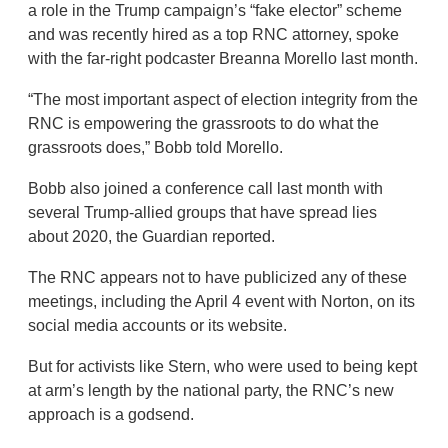
a role in the Trump campaign’s “fake elector” scheme
and was recently hired as a top RNC attorney, spoke
with the far-right podcaster Breanna Morello last month.
“The most important aspect of election integrity from the
RNC is empowering the grassroots to do what the
grassroots does,” Bobb told Morello.
Bobb also joined a conference call last month with
several Trump-allied groups that have spread lies
about 2020, the Guardian reported.
The RNC appears not to have publicized any of these
meetings, including the April 4 event with Norton, on its
social media accounts or its website.
But for activists like Stern, who were used to being kept
at arm’s length by the national party, the RNC’s new
approach is a godsend.