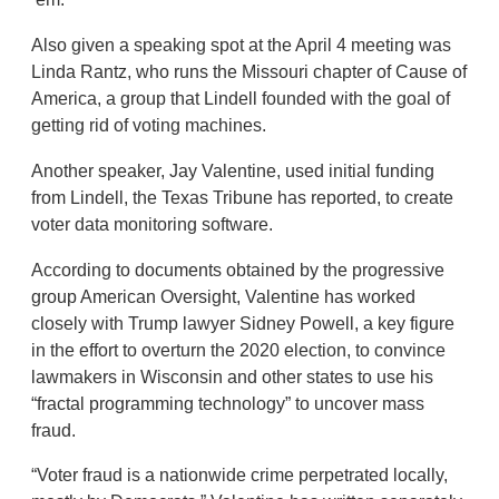
Also given a speaking spot at the April 4 meeting was
Linda Rantz, who runs the Missouri chapter of Cause of
America, a group that Lindell founded with the goal of
getting rid of voting machines.
Another speaker, Jay Valentine, used initial funding
from Lindell, the Texas Tribune has reported, to create
voter data monitoring software.
According to documents obtained by the progressive
group American Oversight, Valentine has worked
closely with Trump lawyer Sidney Powell, a key figure
in the effort to overturn the 2020 election, to convince
lawmakers in Wisconsin and other states to use his
“fractal programming technology” to uncover mass
fraud.
“Voter fraud is a nationwide crime perpetrated locally,