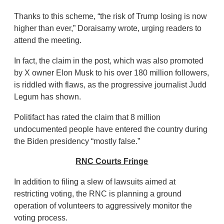
Thanks to this scheme, “the risk of Trump losing is now
higher than ever,” Doraisamy wrote, urging readers to
attend the meeting.
In fact, the claim in the post, which was also promoted
by X owner Elon Musk to his over 180 million followers,
is riddled with flaws, as the progressive journalist Judd
Legum has shown.
Politifact has rated the claim that 8 million
undocumented people have entered the country during
the Biden presidency “mostly false.”
RNC Courts Fringe
In addition to filing a slew of lawsuits aimed at
restricting voting, the RNC is planning a ground
operation of volunteers to aggressively monitor the
voting process.