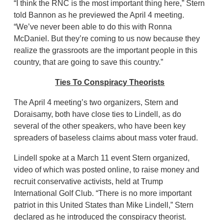
“I think the RNC is the most important thing here,” Stern
told Bannon as he previewed the April 4 meeting.
“We’ve never been able to do this with Ronna
McDaniel. But they’re coming to us now because they
realize the grassroots are the important people in this
country, that are going to save this country.”
Ties To Conspiracy Theorists
The April 4 meeting’s two organizers, Stern and
Doraisamy, both have close ties to Lindell, as do
several of the other speakers, who have been key
spreaders of baseless claims about mass voter fraud.
Lindell spoke at a March 11 event Stern organized,
video of which was posted online, to raise money and
recruit conservative activists, held at Trump
International Golf Club. “There is no more important
patriot in this United States than Mike Lindell,” Stern
declared as he introduced the conspiracy theorist.