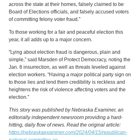
across the state at their homes, falsely claimed to be
Board of Elections officials, and falsely accused voters
of committing felony voter fraud.”
To those working for a fair and peaceful election this
year, it all adds up to a major concern.
“Lying about election fraud is dangerous, plain and
simple,” said Marsden of Protect Democracy, noting the
Jan. 6 insurrection, as well as threats leveled against
election workers. “Having a major political party sign on
to those lies and lend them credibility is reckless and
heightens the risk of violence affecting voters and the
election.”
This story was published by Nebraska Examiner, an
editorially independent newsroom providing a hard-
hitting, daily flow of news. Read the original article:
https://nebraskaexaminer.com/2024/04/15/republican-
national-committee-co...