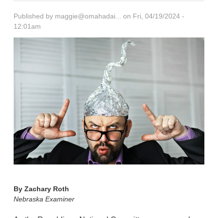
Published by
maggie@omahadai...
on Fri, 04/19/2024 -
12:01am
By
Zachary Roth
Nebraska Examiner