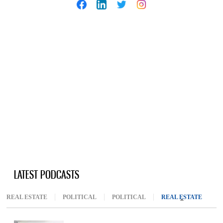
LATEST PODCASTS
REAL ESTATE
POLITICAL
POLITICAL
REAL ESTATE
(ACTIV