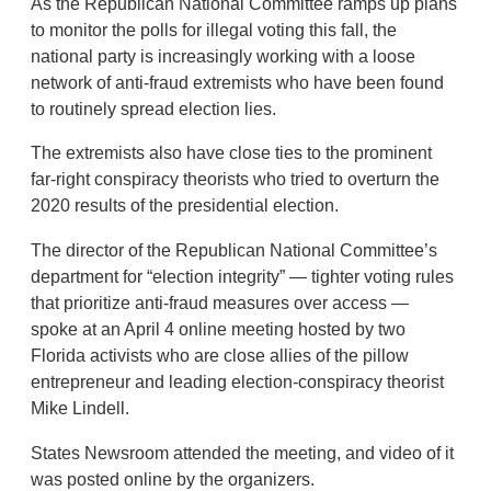
As the Republican National Committee ramps up plans
to monitor the polls for illegal voting this fall, the
national party is increasingly working with a loose
network of anti-fraud extremists who have been found
to routinely spread election lies.
The extremists also have close ties to the prominent
far-right conspiracy theorists who tried to overturn the
2020 results of the presidential election.
The director of the Republican National Committee’s
department for “election integrity” — tighter voting rules
that prioritize anti-fraud measures over access —
spoke at an April 4 online meeting hosted by two
Florida activists who are close allies of the pillow
entrepreneur and leading election-conspiracy theorist
Mike Lindell.
States Newsroom attended the meeting, and video of it
was posted online by the organizers.