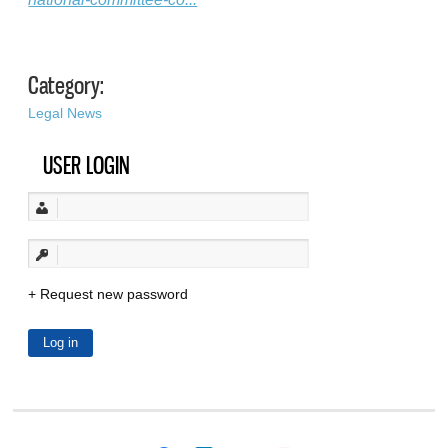
Category:
Legal News
USER LOGIN
Request new password