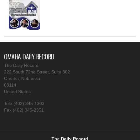
OMAHA DAILY RECORD
The Daily Record
222 South 72nd Street, Suite 302
Omaha, Nebraska
68114
United States
Tele (402) 345-1303
Fax (402) 345-2351
The Daily Record