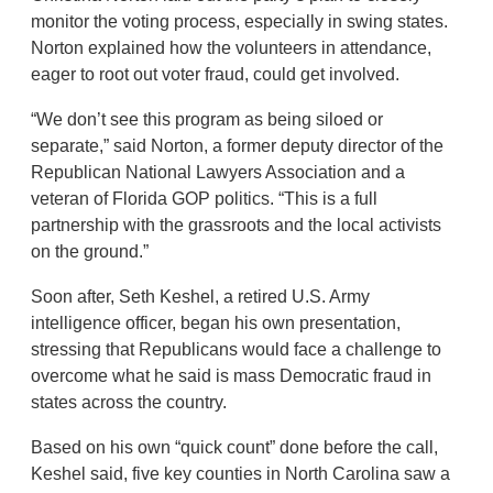
monitor the voting process, especially in swing states.
Norton explained how the volunteers in attendance,
eager to root out voter fraud, could get involved.
“We don’t see this program as being siloed or
separate,” said Norton, a former deputy director of the
Republican National Lawyers Association and a
veteran of Florida GOP politics. “This is a full
partnership with the grassroots and the local activists
on the ground.”
Soon after, Seth Keshel, a retired U.S. Army
intelligence officer, began his own presentation,
stressing that Republicans would face a challenge to
overcome what he said is mass Democratic fraud in
states across the country.
Based on his own “quick count” done before the call,
Keshel said, five key counties in North Carolina saw a