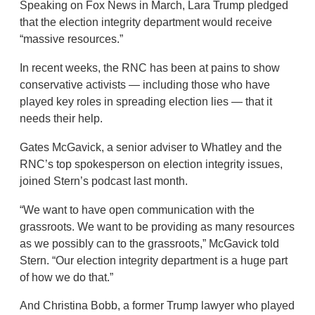
Speaking on Fox News in March, Lara Trump pledged
that the election integrity department would receive
“massive resources.”
In recent weeks, the RNC has been at pains to show
conservative activists — including those who have
played key roles in spreading election lies — that it
needs their help.
Gates McGavick, a senior adviser to Whatley and the
RNC’s top spokesperson on election integrity issues,
joined Stern’s podcast last month.
“We want to have open communication with the
grassroots. We want to be providing as many resources
as we possibly can to the grassroots,” McGavick told
Stern. “Our election integrity department is a huge part
of how we do that.”
And Christina Bobb, a former Trump lawyer who played