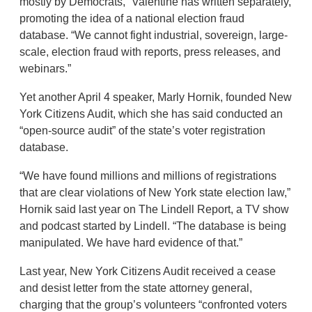
mostly by Democrats,” Valentine has written separately,
promoting the idea of a national election fraud
database. “We cannot fight industrial, sovereign, large-
scale, election fraud with reports, press releases, and
webinars.”
Yet another April 4 speaker, Marly Hornik, founded New
York Citizens Audit, which she has said conducted an
“open-source audit” of the state’s voter registration
database.
“We have found millions and millions of registrations
that are clear violations of New York state election law,”
Hornik said last year on The Lindell Report, a TV show
and podcast started by Lindell. “The database is being
manipulated. We have hard evidence of that.”
Last year, New York Citizens Audit received a cease
and desist letter from the state attorney general,
charging that the group’s volunteers “confronted voters