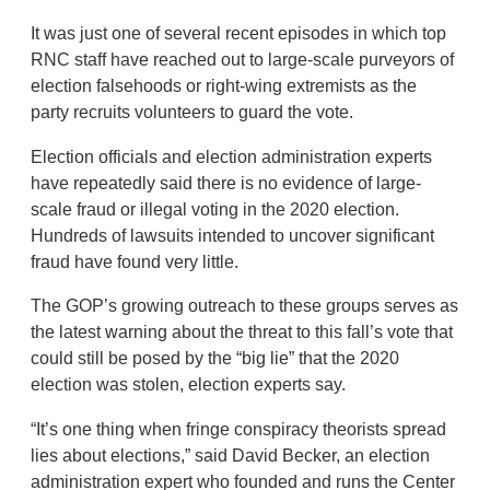
It was just one of several recent episodes in which top
RNC staff have reached out to large-scale purveyors of
election falsehoods or right-wing extremists as the
party recruits volunteers to guard the vote.
Election officials and election administration experts
have repeatedly said there is no evidence of large-
scale fraud or illegal voting in the 2020 election.
Hundreds of lawsuits intended to uncover significant
fraud have found very little.
The GOP’s growing outreach to these groups serves as
the latest warning about the threat to this fall’s vote that
could still be posed by the “big lie” that the 2020
election was stolen, election experts say.
“It’s one thing when fringe conspiracy theorists spread
lies about elections,” said David Becker, an election
administration expert who founded and runs the Center