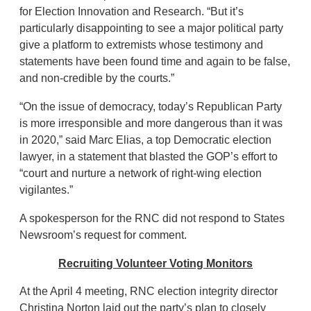
for Election Innovation and Research. “But it’s
particularly disappointing to see a major political party
give a platform to extremists whose testimony and
statements have been found time and again to be false,
and non-credible by the courts.”
“On the issue of democracy, today’s Republican Party
is more irresponsible and more dangerous than it was
in 2020,” said Marc Elias, a top Democratic election
lawyer, in a statement that blasted the GOP’s effort to
“court and nurture a network of right-wing election
vigilantes.”
A spokesperson for the RNC did not respond to States
Newsroom’s request for comment.
Recruiting Volunteer Voting Monitors
At the April 4 meeting, RNC election integrity director
Christina Norton laid out the party’s plan to closely