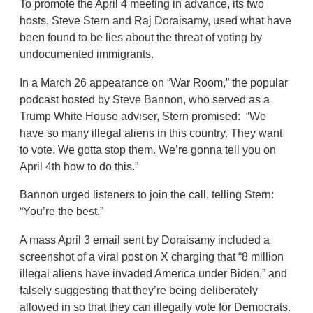
To promote the April 4 meeting in advance, its two
hosts, Steve Stern and Raj Doraisamy, used what have
been found to be lies about the threat of voting by
undocumented immigrants.
In a March 26 appearance on “War Room,” the popular
podcast hosted by Steve Bannon, who served as a
Trump White House adviser, Stern promised: “We
have so many illegal aliens in this country. They want
to vote. We gotta stop them. We’re gonna tell you on
April 4th how to do this.”
Bannon urged listeners to join the call, telling Stern:
“You’re the best.”
A mass April 3 email sent by Doraisamy included a
screenshot of a viral post on X charging that “8 million
illegal aliens have invaded America under Biden,” and
falsely suggesting that they’re being deliberately
allowed in so that they can illegally vote for Democrats.