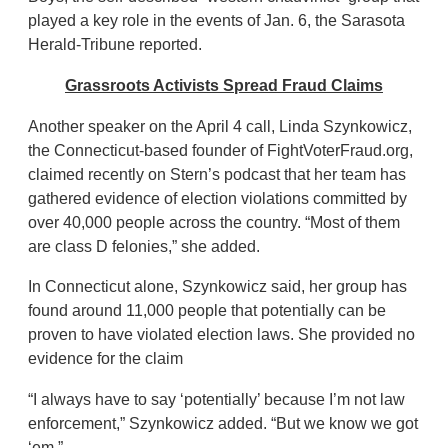
played a key role in the events of Jan. 6, the Sarasota
Herald-Tribune reported.
Grassroots Activists Spread Fraud Claims
Another speaker on the April 4 call, Linda Szynkowicz,
the Connecticut-based founder of FightVoterFraud.org,
claimed recently on Stern’s podcast that her team has
gathered evidence of election violations committed by
over 40,000 people across the country. “Most of them
are class D felonies,” she added.
In Connecticut alone, Szynkowicz said, her group has
found around 11,000 people that potentially can be
proven to have violated election laws. She provided no
evidence for the claim
“I always have to say ‘potentially’ because I’m not law
enforcement,” Szynkowicz added. “But we know we got
‘em.”