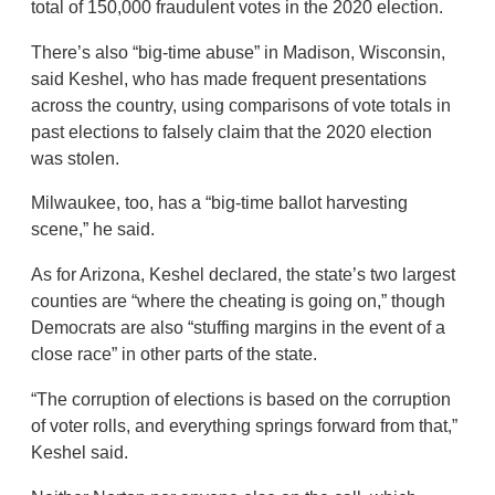
total of 150,000 fraudulent votes in the 2020 election.
There’s also “big-time abuse” in Madison, Wisconsin,
said Keshel, who has made frequent presentations
across the country, using comparisons of vote totals in
past elections to falsely claim that the 2020 election
was stolen.
Milwaukee, too, has a “big-time ballot harvesting
scene,” he said.
As for Arizona, Keshel declared, the state’s two largest
counties are “where the cheating is going on,” though
Democrats are also “stuffing margins in the event of a
close race” in other parts of the state.
“The corruption of elections is based on the corruption
of voter rolls, and everything springs forward from that,”
Keshel said.