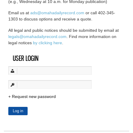
(e.g., Wednesday at 10 a.m. for Monday publication)
Email us at
ads@omahadailyrecord.com
or call 402-345-
1303 to discuss options and receive a quote.
All legal and public notices should be submitted by email at
legals@omahadailyrecord.com
. Find more information on
legal notices
by clicking here
.
USER LOGIN
Request new password