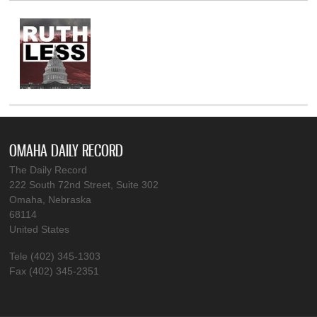
OMAHA DAILY RECORD
The Daily Record
222 South 72nd Street, Suite 302
Omaha, Nebraska
68114
United States
Tele (402) 345-1303
Fax (402) 345-2351