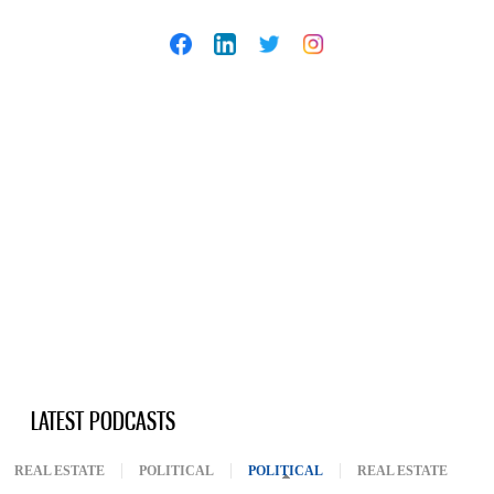
LATEST PODCASTS
REAL ESTATE
POLITICAL
POLITICAL
(ACTIVE TAB)
REAL ESTATE