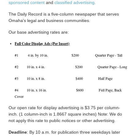
sponsored content
and
classified advertising
.
The Daily Record is a five-column newspaper that serves
Omaha's legal and business communities.
Our base advertising rates are:
Full Color Display Ads (Per Insert)
#1 4 in. by 10 in. $200 Quarter Page - Tall
#2 10 in. x 4 in. $200 Quarter Page - Long
#3 10 in. x 8 in. $400 Half Page
#4 10 in. x 16 in. $600 Full Page, Back
Cover
Our open rate for display advertising is $3.75 per column-
inch. (1 column-inch is 1.8667 square inches) Note: We do
not apply this rate to public notices or other advertising.
Deadline
: By 10 a.m. for publication three weekdays later