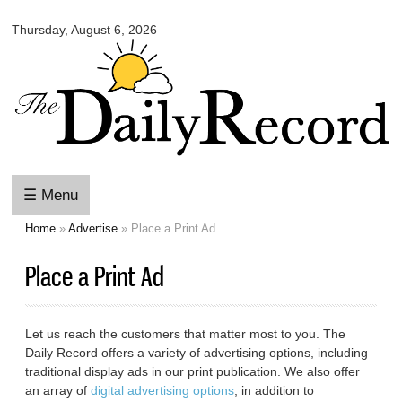
Omaha
Skip to
Daily
Thursday, August 6, 2026
main
Record
content
☰ Menu
Home
»
Advertise
» Place a Print Ad
You are here
Place a Print Ad
Let us reach the customers that matter most to you. The
Daily Record offers a variety of advertising options, including
traditional display ads in our print publication. We also offer
an array of
digital advertising options
, in addition to