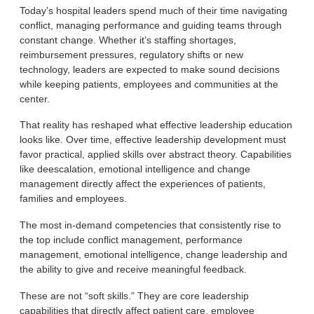
Today’s hospital leaders spend much of their time navigating
conflict, managing performance and guiding teams through
constant change. Whether it’s staffing shortages,
reimbursement pressures, regulatory shifts or new
technology, leaders are expected to make sound decisions
while keeping patients, employees and communities at the
center.
That reality has reshaped what effective leadership education
looks like. Over time, effective leadership development must
favor practical, applied skills over abstract theory. Capabilities
like deescalation, emotional intelligence and change
management directly affect the experiences of patients,
families and employees.
The most in-demand competencies that consistently rise to
the top include conflict management, performance
management, emotional intelligence, change leadership and
the ability to give and receive meaningful feedback.
These are not “soft skills.” They are core leadership
capabilities that directly affect patient care, employee