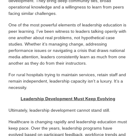
development. They bring deep community ties, broad
operational knowledge and a willingness to learn from peers
facing similar challenges.
One of the most powerful elements of leadership education is
peer learning. I’ve been witness to leaders talking openly with
one another about real problems, not hypothetical case
studies. Whether it’s managing change, addressing
performance issues or navigating a crisis that draws national
media attention, leaders consistently learn as much from one
another as they do from their instructors.
For rural hospitals trying to maintain services, retain staff and
remain independent, leadership capacity isn’t a luxury. It’s a
necessity.
Leadership Development Must Keep Evolving
Ultimately, leadership development cannot stand still.
Healthcare is changing rapidly and leadership education must
keep pace. Over the years, leadership programs have
evolved based on participant feedback, workforce trends and