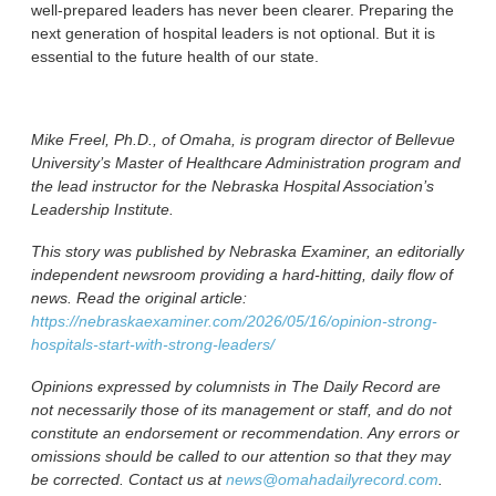
well-prepared leaders has never been clearer. Preparing the
next generation of hospital leaders is not optional. But it is
essential to the future health of our state.
Mike Freel, Ph.D., of Omaha, is program director of Bellevue
University’s Master of Healthcare Administration program and
the lead instructor for the Nebraska Hospital Association’s
Leadership Institute.
This story was published by Nebraska Examiner, an editorially
independent newsroom providing a hard-hitting, daily flow of
news. Read the original article:
https://nebraskaexaminer.com/2026/05/16/opinion-strong-
hospitals-start-with-strong-leaders/
Opinions expressed by columnists in The Daily Record are
not necessarily those of its management or staff, and do not
constitute an endorsement or recommendation. Any errors or
omissions should be called to our attention so that they may
be corrected. Contact us at
news@omahadailyrecord.com
.