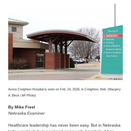
Avera Creighton Hospital is seen on Feb. 24, 2026, in Creighton, Neb. (Margery
A. Beck / AP Photo)
By
Mike Freel
Nebraska Examiner
Healthcare leadership has never been easy. But in Nebraska