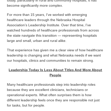
today, particularly in rural and community hospitals, it has
become significantly more complex.
For more than 15 years, I’ve worked with emerging
healthcare leaders through the Nebraska Hospital
Association’s Leadership Institute. Over that time, I’ve
watched hundreds of healthcare professionals from across
the state navigate this transition — representing hospitals
large and small, urban and rural alike.
That experience has given me a clear view of how healthcare
leadership is changing and what Nebraska needs if we want
our hospitals, clinics and communities to remain strong.
Leadership Today Is Less About Titles And More About
People
Many healthcare professionals step into leadership roles
because they are excellent clinicians, technicians or
operational experts. What often surprises them is how
different leadership feels once they are responsible not just
for tasks, but for people.