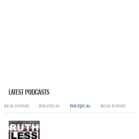
LATEST PODCASTS
REAL ESTATE
POLITICAL
POLITICAL
(ACTIVE TAB)
REAL ESTATE