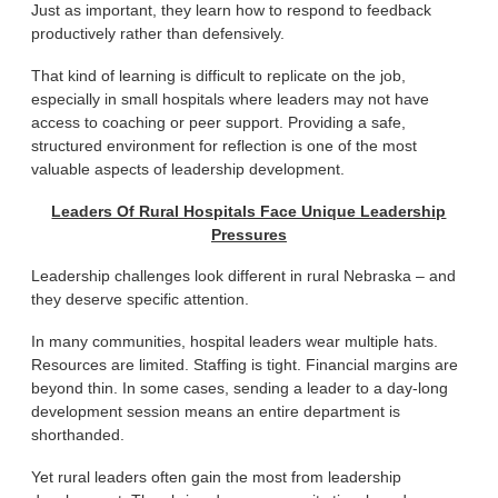
Just as important, they learn how to respond to feedback
productively rather than defensively.
That kind of learning is difficult to replicate on the job,
especially in small hospitals where leaders may not have
access to coaching or peer support. Providing a safe,
structured environment for reflection is one of the most
valuable aspects of leadership development.
Leaders Of Rural Hospitals Face Unique Leadership
Pressures
Leadership challenges look different in rural Nebraska – and
they deserve specific attention.
In many communities, hospital leaders wear multiple hats.
Resources are limited. Staffing is tight. Financial margins are
beyond thin. In some cases, sending a leader to a day-long
development session means an entire department is
shorthanded.
Yet rural leaders often gain the most from leadership