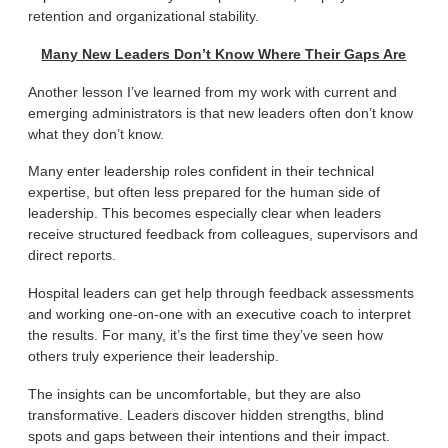
retention and organizational stability.
Many New Leaders Don’t Know Where Their Gaps Are
Another lesson I’ve learned from my work with current and
emerging administrators is that new leaders often don’t know
what they don’t know.
Many enter leadership roles confident in their technical
expertise, but often less prepared for the human side of
leadership. This becomes especially clear when leaders
receive structured feedback from colleagues, supervisors and
direct reports.
Hospital leaders can get help through feedback assessments
and working one-on-one with an executive coach to interpret
the results. For many, it’s the first time they’ve seen how
others truly experience their leadership.
The insights can be uncomfortable, but they are also
transformative. Leaders discover hidden strengths, blind
spots and gaps between their intentions and their impact.