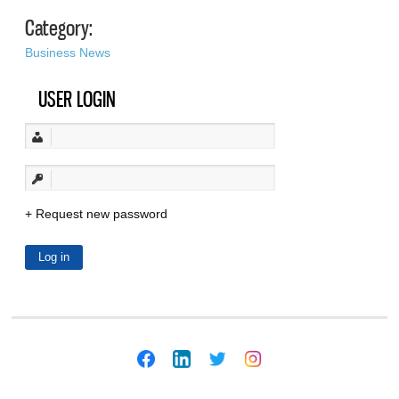
Category:
Business News
USER LOGIN
Request new password