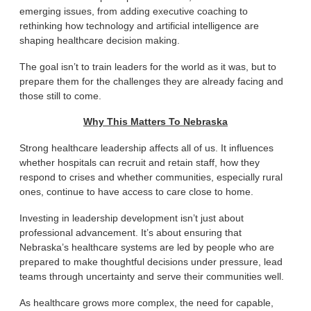
emerging issues, from adding executive coaching to
rethinking how technology and artificial intelligence are
shaping healthcare decision making.
The goal isn’t to train leaders for the world as it was, but to
prepare them for the challenges they are already facing and
those still to come.
Why This Matters To Nebraska
Strong healthcare leadership affects all of us. It influences
whether hospitals can recruit and retain staff, how they
respond to crises and whether communities, especially rural
ones, continue to have access to care close to home.
Investing in leadership development isn’t just about
professional advancement. It’s about ensuring that
Nebraska’s healthcare systems are led by people who are
prepared to make thoughtful decisions under pressure, lead
teams through uncertainty and serve their communities well.
As healthcare grows more complex, the need for capable,