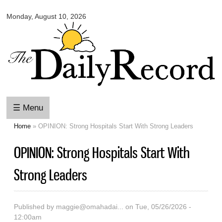
Omaha
Skip to
Daily
Monday, August 10, 2026
main
Record
content
☰ Menu
Home
» OPINION: Strong Hospitals Start With Strong Leaders
You are here
OPINION: Strong Hospitals Start With
Strong Leaders
Published by
maggie@omahadai...
on Tue, 05/26/2026 -
12:00am