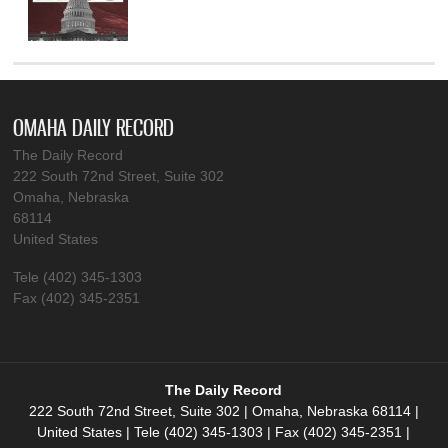
OMAHA DAILY RECORD
The Daily Record
222 South 72nd Street, Suite 302
Omaha, Nebraska
68114
United States
Tele (402) 345-1303
Fax (402) 345-2351
The Daily Record
222 South 72nd Street, Suite 302 | Omaha, Nebraska 68114 |
United States | Tele (402) 345-1303 | Fax (402) 345-2351 |