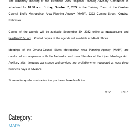
The bimonthly meeting of the Heartland 2050 Regional Planning Advisory Committee is
scheduled for
10:00 a.m. Friday, October 7, 2022
in the Training Room of the Omaha-
Council Bluffs Metropolitan Area Planning Agency (MAPA), 2222 Cuming Street, Omaha,
Nebraska.
Copies of the agenda will be available September 30, 2022 online at
mapacog.org
and
heartland2050.org
. Printed copies of the agenda will available at MAPA offices.
Meetings of the Omaha-Council Bluffs Metropolitan Area Planning Agency (MAPA) are
conducted in compliance with the Nebraska and Iowa Statutes of the Open Meetings Act.
Auxiliary aids, language assistance and services are available when requested at least three
business days in advance.
Si necesita ayudar con traduccion, por favor llame la oficina.
9/22 ZNEZ
––––––––––––––––––––––––––––––––
Category:
MAPA