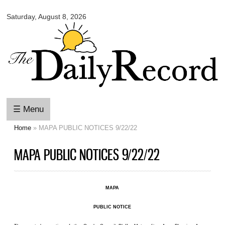
Omaha
Skip to
Daily
Saturday, August 8, 2026
main
Record
content
☰ Menu
Home
» MAPA PUBLIC NOTICES 9/22/22
You are here
MAPA PUBLIC NOTICES 9/22/22
MAPA
PUBLIC NOTICE