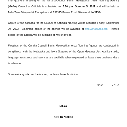
The quarterly meeting of the Omaha-Council Bluffs Metropolitan Area Planning Agency
(MAPA) Council of Officials is scheduled for
5:30 pm. October 5, 2022
and will be held at
Bella Terra Vineyard & Reception Hall 233375 Barrus Road Glenwood, IA 51534
Copies of the agendas for the Council of Officials meeting will be available Friday, September
30, 2022. Electronic copies of the agenda will be available at
http://mapacog.org
. Printed
copies of the agenda will be available at MAPA offices.
Meetings of the Omaha-Council Bluffs Metropolitan Area Planning Agency are conducted in
compliance with the Nebraska and Iowa Statutes of the Open Meetings Act. Auxiliary aids,
language assistance and services are available when requested at least three business days
in advance.
Si necesita ayuda con traduccion, por favor llame la oficina.
9/22 ZNEZ
––––––––––––––––––––––––––––––––
MAPA
PUBLIC NOTICE