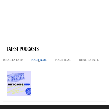
LATEST PODCASTS
REAL ESTATE
POLITICAL
(ACTIVE TAB)
POLITICAL
REAL ESTATE