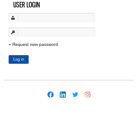
USER LOGIN
Request new password