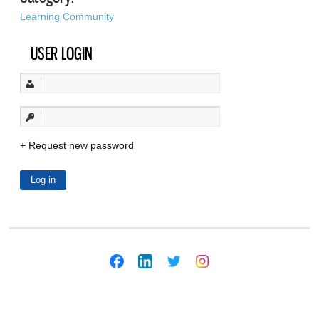
Learning Community
USER LOGIN
Request new password