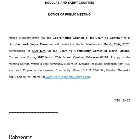
DOUGLAS AND SARPY COUNTIES
NOTICE OF PUBLIC MEETING
Notice is hereby given that the
Coordinating Council of the Learning Community of
Douglas and Sarpy Counties
will conduct a Public Meeting on
March 20th, 2025
,
commencing at
6:00 p.m.
at the
Learning Community Center of North Omaha,
Community Room, 1612 North 24th Street, Omaha, Nebraska 68110
. A copy of the
meeting agenda, which is kept continually current, is available for public inspection from 8:30
a.m. to 4:30 p.m. at the Learning Community office, 1612 N. 24th St., Omaha, Nebraska
68110 and on the Internet at
www.learningcommunityds.org
.
3/18 ZNEZ
––––––––––––––––––––––––––––––––
Category: