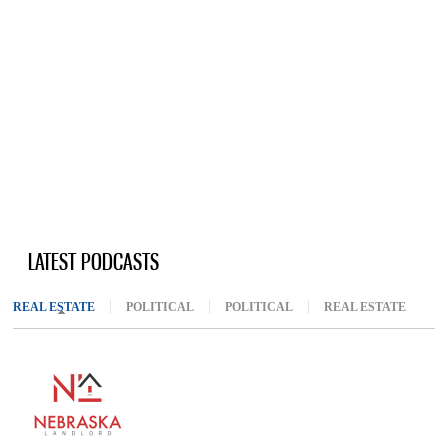
LATEST PODCASTS
REAL ESTATE
(ACTIVE TAB)
POLITICAL
POLITICAL
REAL ESTATE