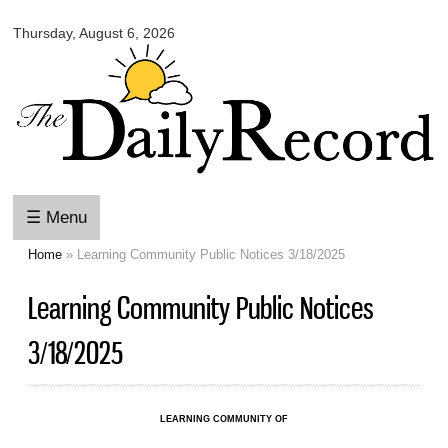
Omaha
Skip to
Daily
Thursday, August 6, 2026
main
Record
content
☰ Menu
Home
» Learning Community Public Notices 3/18/2025
You are here
Learning Community Public Notices
3/18/2025
LEARNING COMMUNITY OF