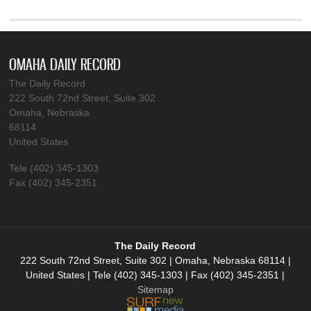
OMAHA DAILY RECORD
The Daily Record
222 South 72nd Street, Suite 302
Omaha, Nebraska
68114
United States
Tele (402) 345-1303
Fax (402) 345-2351
The Daily Record
222 South 72nd Street, Suite 302 | Omaha, Nebraska 68114 |
United States | Tele (402) 345-1303 | Fax (402) 345-2351 |
Sitemap