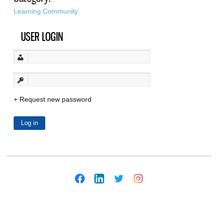
Learning Community
USER LOGIN
Request new password