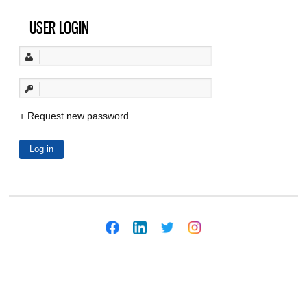
USER LOGIN
Request new password