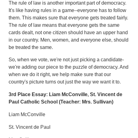
The rule of law is another important part of democracy.
It's like having rules in a game--everyone has to follow
them. This makes sure that everyone gets treated fairly.
The rule of law means that everyone gets the same
cards dealt, not one citizen should have an upper hand
in our country. Men, women, and everyone else, should
be treated the same.
So, when we vote, we're not just picking a candidate-
we're adding our piece to the puzzle of democracy. And
when we do it right, we help make sure that our
country's picture turns out just the way we want it to.
3rd Place Essay:
Liam McConville,
St. Vincent de
Paul Catholic School
(Teacher: Mrs. Sullivan)
Liam McConville
St. Vincent de Paul