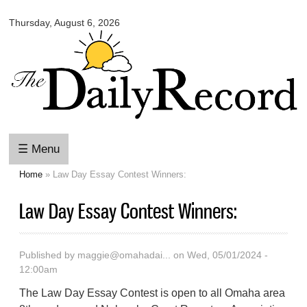
Omaha
Skip to
Daily
Thursday, August 6, 2026
main
Record
content
☰ Menu
Home
» Law Day Essay Contest Winners:
You are here
Law Day Essay Contest Winners:
Published by
maggie@omahadai...
on Wed, 05/01/2024 -
12:00am
The Law Day Essay Contest is open to all Omaha area