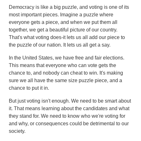
Democracy is like a big puzzle, and voting is one of its
most important pieces. Imagine a puzzle where
everyone gets a piece, and when we put them all
together, we get a beautiful picture of our country.
That's what voting does-it lets us all add our piece to
the puzzle of our nation. It lets us all get a say.
In the United States, we have free and fair elections.
This means that everyone who can vote gets the
chance to, and nobody can cheat to win. It's making
sure we all have the same size puzzle piece, and a
chance to put it in.
But just voting isn't enough. We need to be smart about
it. That means learning about the candidates and what
they stand for. We need to know who we're voting for
and why, or consequences could be detrimental to our
society.