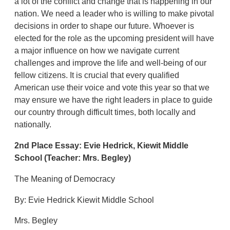
a lot of the conflict and change that is happening in our
nation. We need a leader who is willing to make pivotal
decisions in order to shape our future. Whoever is
elected for the role as the upcoming president will have
a major influence on how we navigate current
challenges and improve the life and well-being of our
fellow citizens. It is crucial that every qualified
American use their voice and vote this year so that we
may ensure we have the right leaders in place to guide
our country through difficult times, both locally and
nationally.
2nd Place Essay:
Evie Hedrick,
Kiewit Middle
School
(Teacher: Mrs. Begley)
The Meaning of Democracy
By: Evie Hedrick Kiewit Middle School
Mrs. Begley