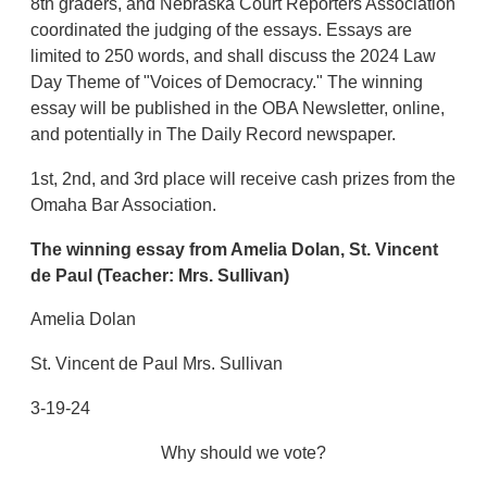
8th graders, and Nebraska Court Reporters Association
coordinated the judging of the essays. Essays are
limited to 250 words, and shall discuss the 2024 Law
Day Theme of "Voices of Democracy." The winning
essay will be published in the OBA Newsletter, online,
and potentially in The Daily Record newspaper.
1st, 2nd, and 3rd place will receive cash prizes from the
Omaha Bar Association.
The winning essay from Amelia Dolan,
St. Vincent
de Paul
(Teacher: Mrs. Sullivan)
Amelia Dolan
St. Vincent de Paul Mrs. Sullivan
3-19-24
Why should we vote?