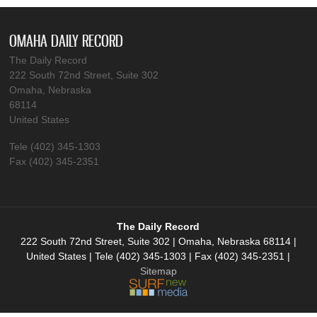
OMAHA DAILY RECORD
The Daily Record
222 South 72nd Street, Suite 302
Omaha, Nebraska
68114
United States
Tele (402) 345-1303
Fax (402) 345-2351
The Daily Record
222 South 72nd Street, Suite 302 | Omaha, Nebraska 68114 |
United States | Tele (402) 345-1303 | Fax (402) 345-2351 |
Sitemap