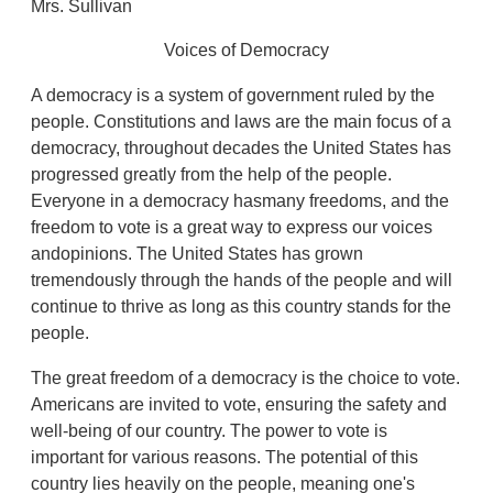
Mrs. Sullivan
Voices of Democracy
A democracy is a system of government ruled by the
people. Constitutions and laws are the main focus of a
democracy, throughout decades the United States has
progressed greatly from the help of the people.
Everyone in a democracy hasmany freedoms, and the
freedom to vote is a great way to express our voices
andopinions. The United States has grown
tremendously through the hands of the people and will
continue to thrive as long as this country stands for the
people.
The great freedom of a democracy is the choice to vote.
Americans are invited to vote, ensuring the safety and
well-being of our country. The power to vote is
important for various reasons. The potential of this
country lies heavily on the people, meaning one's