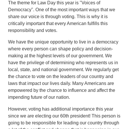
The theme for Law Day this year is "Voices of
Democracy". One of the most important ways that we
share our voice is through voting. This is why it is
critically important that every American fulfills this
responsibility and votes.
We have the unique opportunity to live in a democracy
where every person can shape policy and decision-
making at the highest levels of our government. We
have the privilege of determining who represents us in
local, state, and national government. We regularly get
the chance to vote on the leaders of our country and
laws that impact our lives daily. Many Americans are
empowered by the chance to influence and affect the
impending future of our nation.
However, voting has additional importance this year
since we are electing our 60th president! This person is
going to be responsible for leading our country through