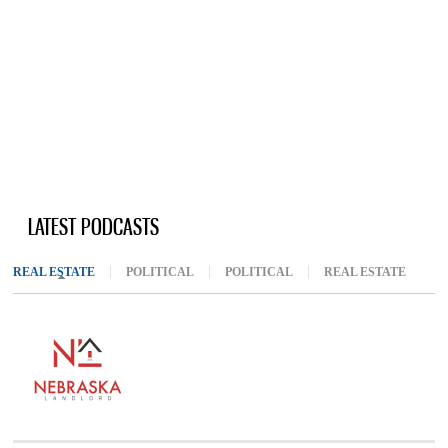
LATEST PODCASTS
REAL ESTATE
(ACTIVE TAB)
POLITICAL
POLITICAL
REAL ESTATE