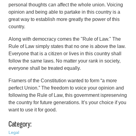
personal thoughts can affect the whole union. Voicing
opinion and being able to partake in this country is a
great way to establish more greatly the power of this
country.
Along with democracy comes the "Rule of Law." The
Rule of Law simply states that no one is above the law.
Everyone that is a citizen or lives in this country shall
follow the same laws. No matter your rank in society,
everyone shall be treated equally.
Framers of the Constitution wanted to form “a more
perfect Union.” The freedom to voice your opinion and
following the Rule of Law, this government ispreserving
the country for future generations. It’s your choice if you
want to use it for good.
Category:
Legal