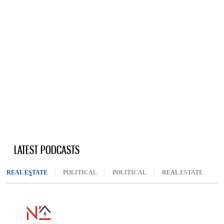
LATEST PODCASTS
REAL ESTATE
(ACTIVE TAB)
POLITICAL
POLITICAL
REAL ESTATE