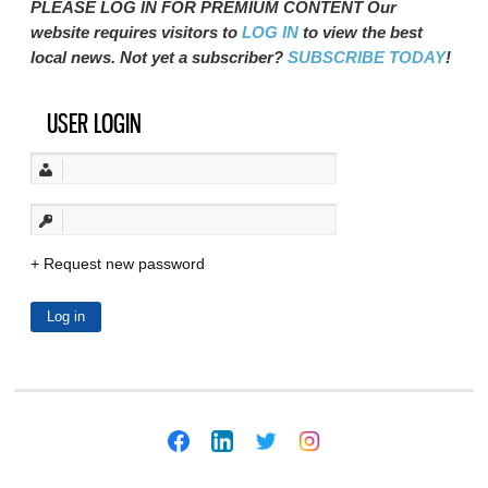
PLEASE LOG IN FOR PREMIUM CONTENT Our
website requires visitors to
LOG IN
to view the best
local news. Not yet a subscriber?
SUBSCRIBE TODAY
!
USER LOGIN
Request new password