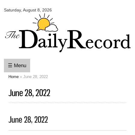
Omaha
Skip to
Daily
Saturday, August 8, 2026
main
Record
content
☰ Menu
Home
» June 28, 2022
You are here
June 28, 2022
June 28, 2022