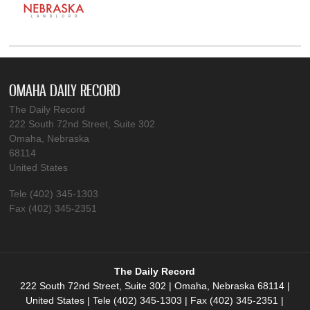
OMAHA DAILY RECORD
The Daily Record
222 South 72nd Street, Suite 302
Omaha, Nebraska
68114
United States
Tele (402) 345-1303
Fax (402) 345-2351
The Daily Record
222 South 72nd Street, Suite 302 | Omaha, Nebraska 68114 |
United States | Tele (402) 345-1303 | Fax (402) 345-2351 |