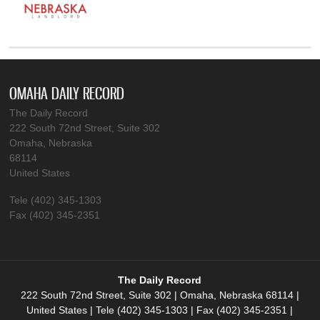
OMAHA DAILY RECORD
The Daily Record
222 South 72nd Street, Suite 302
Omaha, Nebraska
68114
United States
Tele (402) 345-1303
Fax (402) 345-2351
The Daily Record
222 South 72nd Street, Suite 302 | Omaha, Nebraska 68114 |
United States | Tele (402) 345-1303 | Fax (402) 345-2351 |