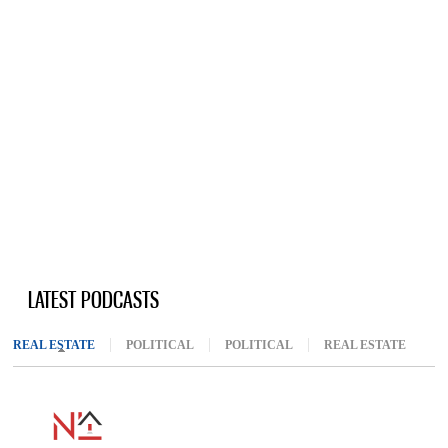
LATEST PODCASTS
REAL ESTATE
(ACTIVE TAB)
POLITICAL
POLITICAL
REAL ESTATE