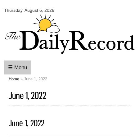
Omaha
Skip to
Daily
Thursday, August 6, 2026
main
Record
content
☰ Menu
Home
» June 1, 2022
You are here
June 1, 2022
June 1, 2022