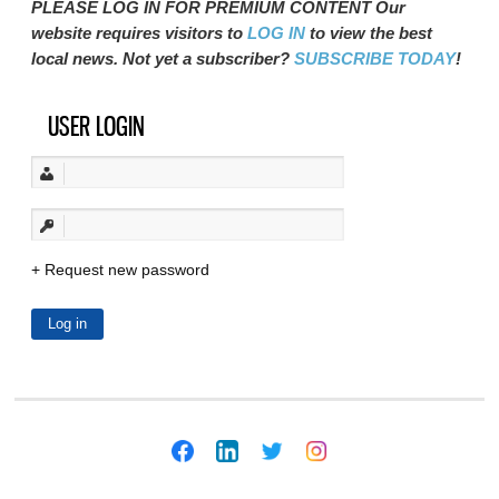
PLEASE LOG IN FOR PREMIUM CONTENT Our
website requires visitors to
LOG IN
to view the best
local news. Not yet a subscriber?
SUBSCRIBE TODAY
!
USER LOGIN
Request new password