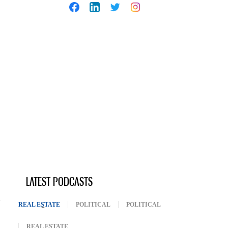
LATEST PODCASTS
REAL ESTATE
(ACTIVE TAB)
POLITICAL
POLITICAL
REAL ESTATE