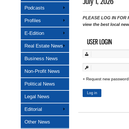
July 1, 2026
Podcasts
PLEASE LOG IN FOR P
Profiles
view the best local ne
E-Edition
USER LOGIN
Real Estate News
Business News
Non-Profit News
Request new password
Political News
Legal News
Editorial
Other News