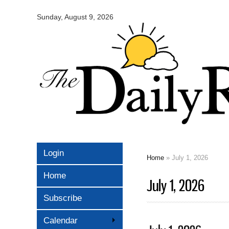
Omaha
Daily
Sunday, August 9, 2026
Record
Login
Home
» July 1, 2026
You are here
Home
July 1, 2026
Subscribe
Calendar