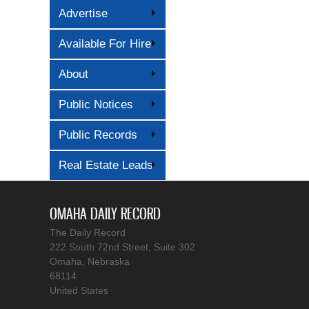
Advertise
Available For Hire
About
Public Notices
Public Records
Real Estate Leads
OMAHA DAILY RECORD
The Daily Record
222 South 72nd Street, Suite 302
Omaha, Nebraska
68114
United States