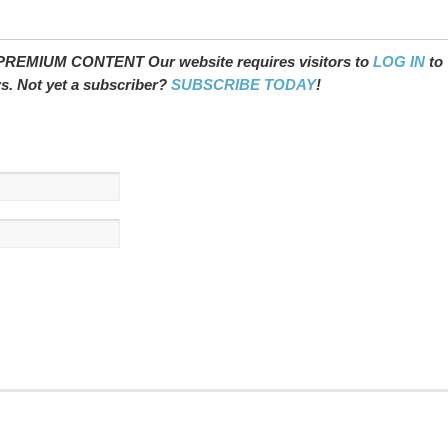
REMIUM CONTENT Our website requires visitors to
LOG IN
to
ws. Not yet a subscriber?
SUBSCRIBE TODAY
!