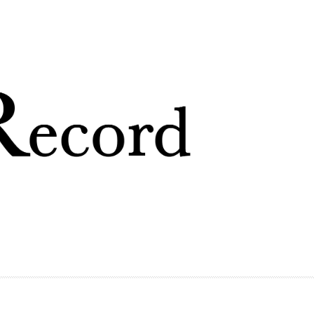
Skip to
main
content