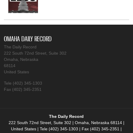
OMAHA DAILY RECORD
The Daily Record
222 South 72nd Street, Suite 302
Omaha, Nebraska
68114
United States
Tele (402) 345-1303
Fax (402) 345-2351
The Daily Record
222 South 72nd Street, Suite 302 | Omaha, Nebraska 68114 |
United States | Tele (402) 345-1303 | Fax (402) 345-2351 |