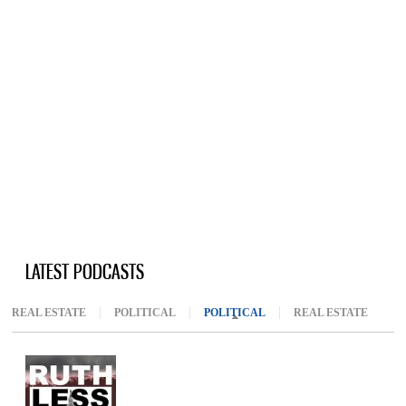
LATEST PODCASTS
REAL ESTATE
POLITICAL
POLITICAL
(ACTIVE TAB)
REAL ESTATE