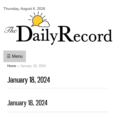
Omaha
Skip to
Daily
Thursday, August 6, 2026
main
Record
content
☰ Menu
Home
» January 18, 2024
You are here
January 18, 2024
January 18, 2024