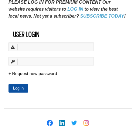
PLEASE LOG IN FOR PREMIUM CONTENT Our
website requires visitors to
LOG IN
to view the best
local news. Not yet a subscriber?
SUBSCRIBE TODAY
!
USER LOGIN
Request new password