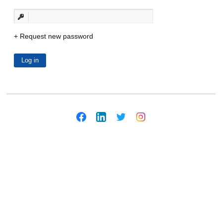
Request new password