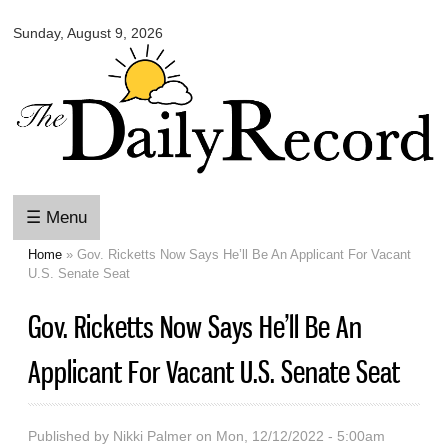
Omaha
Skip to
Daily
Sunday, August 9, 2026
main
Record
content
☰ Menu
Home
» Gov. Ricketts Now Says He’ll Be An Applicant For Vacant
You are here
U.S. Senate Seat
Gov. Ricketts Now Says He’ll Be An
Applicant For Vacant U.S. Senate Seat
Published by
Nikki Palmer
on Mon, 12/12/2022 - 5:00am