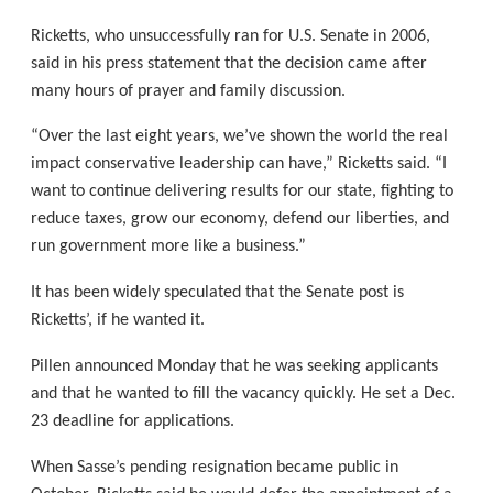
Ricketts, who unsuccessfully ran for U.S. Senate in 2006,
said in his press statement that the decision came after
many hours of prayer and family discussion.
“Over the last eight years, we’ve shown the world the real
impact conservative leadership can have,” Ricketts said. “I
want to continue delivering results for our state, fighting to
reduce taxes, grow our economy, defend our liberties, and
run government more like a business.”
It has been widely speculated that the Senate post is
Ricketts’, if he wanted it.
Pillen announced Monday that he was seeking applicants
and that he wanted to fill the vacancy quickly. He set a Dec.
23 deadline for applications.
When Sasse’s pending resignation became public in