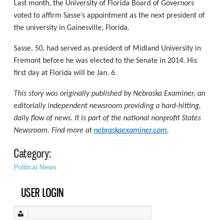
Last month, the University of Florida Board of Governors
voted to affirm Sasse’s appointment as the next president of
the university in Gainesville, Florida.
Sasse, 50, had served as president of Midland University in
Fremont before he was elected to the Senate in 2014. His
first day at Florida will be Jan. 6.
This story was originally published by Nebraska Examiner, an
editorially independent newsroom providing a hard-hitting,
daily flow of news. It is part of the national nonprofit States
Newsroom. Find more at
nebraskaexaminer.com
.
Category:
Political News
USER LOGIN