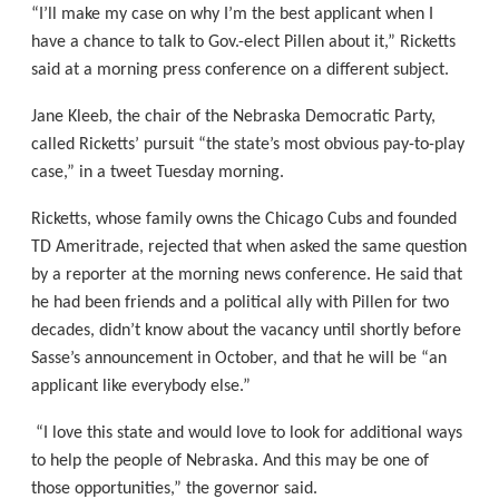
“I’ll make my case on why I’m the best applicant when I
have a chance to talk to Gov.-elect Pillen about it,” Ricketts
said at a morning press conference on a different subject.
Jane Kleeb, the chair of the Nebraska Democratic Party,
called Ricketts’ pursuit “the state’s most obvious pay-to-play
case,” in a tweet Tuesday morning.
Ricketts, whose family owns the Chicago Cubs and founded
TD Ameritrade, rejected that when asked the same question
by a reporter at the morning news conference. He said that
he had been friends and a political ally with Pillen for two
decades, didn’t know about the vacancy until shortly before
Sasse’s announcement in October, and that he will be “an
applicant like everybody else.”
“I love this state and would love to look for additional ways
to help the people of Nebraska. And this may be one of
those opportunities,” the governor said.