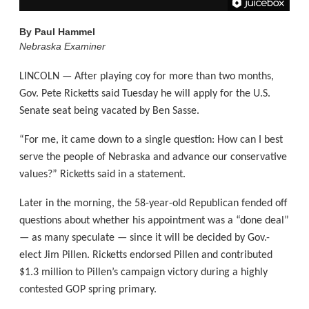
By
Paul Hammel
Nebraska Examiner
LINCOLN — After playing coy for more than two months,
Gov. Pete Ricketts said Tuesday he will apply for the U.S.
Senate seat being vacated by Ben Sasse.
“For me, it came down to a single question: How can I best
serve the people of Nebraska and advance our conservative
values?” Ricketts said in a statement.
Later in the morning, the 58-year-old Republican fended off
questions about whether his appointment was a “done deal”
— as many speculate — since it will be decided by Gov.-
elect Jim Pillen. Ricketts endorsed Pillen and contributed
$1.3 million to Pillen’s campaign victory during a highly
contested GOP spring primary.