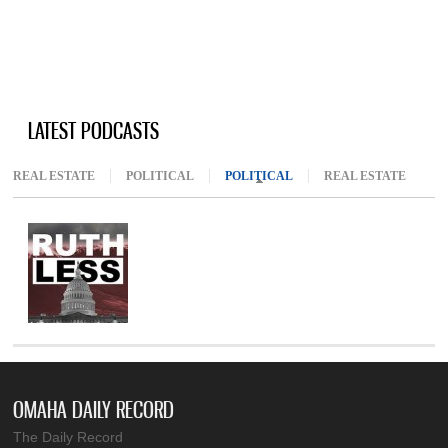
LATEST PODCASTS
REAL ESTATE
POLITICAL
POLITICAL
(ACTIVE TAB)
REAL ESTATE
OMAHA DAILY RECORD
The Daily Record