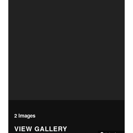
2 Images
VIEW GALLERY