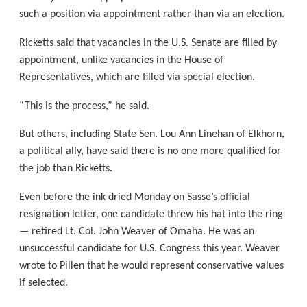
such a position via appointment rather than via an election.
Ricketts said that vacancies in the U.S. Senate are filled by
appointment, unlike vacancies in the House of
Representatives, which are filled via special election.
“This is the process,” he said.
But others, including State Sen. Lou Ann Linehan of Elkhorn,
a political ally, have said there is no one more qualified for
the job than Ricketts.
Even before the ink dried Monday on Sasse’s official
resignation letter, one candidate threw his hat into the ring
— retired Lt. Col. John Weaver of Omaha. He was an
unsuccessful candidate for U.S. Congress this year. Weaver
wrote to Pillen that he would represent conservative values
if selected.