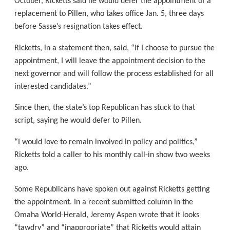
October, Ricketts said he would defer the appointment of a
replacement to Pillen, who takes office Jan. 5, three days
before Sasse’s resignation takes effect.
Ricketts, in a statement then, said, “If I choose to pursue the
appointment, I will leave the appointment decision to the
next governor and will follow the process established for all
interested candidates.”
Since then, the state’s top Republican has stuck to that
script, saying he would defer to Pillen.
“I would love to remain involved in policy and politics,”
Ricketts told a caller to his monthly call-in show two weeks
ago.
Some Republicans have spoken out against Ricketts getting
the appointment. In a recent submitted column in the
Omaha World-Herald, Jeremy Aspen wrote that it looks
“tawdry” and “inappropriate” that Ricketts would attain