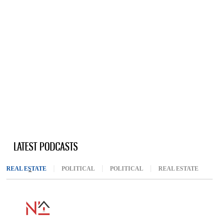
LATEST PODCASTS
REAL ESTATE
(ACTIVE TAB)
POLITICAL
POLITICAL
REAL ESTATE