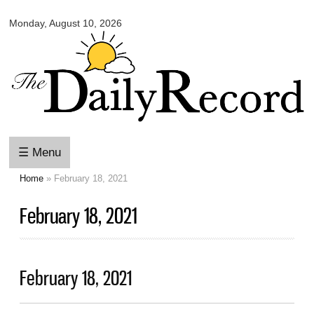
Omaha
Skip to
Daily
Monday, August 10, 2026
main
Record
content
☰ Menu
Home
» February 18, 2021
You are here
February 18, 2021
February 18, 2021