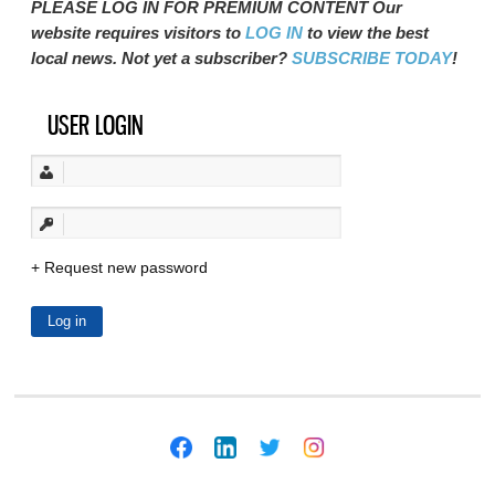
PLEASE LOG IN FOR PREMIUM CONTENT Our
website requires visitors to
LOG IN
to view the best
local news. Not yet a subscriber?
SUBSCRIBE TODAY
!
USER LOGIN
Request new password