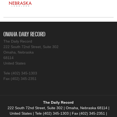
OMAHA DAILY RECORD
The Daily Record
222 South 72nd Street, Suite 302
Omaha, Nebraska
68114
United States
Tele (402) 345-1303
Fax (402) 345-2351
The Daily Record
222 South 72nd Street, Suite 302 | Omaha, Nebraska 68114 |
United States | Tele (402) 345-1303 | Fax (402) 345-2351 |