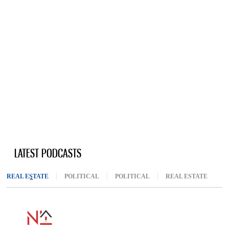
LATEST PODCASTS
REAL ESTATE
(ACTIVE TAB)
POLITICAL
POLITICAL
REAL ESTATE