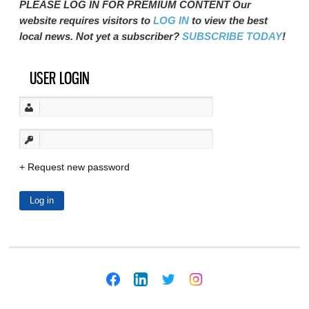
PLEASE LOG IN FOR PREMIUM CONTENT Our
website requires visitors to
LOG IN
to view the best
local news. Not yet a subscriber?
SUBSCRIBE TODAY
!
USER LOGIN
Request new password