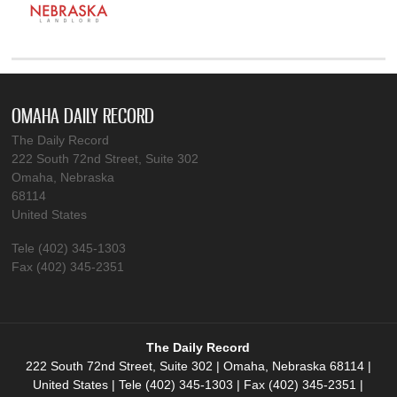
OMAHA DAILY RECORD
The Daily Record
222 South 72nd Street, Suite 302
Omaha, Nebraska
68114
United States
Tele (402) 345-1303
Fax (402) 345-2351
The Daily Record
222 South 72nd Street, Suite 302 | Omaha, Nebraska 68114 |
United States | Tele (402) 345-1303 | Fax (402) 345-2351 |