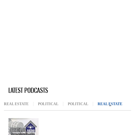
LATEST PODCASTS
REAL ESTATE
POLITICAL
POLITICAL
REAL ESTATE
(ACTIV