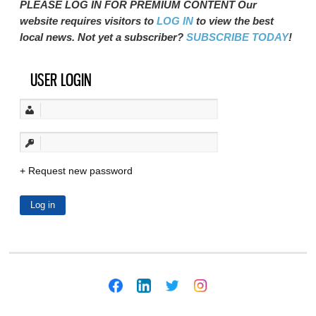
PLEASE LOG IN FOR PREMIUM CONTENT Our
website requires visitors to
LOG IN
to view the best
local news. Not yet a subscriber?
SUBSCRIBE TODAY
!
USER LOGIN
Request new password