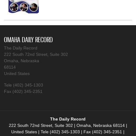
OMAHA DAILY RECORD
The Daily Record
222 South 72nd Street, Suite 302
Omaha, Nebraska
68114
United States
Tele (402) 345-1303
Fax (402) 345-2351
The Daily Record
222 South 72nd Street, Suite 302 | Omaha, Nebraska 68114 |
United States | Tele (402) 345-1303 | Fax (402) 345-2351 |