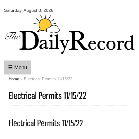
Omaha
Skip to
Daily
Saturday, August 8, 2026
main
Record
content
☰ Menu
Home
» Electrical Permits 11/15/22
You are here
Electrical Permits 11/15/22
Electrical Permits 11/15/22