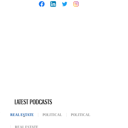
LATEST PODCASTS
REAL ESTATE
(ACTIVE TAB)
POLITICAL
POLITICAL
REAL ESTATE