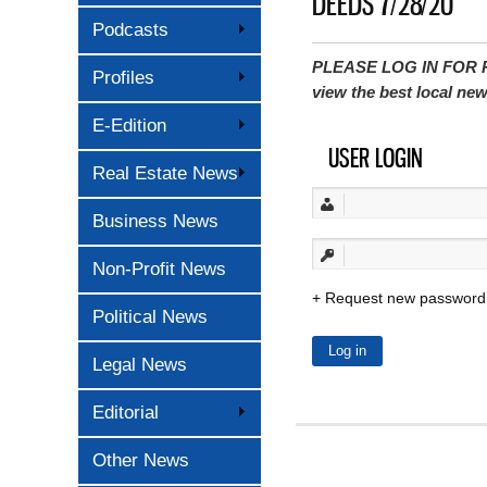
DEEDS 7/28/20
Podcasts
PLEASE LOG IN FOR P
Profiles
view the best local ne
E-Edition
USER LOGIN
Real Estate News
Business News
Non-Profit News
Request new password
Political News
Legal News
Editorial
Other News