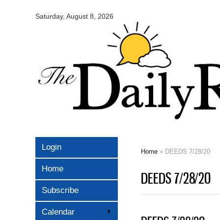
Omaha
Daily
Saturday, August 8, 2026
Record
Login
Home
» DEEDS 7/28/20
You are here
Home
DEEDS 7/28/20
Subscribe
Calendar