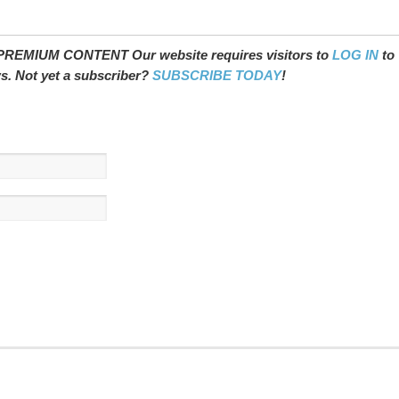
REMIUM CONTENT Our website requires visitors to
LOG IN
to
ws. Not yet a subscriber?
SUBSCRIBE TODAY
!