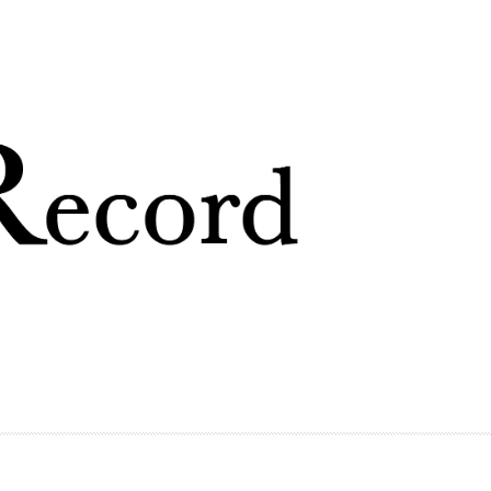
Skip to
main
content