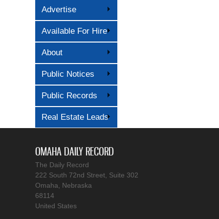
Advertise
Available For Hire
About
Public Notices
Public Records
Real Estate Leads
OMAHA DAILY RECORD
The Daily Record
222 South 72nd Street, Suite 302
Omaha, Nebraska
68114
United States