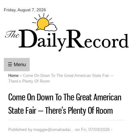
Omaha
Skip to
Daily
Friday, August 7, 2026
main
Record
content
☰ Menu
Home
» Come On Down To The Great American State Fair —
You are here
There’s Plenty Of Room
Come On Down To The Great American
State Fair — There’s Plenty Of Room
Published by
maggie@omahadai...
on Fri, 07/03/2026 -