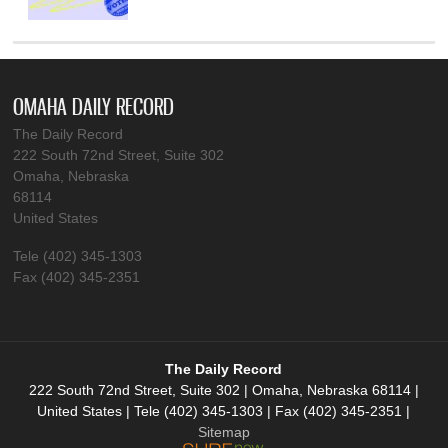
OMAHA DAILY RECORD
The Daily Record
222 South 72nd Street, Suite 302
Omaha, Nebraska
68114
United States
Tele (402) 345-1303
Fax (402) 345-2351
The Daily Record
222 South 72nd Street, Suite 302 | Omaha, Nebraska 68114 |
United States | Tele (402) 345-1303 | Fax (402) 345-2351 |
Sitemap