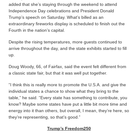
added that she’s staying through the weekend to attend
Independence Day celebrations and President Donald
Trump’s speech on Saturday. What’s billed as an
extraordinary fireworks display is scheduled to finish out the
Fourth in the nation’s capital.
Despite the rising temperatures, more guests continued to
arrive throughout the day, and the state exhibits started to fill
up.
Doug Woody, 66, of Fairfax, said the event felt different from
a classic state fair, but that it was well put together.
“I think this is really more to promote the U.S.A. and give the
individual states a chance to show what they bring to the
table,” he said. “Every state has something to contribute, you
know? Maybe some states have put a little bit more time and
energy into it than others, but overall, I mean, they’re here, so
they’re representing, so that’s good.”
Trump’s Freedom250