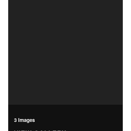
3 Images