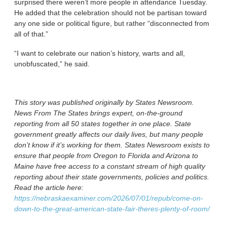
surprised there weren’t more people in attendance Tuesday.
He added that the celebration should not be partisan toward
any one side or political figure, but rather “disconnected from
all of that.”
“I want to celebrate our nation’s history, warts and all,
unobfuscated,” he said.
This story was published originally by States Newsroom.
News From The States brings expert, on-the-ground
reporting from all 50 states together in one place. State
government greatly affects our daily lives, but many people
don’t know if it’s working for them. States Newsroom exists to
ensure that people from Oregon to Florida and Arizona to
Maine have free access to a constant stream of high quality
reporting about their state governments, policies and politics.
Read the article here:
https://nebraskaexaminer.com/2026/07/01/repub/come-on-
down-to-the-great-american-state-fair-theres-plenty-of-room/