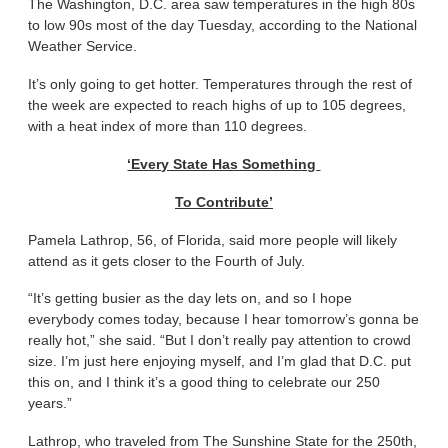
The Washington, D.C. area saw temperatures in the high 80s
to low 90s most of the day Tuesday, according to the National
Weather Service.
It’s only going to get hotter. Temperatures through the rest of
the week are expected to reach highs of up to 105 degrees,
with a heat index of more than 110 degrees.
‘Every State Has Something
To Contribute’
Pamela Lathrop, 56, of Florida, said more people will likely
attend as it gets closer to the Fourth of July.
“It’s getting busier as the day lets on, and so I hope
everybody comes today, because I hear tomorrow’s gonna be
really hot,” she said. “But I don’t really pay attention to crowd
size. I’m just here enjoying myself, and I’m glad that D.C. put
this on, and I think it’s a good thing to celebrate our 250
years.”
Lathrop, who traveled from The Sunshine State for the 250th,