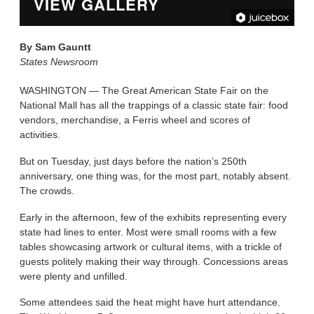
VIEW GALLERY
By
Sam Gauntt
States Newsroom
WASHINGTON — The Great American State Fair on the
National Mall has all the trappings of a classic state fair: food
vendors, merchandise, a Ferris wheel and scores of
activities.
But on Tuesday, just days before the nation’s 250th
anniversary, one thing was, for the most part, notably absent.
The crowds.
Early in the afternoon, few of the exhibits representing every
state had lines to enter. Most were small rooms with a few
tables showcasing artwork or cultural items, with a trickle of
guests politely making their way through. Concessions areas
were plenty and unfilled.
Some attendees said the heat might have hurt attendance.