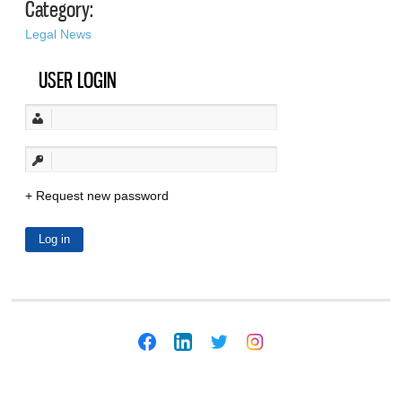
Category:
Legal News
USER LOGIN
Request new password