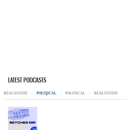
LATEST PODCASTS
REAL ESTATE
POLITICAL
(ACTIVE TAB)
POLITICAL
REAL ESTATE