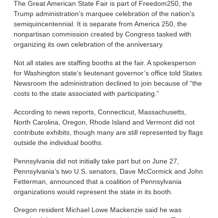
The Great American State Fair is part of Freedom250, the
Trump administration’s marquee celebration of the nation’s
semiquincentennial. It is separate from America 250, the
nonpartisan commission created by Congress tasked with
organizing its own celebration of the anniversary.
Not all states are staffing booths at the fair. A spokesperson
for Washington state’s lieutenant governor’s office told States
Newsroom the administration declined to join because of “the
costs to the state associated with participating.”
According to news reports, Connecticut, Massachusetts,
North Carolina, Oregon, Rhode Island and Vermont did not
contribute exhibits, though many are still represented by flags
outside the individual booths.
Pennsylvania did not initially take part but on June 27,
Pennsylvania’s two U.S. senators, Dave McCormick and John
Fetterman, announced that a coalition of Pennsylvania
organizations would represent the state in its booth.
Oregon resident Michael Lowe Mackenzie said he was