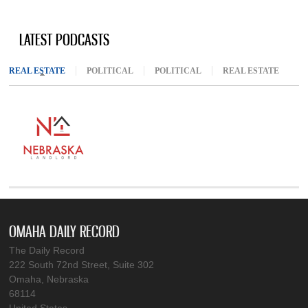
LATEST PODCASTS
REAL ESTATE
(ACTIVE TAB)
POLITICAL
POLITICAL
REAL ESTATE
OMAHA DAILY RECORD
The Daily Record
222 South 72nd Street, Suite 302
Omaha, Nebraska
68114