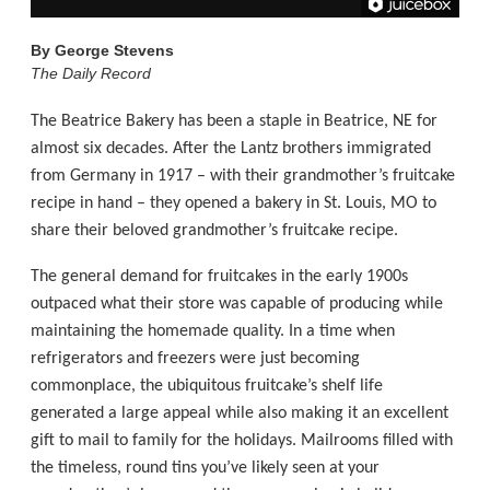
By
George Stevens
The Daily Record
The Beatrice Bakery has been a staple in Beatrice, NE for
almost six decades. After the Lantz brothers immigrated
from Germany in 1917 – with their grandmother’s fruitcake
recipe in hand – they opened a bakery in St. Louis, MO to
share their beloved grandmother’s fruitcake recipe.
The general demand for fruitcakes in the early 1900s
outpaced what their store was capable of producing while
maintaining the homemade quality. In a time when
refrigerators and freezers were just becoming
commonplace, the ubiquitous fruitcake’s shelf life
generated a large appeal while also making it an excellent
gift to mail to family for the holidays. Mailrooms filled with
the timeless, round tins you’ve likely seen at your