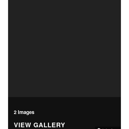
2 Images
VIEW GALLERY