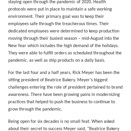
staying open through the pandemic of 2020. Health
protocols were put in place to maintain a safe working
environment. Their primary goal was to keep their
employees safe through the treacherous times. Their
dedicated employees were determined to keep production
moving through their busiest season – mid-August into the
New Year which includes the high demand of the holidays.
They were able to fulfill orders as scheduled throughout the
pandemic, as well as ship products on a daily basis.
For the last four and a half years, Rick Meyer has been the
sitting president of Beatrice Bakery. Meyer’s biggest
challenges entering the role of president pertained to brand
awareness. There have been growing pains in modernizing
practices that helped to push the business to continue to
grow through the pandemic.
Being open for six decades is no small feat. When asked
about their secret to success Meyer said, “Beatrice Bakery