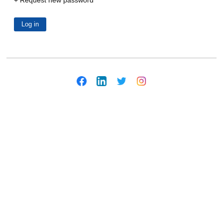
Request new password