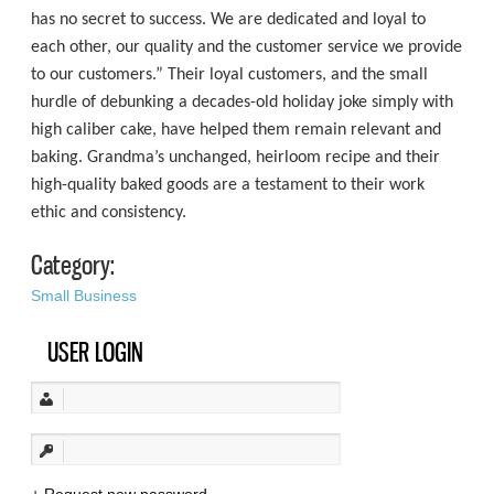
has no secret to success. We are dedicated and loyal to
each other, our quality and the customer service we provide
to our customers.” Their loyal customers, and the small
hurdle of debunking a decades-old holiday joke simply with
high caliber cake, have helped them remain relevant and
baking. Grandma’s unchanged, heirloom recipe and their
high-quality baked goods are a testament to their work
ethic and consistency.
Category:
Small Business
USER LOGIN