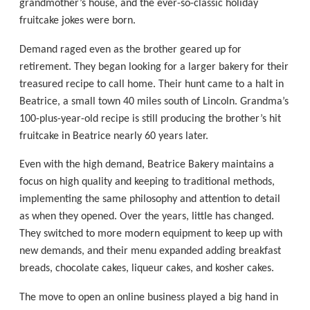
grandmother’s house, and the ever-so-classic holiday
fruitcake jokes were born.
Demand raged even as the brother geared up for
retirement. They began looking for a larger bakery for their
treasured recipe to call home. Their hunt came to a halt in
Beatrice, a small town 40 miles south of Lincoln. Grandma’s
100-plus-year-old recipe is still producing the brother’s hit
fruitcake in Beatrice nearly 60 years later.
Even with the high demand, Beatrice Bakery maintains a
focus on high quality and keeping to traditional methods,
implementing the same philosophy and attention to detail
as when they opened. Over the years, little has changed.
They switched to more modern equipment to keep up with
new demands, and their menu expanded adding breakfast
breads, chocolate cakes, liqueur cakes, and kosher cakes.
The move to open an online business played a big hand in