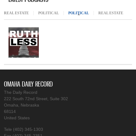
REAL ESTATE
POLITICAL
POLITICAL
(ACTIVE TAB)
REAL ESTATE
OMAHA DAILY RECORD
The Daily Record
222 South 72nd Street, Suite 302
Omaha, Nebraska
68114
United States
Tele (402) 345-1303
Fax (402) 345-2351