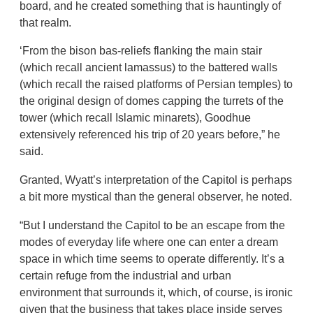
board, and he created something that is hauntingly of
that realm.
‘From the bison bas-reliefs flanking the main stair
(which recall ancient lamassus) to the battered walls
(which recall the raised platforms of Persian temples) to
the original design of domes capping the turrets of the
tower (which recall Islamic minarets), Goodhue
extensively referenced his trip of 20 years before,” he
said.
Granted, Wyatt’s interpretation of the Capitol is perhaps
a bit more mystical than the general observer, he noted.
“But I understand the Capitol to be an escape from the
modes of everyday life where one can enter a dream
space in which time seems to operate differently. It’s a
certain refuge from the industrial and urban
environment that surrounds it, which, of course, is ironic
given that the business that takes place inside serves