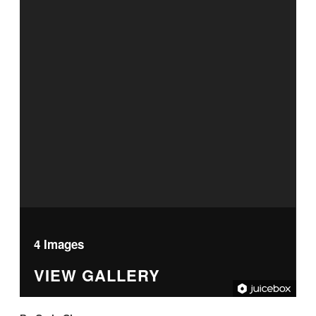
4 Images
VIEW GALLERY