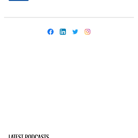
LATEST PODCASTS