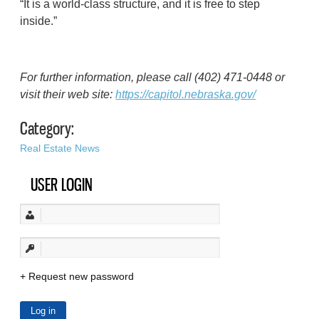
“It is a world-class structure, and it is free to step
inside.”
For further information, please call (402) 471-0448 or
visit their web site:
https://capitol.nebraska.gov/
Category:
Real Estate News
USER LOGIN
Request new password