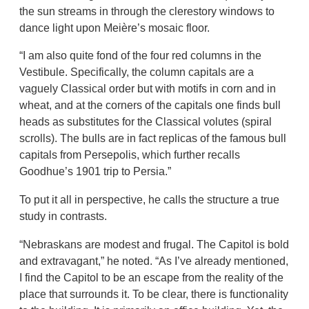
the sun streams in through the clerestory windows to
dance light upon Meière’s mosaic floor.
“I am also quite fond of the four red columns in the
Vestibule. Specifically, the column capitals are a
vaguely Classical order but with motifs in corn and in
wheat, and at the corners of the capitals one finds bull
heads as substitutes for the Classical volutes (spiral
scrolls). The bulls are in fact replicas of the famous bull
capitals from Persepolis, which further recalls
Goodhue’s 1901 trip to Persia.”
To put it all in perspective, he calls the structure a true
study in contrasts.
“Nebraskans are modest and frugal. The Capitol is bold
and extravagant,” he noted. “As I’ve already mentioned,
I find the Capitol to be an escape from the reality of the
place that surrounds it. To be clear, there is functionality