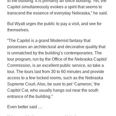
to the building. It is primarily an office building. Yet, the
Capitol simultaneously evokes a spirit that seems to
transcend the essence of everyday Nebraska,” he said.
But Wyatt urges the public to pay a visit, and see for
themselves.
“The Capitol is a grand Modernist fantasy that
possesses an architectural and decorative quality that
is unmatched by the building’s contemporaries. The
tour program, run by the Office of the Nebraska Capitol
Commission, is an excellent public service, so take a
tour. The tours last from 30 to 60 minutes and provide
access to a few locked rooms, such as the Nebraska
Supreme Court. Also, be sure to pet ‘Cameron,’ the
Capitol Cat, who usually hangs out near the south
entrance of the building.”
Even better said …