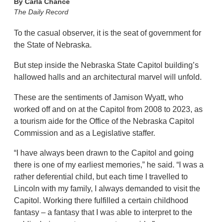
By
Carla Chance
The Daily Record
To the casual observer, it is the seat of government for
the State of Nebraska.
But step inside the Nebraska State Capitol building’s
hallowed halls and an architectural marvel will unfold.
These are the sentiments of Jamison Wyatt, who
worked off and on at the Capitol from 2008 to 2023, as
a tourism aide for the Office of the Nebraska Capitol
Commission and as a Legislative staffer.
“I have always been drawn to the Capitol and going
there is one of my earliest memories,” he said. “I was a
rather deferential child, but each time I travelled to
Lincoln with my family, I always demanded to visit the
Capitol. Working there fulfilled a certain childhood
fantasy – a fantasy that I was able to interpret to the