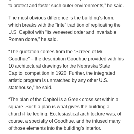
to protect and foster such outer environments,” he said.
The most obvious difference is the building’s form,
which breaks with the “trite” tradition of replicating the
U.S. Capitol with “its veneered order and invariable
Roman dome,” he said.
“The quotation comes from the “Screed of Mr.
Goodhue” – the description Goodhue provided with his
10 architectural drawings for the Nebraska State
Capitol competition in 1920. Further, the integrated
artistic program is unmatched by any other U.S.
statehouse,” he said.
“The plan of the Capitol is a Greek cross set within a
square. Such a plan is what gives the building a
church-like feeling. Ecclesiastical architecture was, of
course, a specialty of Goodhue, and he infused many
of those elements into the building’s interior.