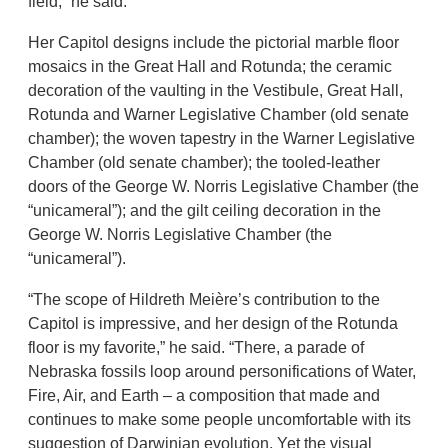
field,” he said.
Her Capitol designs include the pictorial marble floor
mosaics in the Great Hall and Rotunda; the ceramic
decoration of the vaulting in the Vestibule, Great Hall,
Rotunda and Warner Legislative Chamber (old senate
chamber); the woven tapestry in the Warner Legislative
Chamber (old senate chamber); the tooled-leather
doors of the George W. Norris Legislative Chamber (the
“unicameral”); and the gilt ceiling decoration in the
George W. Norris Legislative Chamber (the
“unicameral”).
“The scope of Hildreth Meière’s contribution to the
Capitol is impressive, and her design of the Rotunda
floor is my favorite,” he said. “There, a parade of
Nebraska fossils loop around personifications of Water,
Fire, Air, and Earth – a composition that made and
continues to make some people uncomfortable with its
suggestion of Darwinian evolution. Yet the visual