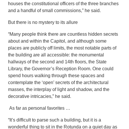
houses the constitutional officers of the three branches
and a handful of small commissions,” he said.
But there is no mystery to its allure
“Many people think there are countless hidden secrets
about and within the Capitol, and although some
places are publicly off limits, the most notable parts of
the building are all accessible: the monumental
hallways of the second and 14th floors, the State
Library, the Governor’s Reception Room. One could
spend hours walking through these spaces and
contemplate the ‘open’ secrets of the architectural
masses, the interplay of light and shadow, and the
decorative intricacies,” he said.
As far as personal favorites …
“It’s difficult to parse such a building, but it is a
wonderful thing to sit in the Rotunda on a quiet day as