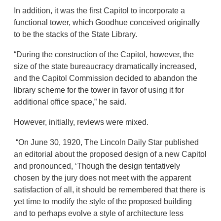
In addition, it was the first Capitol to incorporate a
functional tower, which Goodhue conceived originally
to be the stacks of the State Library.
“During the construction of the Capitol, however, the
size of the state bureaucracy dramatically increased,
and the Capitol Commission decided to abandon the
library scheme for the tower in favor of using it for
additional office space,” he said.
However, initially, reviews were mixed.
“On June 30, 1920, The Lincoln Daily Star published
an editorial about the proposed design of a new Capitol
and pronounced, ‘Though the design tentatively
chosen by the jury does not meet with the apparent
satisfaction of all, it should be remembered that there is
yet time to modify the style of the proposed building
and to perhaps evolve a style of architecture less