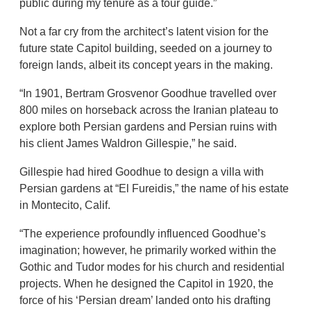
public during my tenure as a tour guide.”
Not a far cry from the architect’s latent vision for the
future state Capitol building, seeded on a journey to
foreign lands, albeit its concept years in the making.
“In 1901, Bertram Grosvenor Goodhue travelled over
800 miles on horseback across the Iranian plateau to
explore both Persian gardens and Persian ruins with
his client James Waldron Gillespie,” he said.
Gillespie had hired Goodhue to design a villa with
Persian gardens at “El Fureidis,” the name of his estate
in Montecito, Calif.
“The experience profoundly influenced Goodhue’s
imagination; however, he primarily worked within the
Gothic and Tudor modes for his church and residential
projects. When he designed the Capitol in 1920, the
force of his ‘Persian dream’ landed onto his drafting