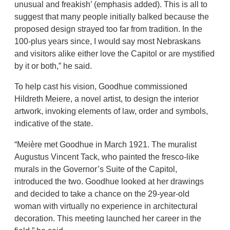
unusual and freakish’ (emphasis added). This is all to
suggest that many people initially balked because the
proposed design strayed too far from tradition. In the
100-plus years since, I would say most Nebraskans
and visitors alike either love the Capitol or are mystified
by it or both,” he said.
To help cast his vision, Goodhue commissioned
Hildreth Meiere, a novel artist, to design the interior
artwork, invoking elements of law, order and symbols,
indicative of the state.
“Meière met Goodhue in March 1921. The muralist
Augustus Vincent Tack, who painted the fresco-like
murals in the Governor’s Suite of the Capitol,
introduced the two. Goodhue looked at her drawings
and decided to take a chance on the 29-year-old
woman with virtually no experience in architectural
decoration. This meeting launched her career in the