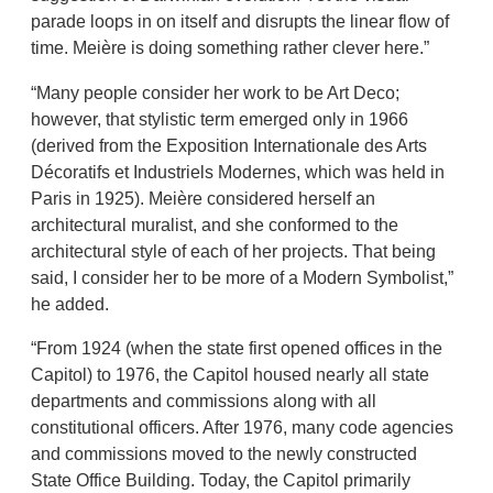
parade loops in on itself and disrupts the linear flow of
time. Meière is doing something rather clever here.”
“Many people consider her work to be Art Deco;
however, that stylistic term emerged only in 1966
(derived from the Exposition Internationale des Arts
Décoratifs et Industriels Modernes, which was held in
Paris in 1925). Meière considered herself an
architectural muralist, and she conformed to the
architectural style of each of her projects. That being
said, I consider her to be more of a Modern Symbolist,”
he added.
“From 1924 (when the state first opened offices in the
Capitol) to 1976, the Capitol housed nearly all state
departments and commissions along with all
constitutional officers. After 1976, many code agencies
and commissions moved to the newly constructed
State Office Building. Today, the Capitol primarily