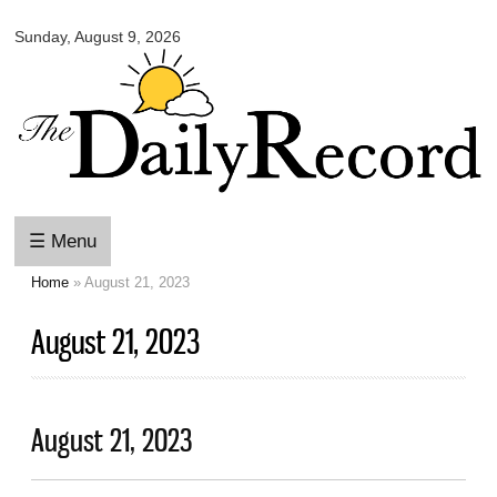
Omaha
Skip to
Daily
Sunday, August 9, 2026
main
Record
content
☰ Menu
Home
» August 21, 2023
You are here
August 21, 2023
August 21, 2023