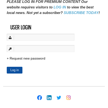
PLEASE LOG IN FOR PREMIUM CONTENT Our
website requires visitors to
LOG IN
to view the best
local news. Not yet a subscriber?
SUBSCRIBE TODAY
!
USER LOGIN
Request new password