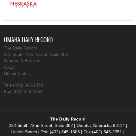
OMAHA DAILY RECORD
The Daily Record
222 South 72nd Street, Suite 302
Omaha, Nebraska
68114
United States
Tele (402) 345-1303
Fax (402) 345-2351
The Daily Record
222 South 72nd Street, Suite 302 | Omaha, Nebraska 68114 |
United States | Tele (402) 345-1303 | Fax (402) 345-2351 |