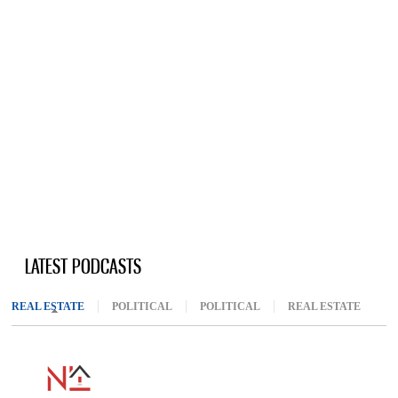
LATEST PODCASTS
REAL ESTATE
(ACTIVE TAB)
POLITICAL
POLITICAL
REAL ESTATE