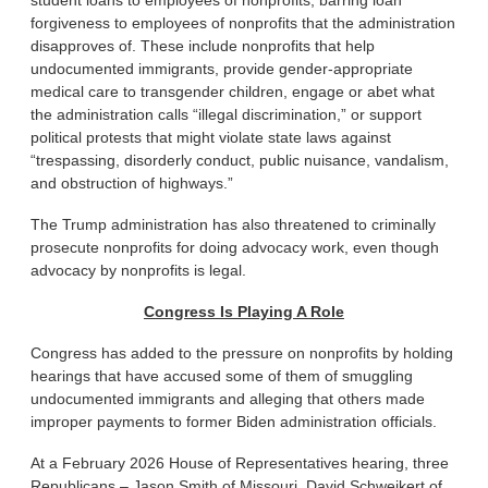
student loans to employees of nonprofits, barring loan
forgiveness to employees of nonprofits that the administration
disapproves of. These include nonprofits that help
undocumented immigrants, provide gender-appropriate
medical care to transgender children, engage or abet what
the administration calls “illegal discrimination,” or support
political protests that might violate state laws against
“trespassing, disorderly conduct, public nuisance, vandalism,
and obstruction of highways.”
The Trump administration has also threatened to criminally
prosecute nonprofits for doing advocacy work, even though
advocacy by nonprofits is legal.
Congress Is Playing A Role
Congress has added to the pressure on nonprofits by holding
hearings that have accused some of them of smuggling
undocumented immigrants and alleging that others made
improper payments to former Biden administration officials.
At a February 2026 House of Representatives hearing, three
Republicans – Jason Smith of Missouri, David Schweikert of