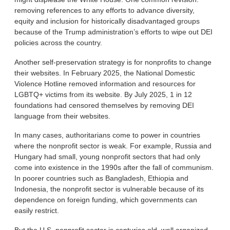
removing references to any efforts to advance diversity,
equity and inclusion for historically disadvantaged groups
because of the Trump administration’s efforts to wipe out DEI
policies across the country.
Another self-preservation strategy is for nonprofits to change
their websites. In February 2025, the National Domestic
Violence Hotline removed information and resources for
LGBTQ+ victims from its website. By July 2025, 1 in 12
foundations had censored themselves by removing DEI
language from their websites.
In many cases, authoritarians come to power in countries
where the nonprofit sector is weak. For example, Russia and
Hungary had small, young nonprofit sectors that had only
come into existence in the 1990s after the fall of communism.
In poorer countries such as Bangladesh, Ethiopia and
Indonesia, the nonprofit sector is vulnerable because of its
dependence on foreign funding, which governments can
easily restrict.