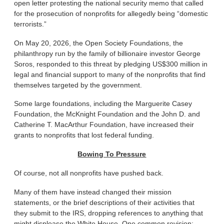
open letter protesting the national security memo that called
for the prosecution of nonprofits for allegedly being “domestic
terrorists.”
On May 20, 2026, the Open Society Foundations, the
philanthropy run by the family of billionaire investor George
Soros, responded to this threat by pledging US$300 million in
legal and financial support to many of the nonprofits that find
themselves targeted by the government.
Some large foundations, including the Marguerite Casey
Foundation, the McKnight Foundation and the John D. and
Catherine T. MacArthur Foundation, have increased their
grants to nonprofits that lost federal funding.
Bowing To Pressure
Of course, not all nonprofits have pushed back.
Many of them have instead changed their mission
statements, or the brief descriptions of their activities that
they submit to the IRS, dropping references to anything that
might displease the White House. One common revision: