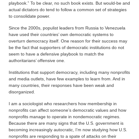
playbook.” To be clear, no such book exists. But would-be and
actual dictators do tend to follow a common set of strategies
to consolidate power.
Since the 2000s, populist leaders from Russia to Venezuela
have used their countries’ own democratic systems to
overturn democracy itself. One reason for their success may
be the fact that supporters of democratic institutions do not
seem to have a defensive playbook to match the
authoritarians’ offensive one.
Institutions that support democracy, including many nonprofits
and media outlets, have few examples to learn from. And in
many countries, their responses have been weak and
disorganized.
I am a sociologist who researchers how membership in
nonprofits can affect someone’s democratic values and how
nonprofits manage to operate in nondemocratic regimes.
Because there are many signs that the U.S. government is
becoming increasingly autocratic, I’m now studying how U.S.
nonprofits are responding to a spate of attacks on their