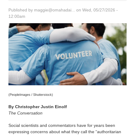
Published by
maggie@omahadai...
on Wed, 05/27/2026 -
12:00am
(PeopleImages / Shutterstock)
By
Christopher Justin Einolf
The Conversation
Social scientists and commentators have for years been
expressing concerns about what they call the “authoritarian