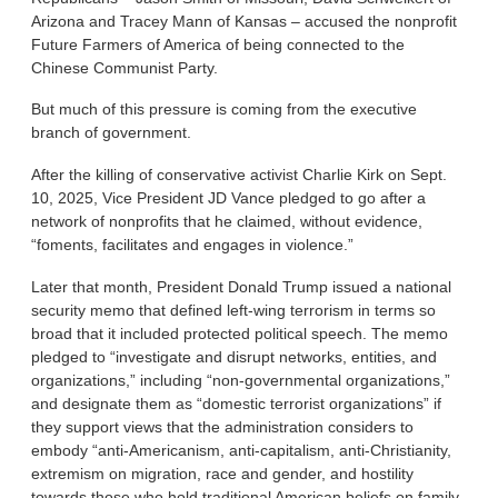
Arizona and Tracey Mann of Kansas – accused the nonprofit
Future Farmers of America of being connected to the
Chinese Communist Party.
But much of this pressure is coming from the executive
branch of government.
After the killing of conservative activist Charlie Kirk on Sept.
10, 2025, Vice President JD Vance pledged to go after a
network of nonprofits that he claimed, without evidence,
“foments, facilitates and engages in violence.”
Later that month, President Donald Trump issued a national
security memo that defined left-wing terrorism in terms so
broad that it included protected political speech. The memo
pledged to “investigate and disrupt networks, entities, and
organizations,” including “non-governmental organizations,”
and designate them as “domestic terrorist organizations” if
they support views that the administration considers to
embody “anti-Americanism, anti-capitalism, anti-Christianity,
extremism on migration, race and gender, and hostility
towards those who hold traditional American beliefs on family,