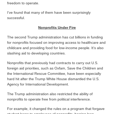
freedom to operate.
I’ve found that many of them have been surprisingly
successful.
Nonprofits Under Fire
The second Trump administration has cut billions in funding
for nonprofits focused on improving access to healthcare and
childcare and providing food for low-income people. It’s also
slashing aid to developing countries.
Nonprofits that previously had contracts to carry out U.S.
foreign aid priorities, such as Oxfam, Save the Children and
the International Rescue Committee, have been especially
hard hit after the Trump White House dismantled the U.S.
Agency for International Development.
The Trump administration also restricted the ability of
nonprofits to operate free from political interference.
For example, it changed the rules on a program that forgave