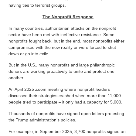
having ties to terrorist groups.
The Nonprofit Response
In many countries, authoritarian attacks on the nonprofit
sector have been met with ineffective resistance. Some
nonprofits fought back, but in the end, most nonprofits either
compromised with the new reality or were forced to shut
down or go into exile.
But in the U.S., many nonprofits and large philanthropic
donors are working proactively to unite and protect one
another.
An April 2025 Zoom meeting where nonprofit leaders
discussed their strategies crashed when more than 11,000
people tried to participate – it only had a capacity for 5,000.
Thousands of nonprofits have signed open letters protesting
the Trump administration’s policies.
For example, in September 2025, 3,700 nonprofits signed an