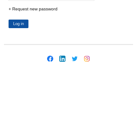
Request new password