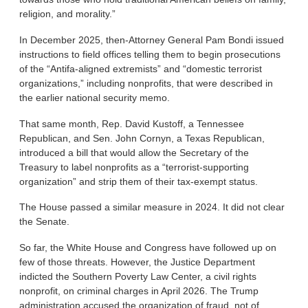
religion, and morality.”
In December 2025, then-Attorney General Pam Bondi issued
instructions to field offices telling them to begin prosecutions
of the “Antifa-aligned extremists” and “domestic terrorist
organizations,” including nonprofits, that were described in
the earlier national security memo.
That same month, Rep. David Kustoff, a Tennessee
Republican, and Sen. John Cornyn, a Texas Republican,
introduced a bill that would allow the Secretary of the
Treasury to label nonprofits as a “terrorist-supporting
organization” and strip them of their tax-exempt status.
The House passed a similar measure in 2024. It did not clear
the Senate.
So far, the White House and Congress have followed up on
few of those threats. However, the Justice Department
indicted the Southern Poverty Law Center, a civil rights
nonprofit, on criminal charges in April 2026. The Trump
administration accused the organization of fraud, not of