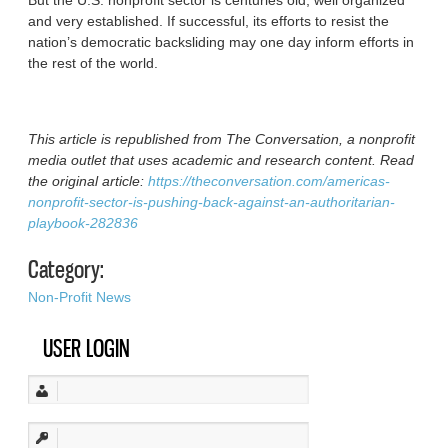
But the U.S. nonprofit sector is centuries old, well organized
and very established. If successful, its efforts to resist the
nation’s democratic backsliding may one day inform efforts in
the rest of the world.
This article is republished from The Conversation, a nonprofit
media outlet that uses academic and research content. Read
the original article:
https://theconversation.com/americas-
nonprofit-sector-is-pushing-back-against-an-authoritarian-
playbook-282836
Category:
Non-Profit News
USER LOGIN