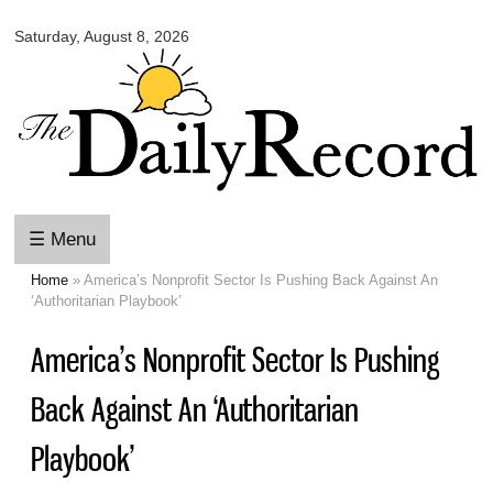
Omaha
Skip to
Daily
Saturday, August 8, 2026
main
Record
content
☰ Menu
Home
» America’s Nonprofit Sector Is Pushing Back Against An
You are here
‘Authoritarian Playbook’
America’s Nonprofit Sector Is Pushing
Back Against An ‘Authoritarian
Playbook’