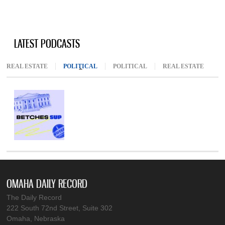
LATEST PODCASTS
REAL ESTATE
POLITICAL
(ACTIVE TAB)
POLITICAL
REAL ESTATE
OMAHA DAILY RECORD
The Daily Record
222 South 72nd Street, Suite 302
Omaha, Nebraska