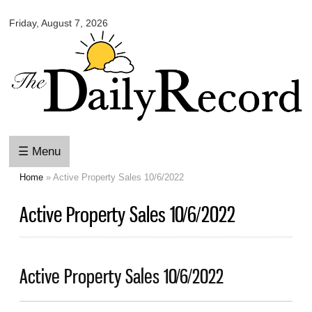
Omaha
Skip to
Daily
Friday, August 7, 2026
main
Record
content
☰ Menu
Home
» Active Property Sales 10/6/2022
You are here
Active Property Sales 10/6/2022
Active Property Sales 10/6/2022