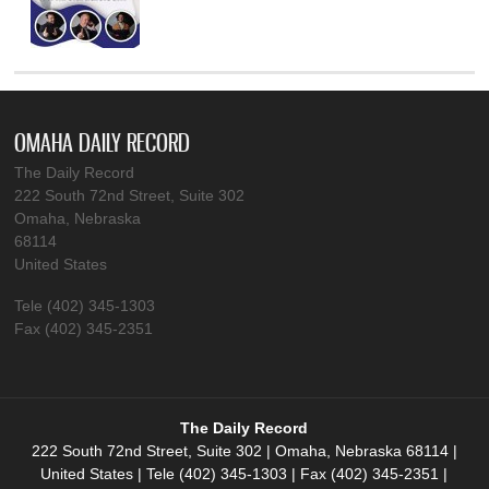
OMAHA DAILY RECORD
The Daily Record
222 South 72nd Street, Suite 302
Omaha, Nebraska
68114
United States
Tele (402) 345-1303
Fax (402) 345-2351
The Daily Record
222 South 72nd Street, Suite 302 | Omaha, Nebraska 68114 |
United States | Tele (402) 345-1303 | Fax (402) 345-2351 |