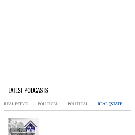
LATEST PODCASTS
REAL ESTATE
POLITICAL
POLITICAL
REAL ESTATE
(ACTIV