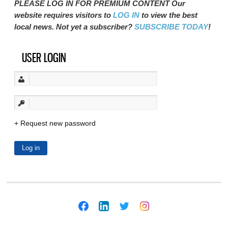
PLEASE LOG IN FOR PREMIUM CONTENT Our
website requires visitors to
LOG IN
to view the best
local news. Not yet a subscriber?
SUBSCRIBE TODAY
!
USER LOGIN
Request new password