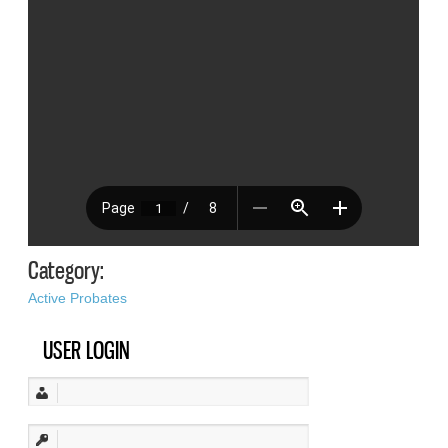
Category:
Active Probates
USER LOGIN