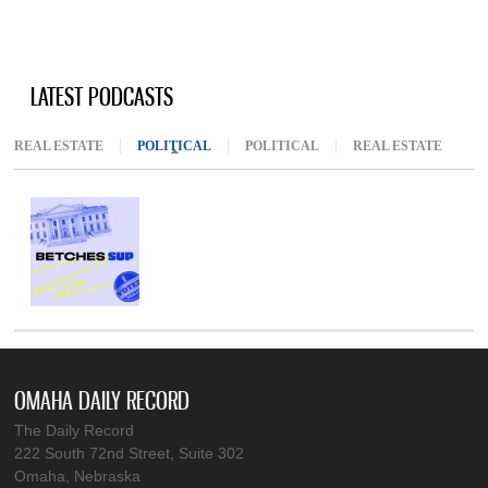
LATEST PODCASTS
REAL ESTATE
POLITICAL
(ACTIVE TAB)
POLITICAL
REAL ESTATE
OMAHA DAILY RECORD
The Daily Record
222 South 72nd Street, Suite 302
Omaha, Nebraska