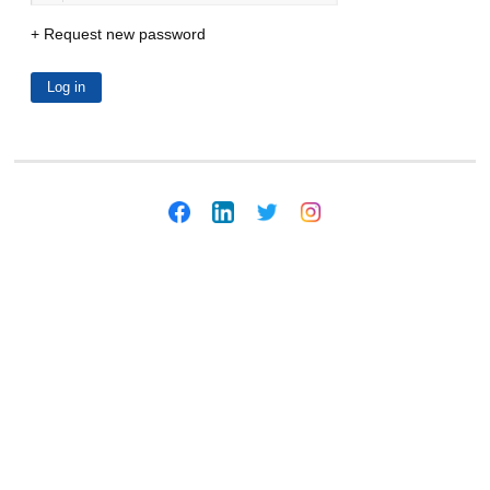
Request new password