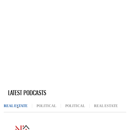
LATEST PODCASTS
REAL ESTATE
(ACTIVE TAB)
POLITICAL
POLITICAL
REAL ESTATE