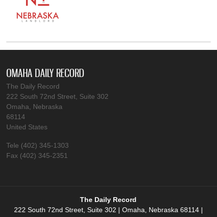
OMAHA DAILY RECORD
The Daily Record
222 South 72nd Street, Suite 302
Omaha, Nebraska
68114
United States
Tele (402) 345-1303
Fax (402) 345-2351
The Daily Record
222 South 72nd Street, Suite 302 | Omaha, Nebraska 68114 |