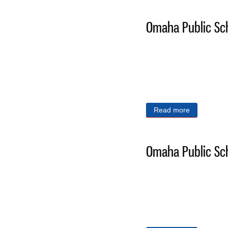
Omaha Public Sch
Read more
about Omaha
Omaha Public Sch