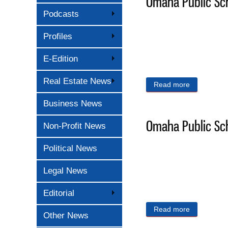
Omaha Public Sch
Podcasts
Profiles
E-Edition
Real Estate News
Read more
about Omaha
Business News
Omaha Public Sch
Non-Profit News
Political News
Legal News
Editorial
Read more
about Omaha
Other News