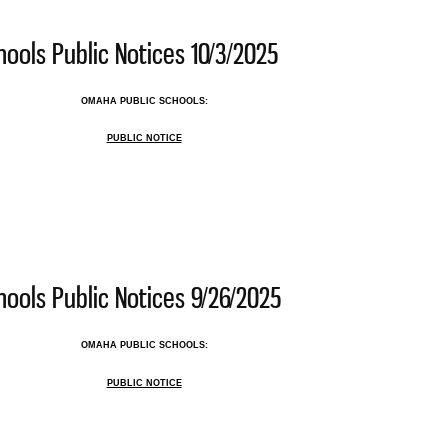
ools Public Notices 10/3/2025
OMAHA PUBLIC SCHOOLS:
PUBLIC NOTICE
 Public Schools Public Notices 10/3/2025
ools Public Notices 9/26/2025
OMAHA PUBLIC SCHOOLS:
PUBLIC NOTICE