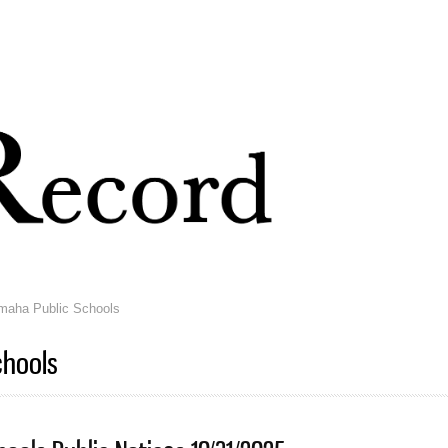
Skip to
main
content
aha Public Schools
chools