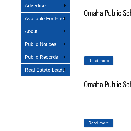
Advertise
Omaha Public Sch
Available For Hire
About
Public Notices
Public Records
Read more
about Omaha
Real Estate Leads
Omaha Public Sch
Read more
about Omaha