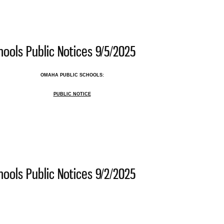
 Public Schools Public Notices 9/12/2025
ools Public Notices 9/5/2025
OMAHA PUBLIC SCHOOLS:
PUBLIC NOTICE
 Public Schools Public Notices 9/5/2025
ools Public Notices 9/2/2025
 Public Schools Public Notices 9/2/2025