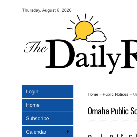
Omaha
Daily
Thursday, August 6, 2026
Record
Login
Home
»
Public Notices
» Om
You are here
Home
Omaha Public S
Subscribe
Calendar