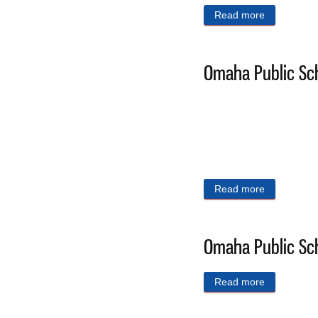
Read more
about Omaha
Omaha Public Sch
Read more
about Omaha
Omaha Public Sch
Read more
about Omaha