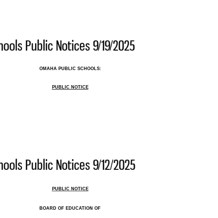
 Public Schools Public Notices 9/26/2025
ools Public Notices 9/19/2025
OMAHA PUBLIC SCHOOLS:
PUBLIC NOTICE
 Public Schools Public Notices 9/19/2025
ools Public Notices 9/12/2025
PUBLIC NOTICE
BOARD OF EDUCATION OF