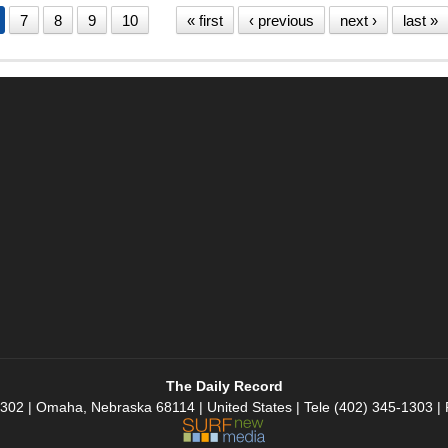
7
8
9
10
« first
‹ previous
next ›
last »
The Daily Record
 302 | Omaha, Nebraska 68114 | United States | Tele (402) 345-1303 |