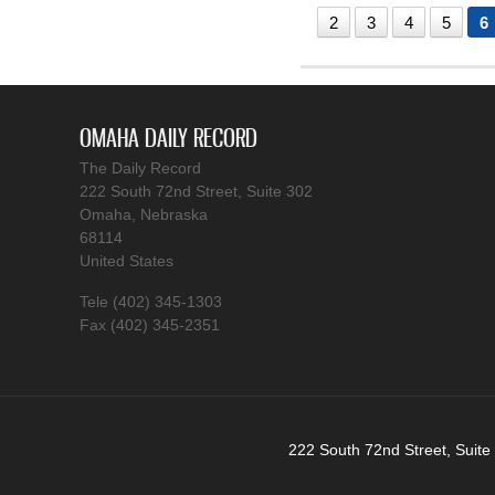
2
3
4
5
6
OMAHA DAILY RECORD
The Daily Record
222 South 72nd Street, Suite 302
Omaha, Nebraska
68114
United States
Tele (402) 345-1303
Fax (402) 345-2351
222 South 72nd Street, Suite