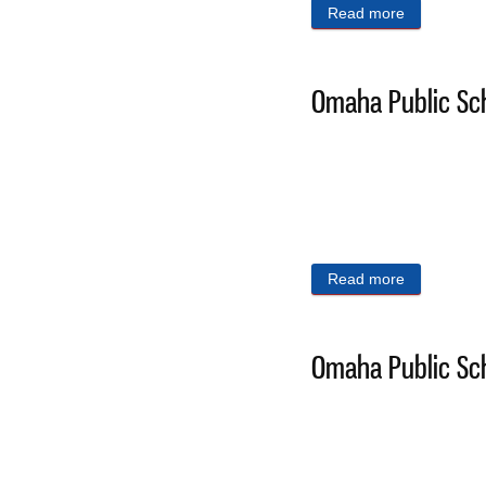
Read more
about Omaha
Omaha Public Sch
Read more
about Omaha
Omaha Public Sch