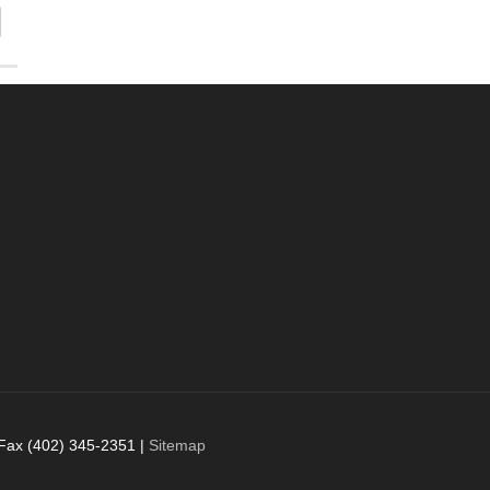
 Fax (402) 345-2351 |
Sitemap