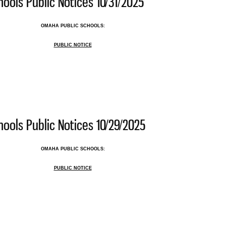
ools Public Notices 10/31/2025
OMAHA PUBLIC SCHOOLS:
PUBLIC NOTICE
 Public Schools Public Notices 10/31/2025
ools Public Notices 10/29/2025
OMAHA PUBLIC SCHOOLS:
PUBLIC NOTICE
 Public Schools Public Notices 10/29/2025