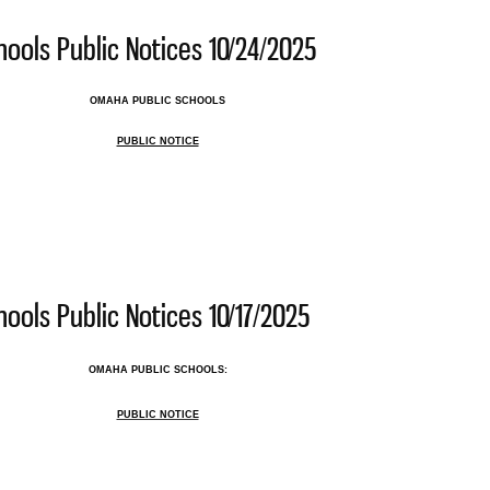
ools Public Notices 10/24/2025
OMAHA PUBLIC SCHOOLS
PUBLIC NOTICE
 Public Schools Public Notices 10/24/2025
ools Public Notices 10/17/2025
OMAHA PUBLIC SCHOOLS:
PUBLIC NOTICE
 Public Schools Public Notices 10/17/2025