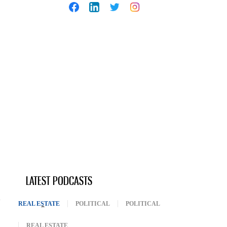
LATEST PODCASTS
REAL ESTATE
(ACTIVE TAB)
POLITICAL
POLITICAL
REAL ESTATE