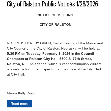
City of Ralston Public Notices 1/28/2026
NOTICE OF MEETING
CITY OF RALSTON
NOTICE IS HEREBY GIVEN, that a meeting of the Mayor and
City Council of the City of Ralston, Nebraska, will be held at
5:30 PM
on
Tuesday, February 3, 2026
in the
Council
Chambers at Ralston City Hall, 5500 S. 77th Street,
Ralston, NE
. An agenda, which is kept continuously current
is available for public inspection at the office of the City Clerk
at City Hall.
Maura Kelly Ryan
Read more
about City of Ralston Public Notices 1/28/2026