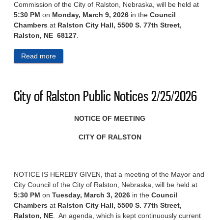
Commission of the City of Ralston, Nebraska, will be held at
5:30 PM
on
Monday, March 9, 2026
in the
Council
Chambers
at
Ralston City Hall, 5500 S. 77th Street,
Ralston, NE 68127
.
Read more
about City of Ralston Public Notices 3/4/2026
City of Ralston Public Notices 2/25/2026
NOTICE OF MEETING
CITY OF RALSTON
NOTICE IS HEREBY GIVEN, that a meeting of the Mayor and
City Council of the City of Ralston, Nebraska, will be held at
5:30 PM
on
Tuesday, March 3, 2026
in the
Council
Chambers
at
Ralston City Hall, 5500 S. 77th Street,
Ralston, NE
. An agenda, which is kept continuously current