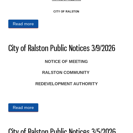
CITY OF RALSTON
Read more
about City of Ralston Public Notices 3/11/2026
City of Ralston Public Notices 3/9/2026
NOTICE OF MEETING
RALSTON COMMUNITY
REDEVELOPMENT AUTHORITY
Read more
about City of Ralston Public Notices 3/9/2026
City of Ralston Public Notices 3/5/2026