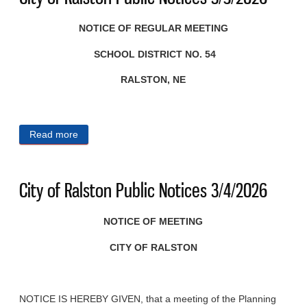
NOTICE OF REGULAR MEETING
SCHOOL DISTRICT NO. 54
RALSTON, NE
Read more
about City of Ralston Public Notices 3/5/2026
City of Ralston Public Notices 3/4/2026
NOTICE OF MEETING
CITY OF RALSTON
NOTICE IS HEREBY GIVEN, that a meeting of the Planning