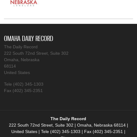
OMAHA DAILY RECORD
The Daily Record
222 South 72nd Street, Suite 302
Omaha, Nebraska
68114
United States
Tele (402) 345-1303
Fax (402) 345-2351
The Daily Record
222 South 72nd Street, Suite 302 | Omaha, Nebraska 68114 |
United States | Tele (402) 345-1303 | Fax (402) 345-2351 |