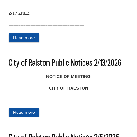
2/17 ZNEZ
–––––––––––––––––––––––––––––––
Read more
about City of Ralston Public Notices 2/17/2026
City of Ralston Public Notices 2/13/2026
NOTICE OF MEETING
CITY OF RALSTON
Read more
about City of Ralston Public Notices 2/13/2026