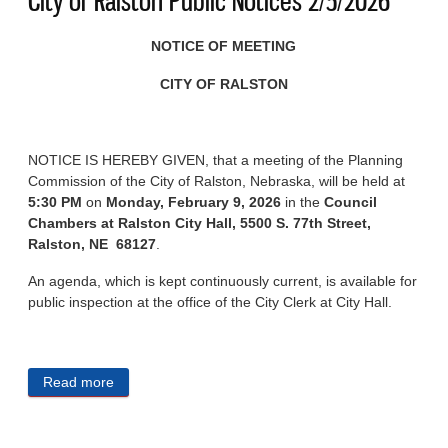
City of Ralston Public Notices 2/5/2026
NOTICE OF MEETING
CITY OF RALSTON
NOTICE IS HEREBY GIVEN, that a meeting of the Planning
Commission of the City of Ralston, Nebraska, will be held at
5:30 PM
on
Monday, February 9, 2026
in the
Council
Chambers at Ralston City Hall, 5500 S. 77th Street,
Ralston, NE 68127
.
An agenda, which is kept continuously current, is available for
public inspection at the office of the City Clerk at City Hall.
Read more
about City of Ralston Public Notices 2/5/2026