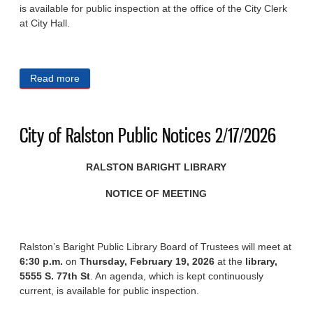
is available for public inspection at the office of the City Clerk
at City Hall.
Read more
about City of Ralston Public Notices 2/25/2026
City of Ralston Public Notices 2/17/2026
RALSTON BARIGHT LIBRARY
NOTICE OF MEETING
Ralston’s Baright Public Library Board of Trustees will meet at
6:30 p.m.
on
Thursday, February 19, 2026
at the
library,
5555 S. 77th St
. An agenda, which is kept continuously
current, is available for public inspection.