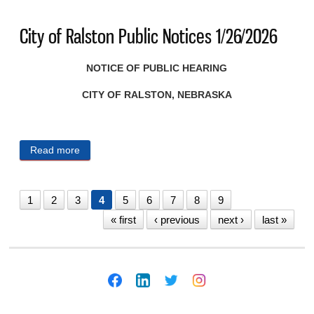
City of Ralston Public Notices 1/26/2026
NOTICE OF PUBLIC HEARING
CITY OF RALSTON, NEBRASKA
Read more
about City of Ralston Public Notices 1/26/2026
1
2
3
4
5
6
7
8
9
« first
‹ previous
next ›
last »