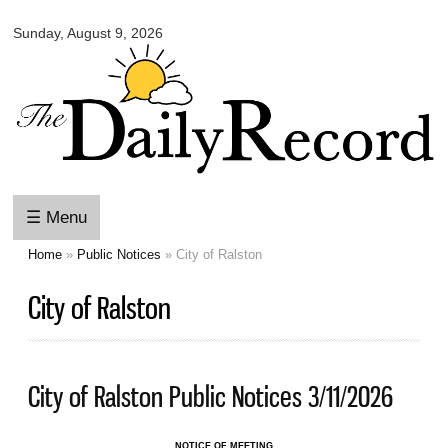
Omaha
Skip to
Daily
Sunday, August 9, 2026
main
Record
content
☰ Menu
Home
»
Public Notices
» City of Ralston
You are here
City of Ralston
City of Ralston Public Notices 3/11/2026
NOTICE OF MEETING