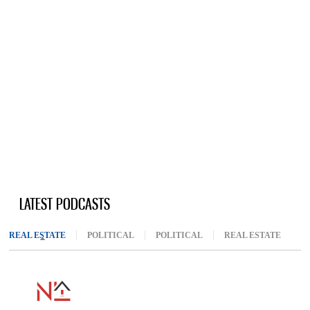
LATEST PODCASTS
REAL ESTATE
(ACTIVE TAB)
POLITICAL
POLITICAL
REAL ESTATE