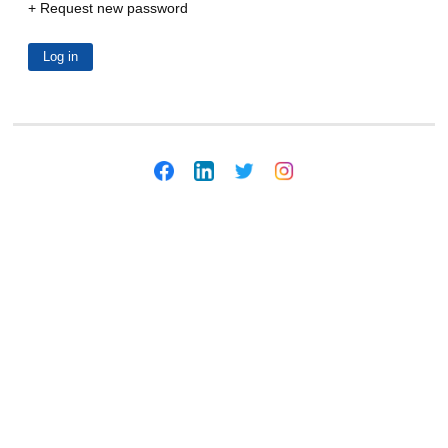
Request new password