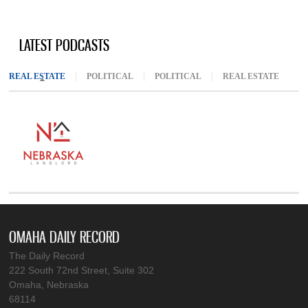
LATEST PODCASTS
REAL ESTATE
(ACTIVE TAB)
POLITICAL
POLITICAL
REAL ESTATE
OMAHA DAILY RECORD
The Daily Record
222 South 72nd Street, Suite 302
Omaha, Nebraska
68114