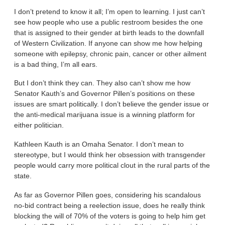
I don’t pretend to know it all; I’m open to learning. I just can’t
see how people who use a public restroom besides the one
that is assigned to their gender at birth leads to the downfall
of Western Civilization. If anyone can show me how helping
someone with epilepsy, chronic pain, cancer or other ailment
is a bad thing, I’m all ears.
But I don’t think they can. They also can’t show me how
Senator Kauth’s and Governor Pillen’s positions on these
issues are smart politically. I don’t believe the gender issue or
the anti-medical marijuana issue is a winning platform for
either politician.
Kathleen Kauth is an Omaha Senator. I don’t mean to
stereotype, but I would think her obsession with transgender
people would carry more political clout in the rural parts of the
state.
As far as Governor Pillen goes, considering his scandalous
no-bid contract being a reelection issue, does he really think
blocking the will of 70% of the voters is going to help him get