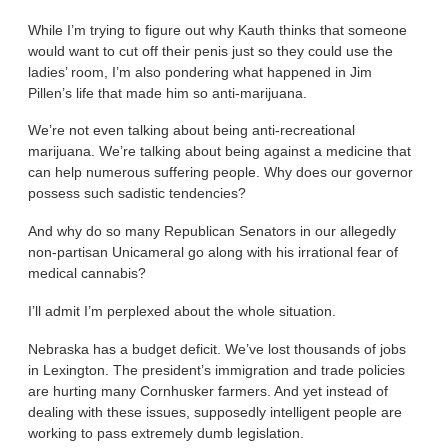
While I’m trying to figure out why Kauth thinks that someone
would want to cut off their penis just so they could use the
ladies’ room, I’m also pondering what happened in Jim
Pillen’s life that made him so anti-marijuana.
We’re not even talking about being anti-recreational
marijuana. We’re talking about being against a medicine that
can help numerous suffering people. Why does our governor
possess such sadistic tendencies?
And why do so many Republican Senators in our allegedly
non-partisan Unicameral go along with his irrational fear of
medical cannabis?
I’ll admit I’m perplexed about the whole situation.
Nebraska has a budget deficit. We’ve lost thousands of jobs
in Lexington. The president’s immigration and trade policies
are hurting many Cornhusker farmers. And yet instead of
dealing with these issues, supposedly intelligent people are
working to pass extremely dumb legislation.