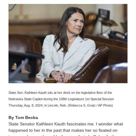
State Sen. Kathleen Kauth sits at her desk on the legislative floor of the
Nebraska State Capitol during the 108th Legislature 1st Special Session
Thursday, Aug. 8, 2024, in Lincoln, Neb. (Rebecca S. Gratz / AP Photo)
By
Tom Becka
State Senator Kathleen Kauth fascinates me. I wonder what
happened to her in the past that makes her so fixated on