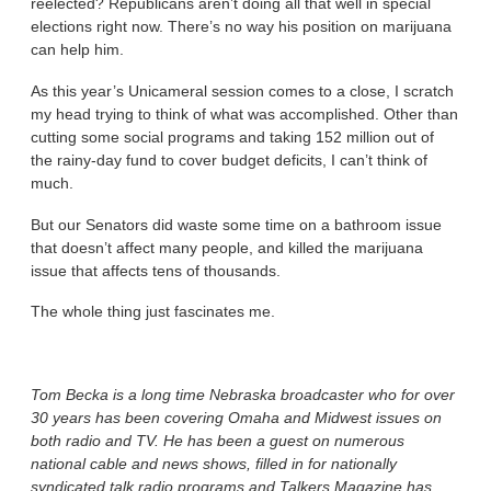
reelected? Republicans aren’t doing all that well in special
elections right now. There’s no way his position on marijuana
can help him.
As this year’s Unicameral session comes to a close, I scratch
my head trying to think of what was accomplished. Other than
cutting some social programs and taking 152 million out of
the rainy-day fund to cover budget deficits, I can’t think of
much.
But our Senators did waste some time on a bathroom issue
that doesn’t affect many people, and killed the marijuana
issue that affects tens of thousands.
The whole thing just fascinates me.
Tom Becka is a long time Nebraska broadcaster who for over
30 years has been covering Omaha and Midwest issues on
both radio and TV. He has been a guest on numerous
national cable and news shows, filled in for nationally
syndicated talk radio programs and Talkers Magazine has