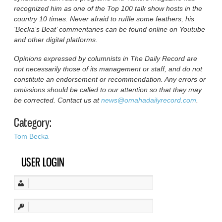
recognized him as one of the Top 100 talk show hosts in the
country 10 times. Never afraid to ruffle some feathers, his
‘Becka’s Beat’ commentaries can be found online on Youtube
and other digital platforms.
Opinions expressed by columnists in The Daily Record are
not necessarily those of its management or staff, and do not
constitute an endorsement or recommendation. Any errors or
omissions should be called to our attention so that they may
be corrected. Contact us at
news@omahadailyrecord.com
.
Category:
Tom Becka
USER LOGIN