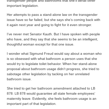
transgender people and bathrooms that she’ll derail other
important legislation.
Her attempts to pass a stand-alone law on the transgender
issue have so far failed, but she says she’s coming back with
it again next year and going to fight for it even stronger.
I’ve never met Senator Kauth. But I have spoken with people
who have, and they say that she seems to be an intelligent,
thoughtful woman except for that one issue.
I wonder what Sigmund Freud would say about a woman who
is so obsessed with what bathroom a person uses that she
would try to legislate toilet behavior. When her stand-alone
proposal about bathroom usage didn’t progress, she tried to
sabotage other legislation by tacking on her unrelated
bathroom issue.
She tried to get her bathroom amendment attached to LB
878. LB 878 would guarantee all state female employees’
maternity leave. Evidently, she feels bathroom usage is an
important part of that legislation.