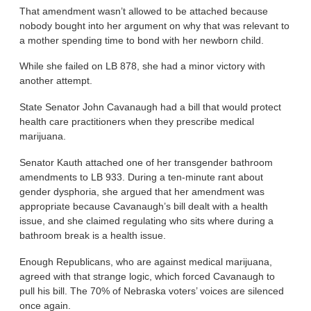
That amendment wasn’t allowed to be attached because
nobody bought into her argument on why that was relevant to
a mother spending time to bond with her newborn child.
While she failed on LB 878, she had a minor victory with
another attempt.
State Senator John Cavanaugh had a bill that would protect
health care practitioners when they prescribe medical
marijuana.
Senator Kauth attached one of her transgender bathroom
amendments to LB 933. During a ten-minute rant about
gender dysphoria, she argued that her amendment was
appropriate because Cavanaugh’s bill dealt with a health
issue, and she claimed regulating who sits where during a
bathroom break is a health issue.
Enough Republicans, who are against medical marijuana,
agreed with that strange logic, which forced Cavanaugh to
pull his bill. The 70% of Nebraska voters’ voices are silenced
once again.