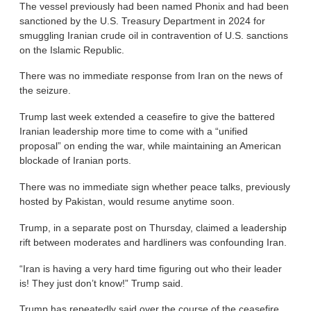
The vessel previously had been named Phonix and had been
sanctioned by the U.S. Treasury Department in 2024 for
smuggling Iranian crude oil in contravention of U.S. sanctions
on the Islamic Republic.
There was no immediate response from Iran on the news of
the seizure.
Trump last week extended a ceasefire to give the battered
Iranian leadership more time to come with a “unified
proposal” on ending the war, while maintaining an American
blockade of Iranian ports.
There was no immediate sign whether peace talks, previously
hosted by Pakistan, would resume anytime soon.
Trump, in a separate post on Thursday, claimed a leadership
rift between moderates and hardliners was confounding Iran.
“Iran is having a very hard time figuring out who their leader
is! They just don’t know!” Trump said.
Trump has repeatedly said over the course of the ceasefire