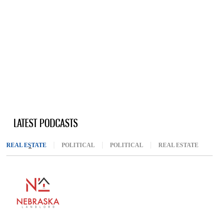
LATEST PODCASTS
REAL ESTATE
(ACTIVE TAB)
POLITICAL
POLITICAL
REAL ESTATE