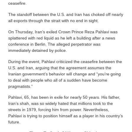
ceasefire.
The standoff between the U.S. and Iran has choked off nearly
all exports through the strait with no end in sight.
On Thursday, Iran’s exiled Crown Prince Reza Pahlavi was
splattered with red liquid as he left a building after a news
conference in Berlin. The alleged perpetrator was
immediately detained by police.
During the event, Pahlavi criticized the ceasefire between the
U.S. and Iran, arguing that the agreement assumes the
Iranian government’s behavior will change and “you’re going
to deal with people who all of a sudden have become
pragmatists.”
Pahlavi, 65, has been in exile for nearly 50 years. His father,
Iran’s shah, was so widely hated that millions took to the
streets in 1979, forcing him from power. Nevertheless,
Pahlavi is trying to position himself as a player in his country’s
future.