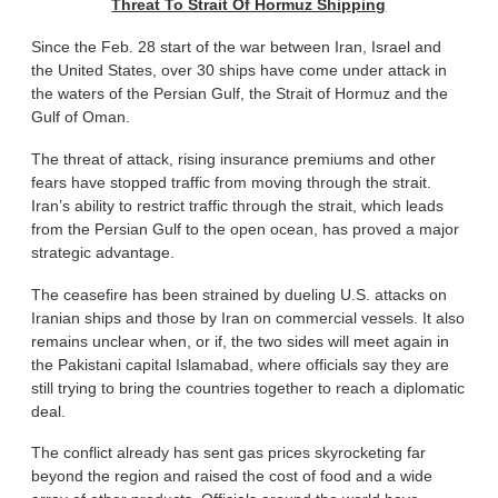
Threat To Strait Of Hormuz Shipping
Since the Feb. 28 start of the war between Iran, Israel and
the United States, over 30 ships have come under attack in
the waters of the Persian Gulf, the Strait of Hormuz and the
Gulf of Oman.
The threat of attack, rising insurance premiums and other
fears have stopped traffic from moving through the strait.
Iran’s ability to restrict traffic through the strait, which leads
from the Persian Gulf to the open ocean, has proved a major
strategic advantage.
The ceasefire has been strained by dueling U.S. attacks on
Iranian ships and those by Iran on commercial vessels. It also
remains unclear when, or if, the two sides will meet again in
the Pakistani capital Islamabad, where officials say they are
still trying to bring the countries together to reach a diplomatic
deal.
The conflict already has sent gas prices skyrocketing far
beyond the region and raised the cost of food and a wide