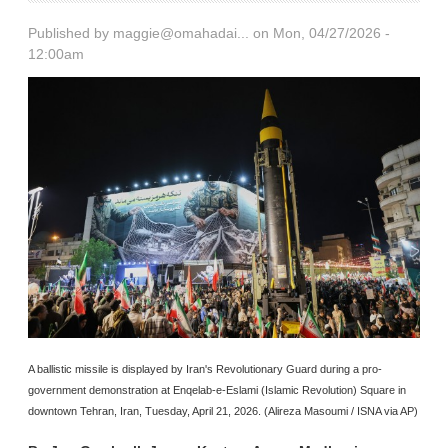
Published by
maggie@omahadai...
on Mon, 04/27/2026 -
12:00am
A ballistic missile is displayed by Iran's Revolutionary Guard during a pro-
government demonstration at Enqelab-e-Eslami (Islamic Revolution) Square in
downtown Tehran, Iran, Tuesday, April 21, 2026. (Alireza Masoumi / ISNA via AP)