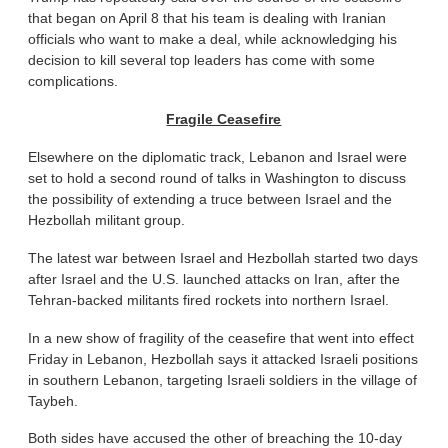
that began on April 8 that his team is dealing with Iranian
officials who want to make a deal, while acknowledging his
decision to kill several top leaders has come with some
complications.
Fragile Ceasefire
Elsewhere on the diplomatic track, Lebanon and Israel were
set to hold a second round of talks in Washington to discuss
the possibility of extending a truce between Israel and the
Hezbollah militant group.
The latest war between Israel and Hezbollah started two days
after Israel and the U.S. launched attacks on Iran, after the
Tehran-backed militants fired rockets into northern Israel.
In a new show of fragility of the ceasefire that went into effect
Friday in Lebanon, Hezbollah says it attacked Israeli positions
in southern Lebanon, targeting Israeli soldiers in the village of
Taybeh.
Both sides have accused the other of breaching the 10-day