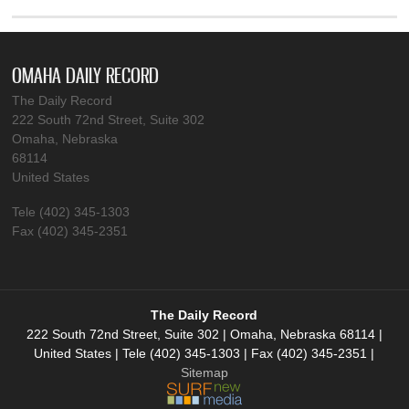
OMAHA DAILY RECORD
The Daily Record
222 South 72nd Street, Suite 302
Omaha, Nebraska
68114
United States
Tele (402) 345-1303
Fax (402) 345-2351
The Daily Record
222 South 72nd Street, Suite 302 | Omaha, Nebraska 68114 |
United States | Tele (402) 345-1303 | Fax (402) 345-2351 |
Sitemap