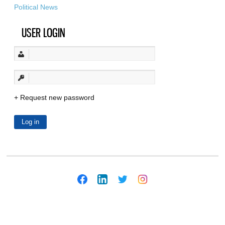
Political News
USER LOGIN
Request new password