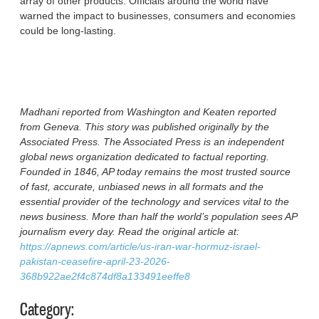
array of other products. Officials around the world have
warned the impact to businesses, consumers and economies
could be long-lasting.
Madhani reported from Washington and Keaten reported
from Geneva. This story was published originally by the
Associated Press. The Associated Press is an independent
global news organization dedicated to factual reporting.
Founded in 1846, AP today remains the most trusted source
of fast, accurate, unbiased news in all formats and the
essential provider of the technology and services vital to the
news business. More than half the world’s population sees AP
journalism every day. Read the original article at:
https://apnews.com/article/us-iran-war-hormuz-israel-
pakistan-ceasefire-april-23-2026-
368b922ae2f4c874df8a133491eeffe8
Category: