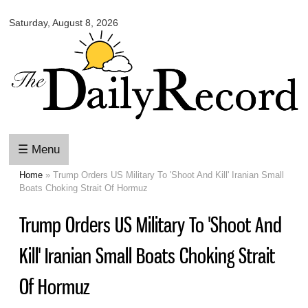
Omaha
Skip to
Daily
Saturday, August 8, 2026
main
Record
content
☰ Menu
Home
» Trump Orders US Military To 'Shoot And Kill' Iranian Small
You are here
Boats Choking Strait Of Hormuz
Trump Orders US Military To 'Shoot And
Kill' Iranian Small Boats Choking Strait
Of Hormuz