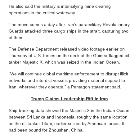
He also said the military is intensifying mine clearing
operations in the critical waterway.
The move comes a day after Iran’s paramilitary Revolutionary
Guards attacked three cargo ships in the strait, capturing two
of them.
The Defense Department released video footage earlier on
Thursday of U.S. forces on the deck of the Guinea-flagged oil
tanker Majestic X, which was seized in the Indian Ocean.
“We will continue global maritime enforcement to disrupt illicit
networks and interdict vessels providing material support to
Iran, wherever they operate,” a Pentagon statement said.
Trump Claims Leadership Rift In Iran
Ship-tracking data showed the Majestic X in the Indian Ocean
between Sri Lanka and Indonesia, roughly the same location
as the oil tanker Tifani, earlier seized by American forces. It
had been bound for Zhoushan, China.