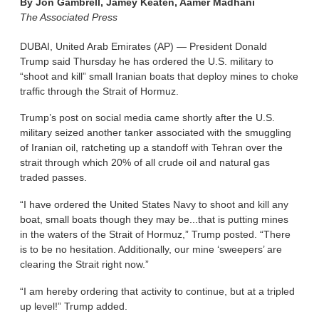
By
Jon Gambrell, Jamey Keaten, Aamer Madhani
The Associated Press
DUBAI, United Arab Emirates (AP) — President Donald
Trump said Thursday he has ordered the U.S. military to
“shoot and kill” small Iranian boats that deploy mines to choke
traffic through the Strait of Hormuz.
Trump’s post on social media came shortly after the U.S.
military seized another tanker associated with the smuggling
of Iranian oil, ratcheting up a standoff with Tehran over the
strait through which 20% of all crude oil and natural gas
traded passes.
“I have ordered the United States Navy to shoot and kill any
boat, small boats though they may be...that is putting mines
in the waters of the Strait of Hormuz,” Trump posted. “There
is to be no hesitation. Additionally, our mine ‘sweepers’ are
clearing the Strait right now.”
“I am hereby ordering that activity to continue, but at a tripled
up level!” Trump added.