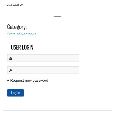
2-12,19&26-20
______
Category:
State of Nebraska
USER LOGIN
Request new password