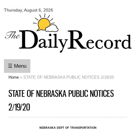
Omaha
Skip to
Daily
Thursday, August 6, 2026
main
Record
content
☰ Menu
Home
» STATE OF NEBRASKA PUBLIC NOTICES 2/19/20
You are here
STATE OF NEBRASKA PUBLIC NOTICES
2/19/20
NEBRASKA DEPT OF TRANSPORTATION