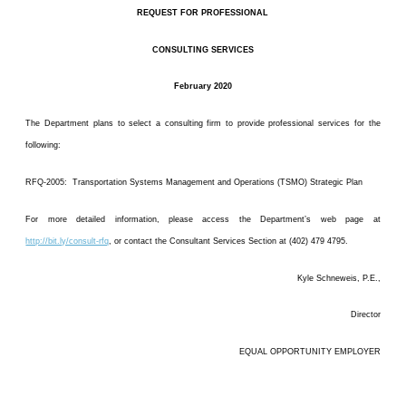
REQUEST FOR PROFESSIONAL
CONSULTING SERVICES
February 2020
The Department plans to select a consulting firm to provide professional services for the
following:
RFQ-2005: Transportation Systems Management and Operations (TSMO) Strategic Plan
For more detailed information, please access the Department’s web page at
http://bit.ly/consult-rfq
, or contact the Consultant Services Section at (402) 479 4795.
Kyle Schneweis, P.E.,
Director
EQUAL OPPORTUNITY EMPLOYER