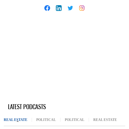
LATEST PODCASTS
REAL ESTATE
(ACTIVE TAB)
POLITICAL
POLITICAL
REAL ESTATE