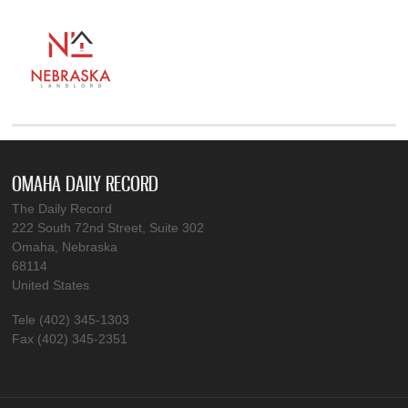
OMAHA DAILY RECORD
The Daily Record
222 South 72nd Street, Suite 302
Omaha, Nebraska
68114
United States
Tele (402) 345-1303
Fax (402) 345-2351