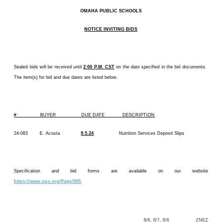
OMAHA PUBLIC SCHOOLS
NOTICE INVITING BIDS
Sealed bids will be received until
2:00 P.M. CST
on the date specified in the bid documents.
The item(s) for bid and due dates are listed below.
# BUYER DUE DATE DESCRIPTION
24-083 E. Acosta
9.5.24
Nutrition Services Deposit Slips
Specification and bid forms are available on our website
https://www.ops.org/Page/505
.
8/6, 8/7, 8/8 ZNEZ