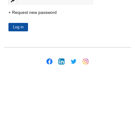
Request new password