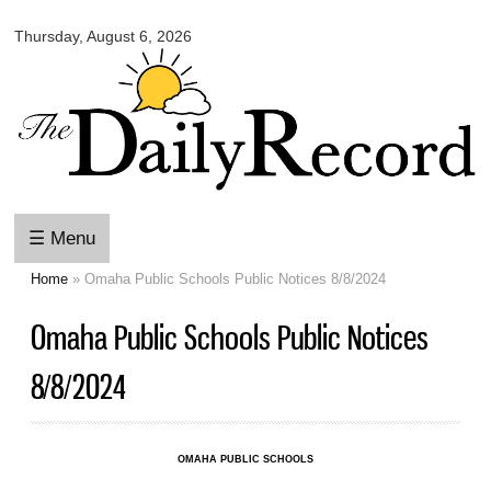
Omaha
Skip to
Daily
Thursday, August 6, 2026
main
Record
content
☰ Menu
Home
» Omaha Public Schools Public Notices 8/8/2024
You are here
Omaha Public Schools Public Notices
8/8/2024
OMAHA PUBLIC SCHOOLS