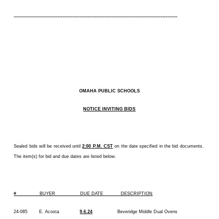
–––––––––––––––––––––––––––––––––––––––––––––––––––––––––––––––––––
OMAHA PUBLIC SCHOOLS
NOTICE INVITING BIDS
Sealed bids will be received until
2:00 P.M. CST
on the date specified in the bid documents.
The item(s) for bid and due dates are listed below.
# BUYER DUE DATE DESCRIPTION
24-085 E. Acosta
9.6.24
Beveridge Middle Dual Ovens