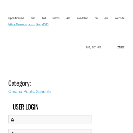
Specification and bid forms are available on our website
https://www.ops.org/Page/505
.
8/6, 8/7, 8/8 ZNEZ
–––––––––––––––––––––––––––––––––––––––––––––––––––––––––––––––––––
Category:
Omaha Public Schools
USER LOGIN