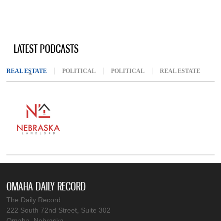
LATEST PODCASTS
REAL ESTATE
(ACTIVE TAB)
POLITICAL
POLITICAL
REAL ESTATE
OMAHA DAILY RECORD
The Daily Record
222 South 72nd Street, Suite 302
Omaha, Nebraska