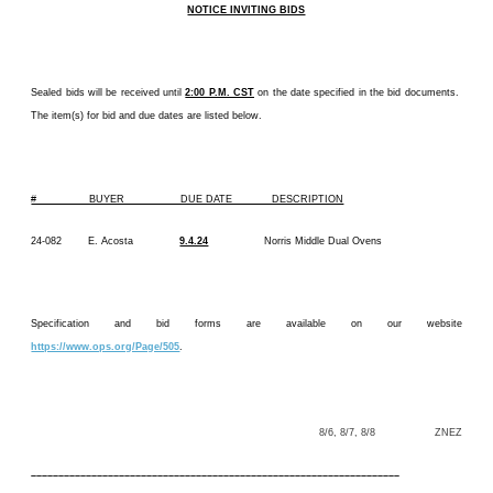
NOTICE INVITING BIDS
Sealed bids will be received until
2:00 P.M. CST
on the date specified in the bid documents.
The item(s) for bid and due dates are listed below.
# BUYER DUE DATE DESCRIPTION
24-082 E. Acosta
9.4.24
Norris Middle Dual Ovens
Specification and bid forms are available on our website
https://www.ops.org/Page/505
.
8/6, 8/7, 8/8 ZNEZ
–––––––––––––––––––––––––––––––––––––––––––––––––––––––––––––––––––