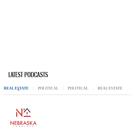
LATEST PODCASTS
REAL ESTATE
(ACTIVE TAB)
POLITICAL
POLITICAL
REAL ESTATE