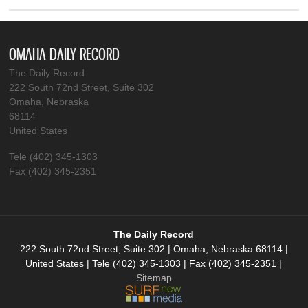
OMAHA DAILY RECORD
The Daily Record
222 South 72nd Street, Suite 302
Omaha, Nebraska
68114
United States
Tele (402) 345-1303
Fax (402) 345-2351
The Daily Record
222 South 72nd Street, Suite 302 | Omaha, Nebraska 68114 |
United States | Tele (402) 345-1303 | Fax (402) 345-2351 |
Sitemap