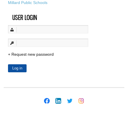
Millard Public Schools
USER LOGIN
Request new password