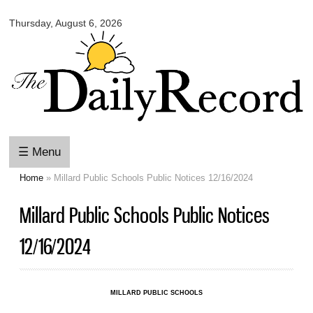
Omaha
Skip to
Daily
Thursday, August 6, 2026
main
Record
content
☰ Menu
Home
» Millard Public Schools Public Notices 12/16/2024
You are here
Millard Public Schools Public Notices
12/16/2024
MILLARD PUBLIC SCHOOLS