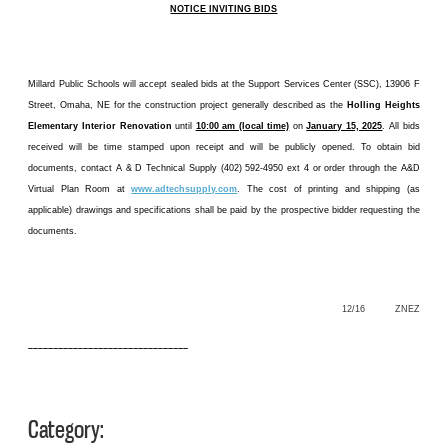
NOTICE INVITING BIDS
Millard Public Schools will accept sealed bids at the Support Services Center (SSC), 13906 F
Street, Omaha, NE for the construction project generally described as the
Holling Heights
Elementary Interior Renovation
until
10:00 am (local time)
on
January 15, 2025
. All bids
received will be time stamped upon receipt and will be publicly opened. To obtain bid
documents, contact A & D Technical Supply (402) 592-4950 ext 4 or order through the A&D
Virtual Plan Room at
www.adtechsupply.com
. The cost of printing and shipping (as
applicable) drawings and specifications shall be paid by the prospective bidder requesting the
documents.
12/16 ZNEZ
––––––––––––––––––––––––––––––––
Category: