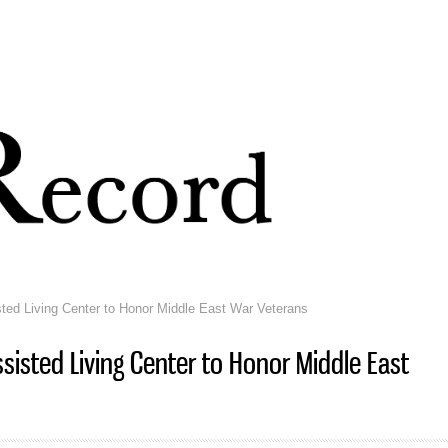
Skip to
main
content
ted Living Center to Honor Middle East War Veterans
sisted Living Center to Honor Middle East