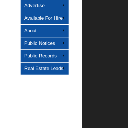
Advertise
Available For Hire
About
Public Notices
Public Records
Real Estate Leads