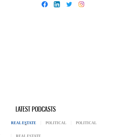
LATEST PODCASTS
REAL ESTATE
(ACTIVE TAB)
POLITICAL
POLITICAL
REAL ESTATE