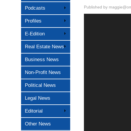
Published by
maggie@oma
Podcasts
Profiles
E-Edition
Real Estate News
Business News
Non-Profit News
Political News
Legal News
Editorial
Other News