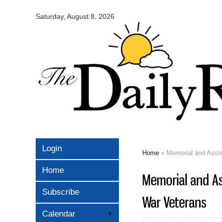
Omaha
Daily
Saturday, August 8, 2026
Record
Login
Home
» Memorial and Assis
You are here
Home
Memorial and As
Subscribe
War Veterans
Calendar